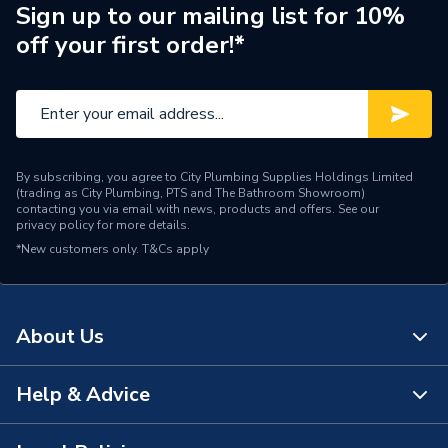
Brand Name
Alpha
Sign up to our mailing list for 10%
off your first order!*
By subscribing, you agree to City Plumbing Supplies Holdings Limited
(trading as City Plumbing, PTS and The Bathroom Showroom)
contacting you via email with news, products and offers. See our
privacy policy
for more details.
*New customers only.
T&Cs apply
About Us
Help & Advice
About Us
The Bathroom Showroom