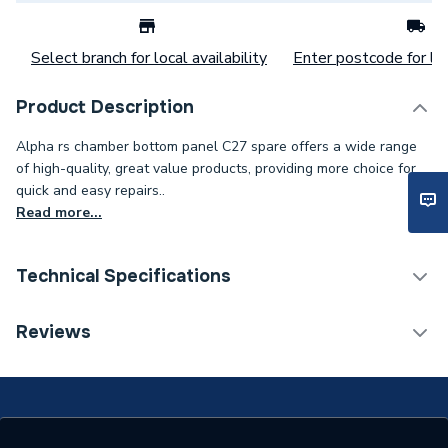
Select branch for local availability
Enter postcode for loc
Product Description
Alpha rs chamber bottom panel C27 spare offers a wide range
of high-quality, great value products, providing more choice for
quick and easy repairs..
Read more...
Technical Specifications
Category Name
Spares - Boilers
Reviews
Type
Panel
Supplier Part Number
2.011958