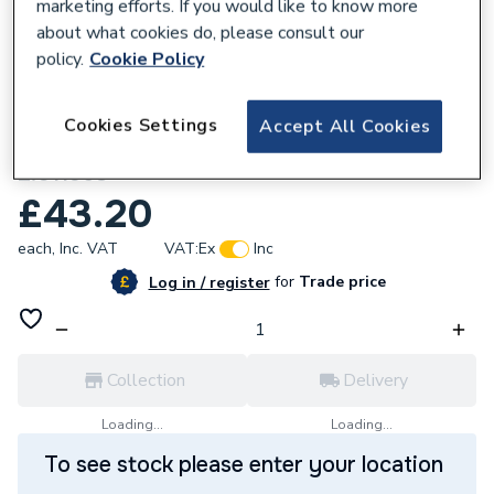
marketing efforts. If you would like to know more
about what cookies do, please consult our
policy.
Cookie Policy
604045
Cookies Settings
Accept All Cookies
Alpha C27 RS Chamber Bottom Panel
2.011958
£43.20
each,
Inc. VAT
VAT:
Ex
Inc
for
Trade price
Log in / register
Collection
Delivery
Loading...
Loading...
To see stock please enter your location