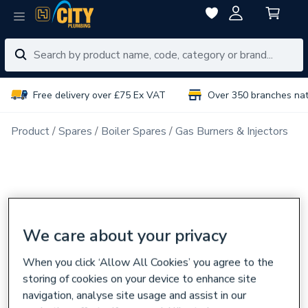
Free delivery over £75 Ex VAT
Over 350 branches na
Product
Spares
Boiler Spares
Gas Burners & Injectors
We care about your privacy
When you click ‘Allow All Cookies’ you agree to the
storing of cookies on your device to enhance site
navigation, analyse site usage and assist in our