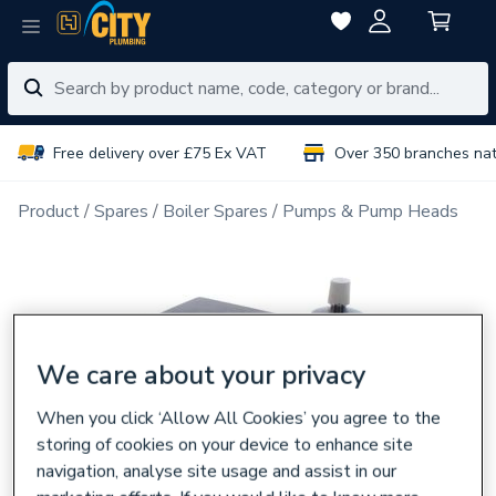
Free delivery over £75 Ex VAT
Over 350 branches na
Product
Spares
Boiler Spares
Pumps & Pump Heads
We care about your privacy
When you click ‘Allow All Cookies’ you agree to the
storing of cookies on your device to enhance site
navigation, analyse site usage and assist in our