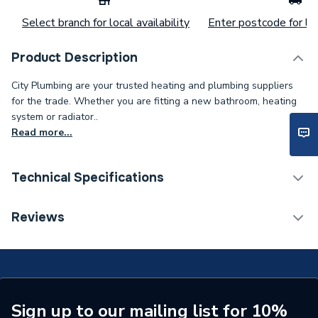
Select branch for local availability
Enter postcode for loc
Product Description
City Plumbing are your trusted heating and plumbing suppliers
for the trade. Whether you are fitting a new bathroom, heating
system or radiator..
Read more...
Technical Specifications
Category Name
Spares - Boilers
Reviews
Type
Pump
Supplier Part Number
3.023476
Brand Name
Alpha
Sign up to our mailing list for 10%