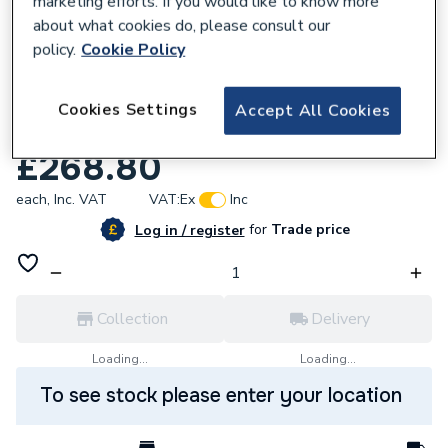
marketing efforts. If you would like to know more
about what cookies do, please consult our
policy.
Cookie Policy
Cookies Settings
Accept All Cookies
961421
Alpha 3.023476 Pump Group Complete
£268.80
each,
Inc. VAT
VAT:
Ex
Inc
for
Trade price
Log in / register
Collection
Delivery
Loading...
Loading...
To see stock please enter your location