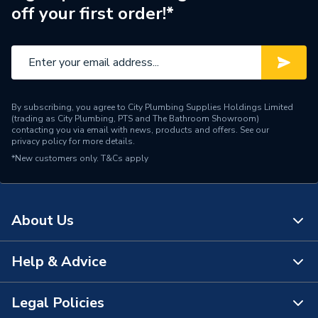
off your first order!*
By subscribing, you agree to City Plumbing Supplies Holdings Limited
(trading as City Plumbing, PTS and The Bathroom Showroom)
contacting you via email with news, products and offers. See our
privacy policy
for more details.
*New customers only.
T&Cs apply
About Us
Help & Advice
About Us
The Bathroom Showroom
Legal Policies
Contact Us