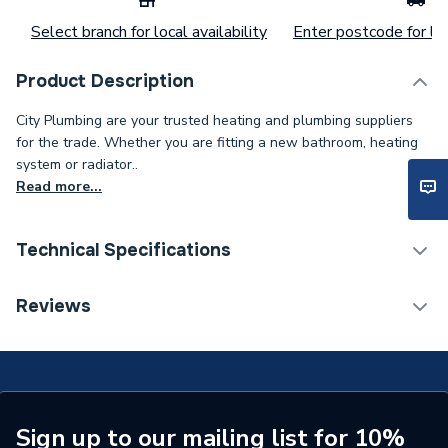
Select branch for local availability
Enter postcode for loc
Product Description
City Plumbing are your trusted heating and plumbing suppliers
for the trade. Whether you are fitting a new bathroom, heating
system or radiator..
Read more...
Technical Specifications
Category Name
Spares - Boilers
Reviews
Supplier Part Number
1.036209
Brand Name
Alpha
Sign up to our mailing list for 10%