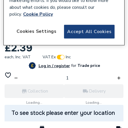
marketing efforts. If you would like to know more
about what cookies do, please consult our
policy.
Cookie Policy
Cookies Settings
Accept All Cookies
379237
Alpha 1.036209 Nut M4 X 4.5
£2.39
each,
Inc. VAT
VAT:
Ex
Inc
for
Trade price
Log in / register
Collection
Delivery
Loading...
Loading...
To see stock please enter your location