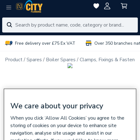
Free delivery over £75 Ex VAT
Over 350 branches na
Product
Spares
Boiler Spares
Clamps, Fixings & Fastener
We care about your privacy
When you click ‘Allow All Cookies’ you agree to the
storing of cookies on your device to enhance site
navigation, analyse site usage and assist in our