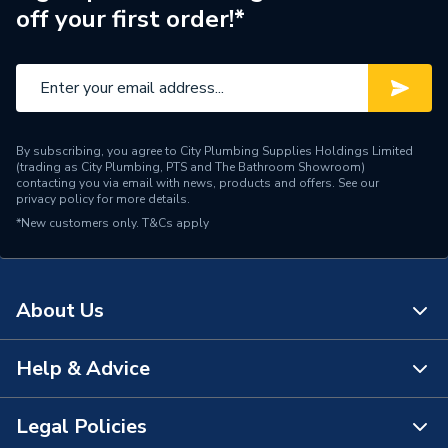
off your first order!*
By subscribing, you agree to City Plumbing Supplies Holdings Limited
(trading as City Plumbing, PTS and The Bathroom Showroom)
contacting you via email with news, products and offers. See our
privacy policy
for more details.
*New customers only.
T&Cs apply
About Us
Help & Advice
About Us
The Bathroom Showroom
Legal Policies
Contact Us