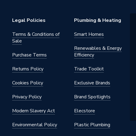
Legal Policies
Plumbing & Heating
Terms & Conditions of
Smart Homes
Sale
Renewables & Energy
Purchase Terms
Efficiency
Returns Policy
Trade Toolkit
Cookies Policy
Exclusive Brands
Privacy Policy
Brand Spotlights
Modern Slavery Act
Elecstore
Environmental Policy
Plastic Plumbing