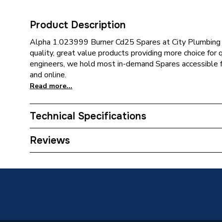
Product Description
Alpha 1.023999 Burner Cd25 Spares at City Plumbing of
quality, great value products providing more choice for 
engineers, we hold most in-demand Spares accessible fo
and online.
Read more...
Technical Specifications
Category Name
Spares -
Reviews
Type
Burner
Supplier Part Number
1.0239
Brand Name
Alpha