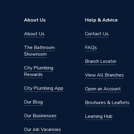
About Us
Help & Advice
About Us
Contact Us
The Bathroom
FAQs
Showroom
Branch Locator
City Plumbing
Rewards
View All Branches
City Plumbing App
Open an Account
Our Blog
Brochures & Leaflets
Our Businesses
Learning Hub
Our Job Vacancies