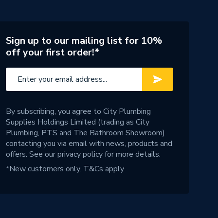
Sign up to our mailing list for 10%
off your first order!*
By subscribing, you agree to City Plumbing
Supplies Holdings Limited (trading as City
Plumbing, PTS and The Bathroom Showroom)
contacting you via email with news, products and
offers. See our
privacy policy
for more details.
*New customers only.
T&Cs apply