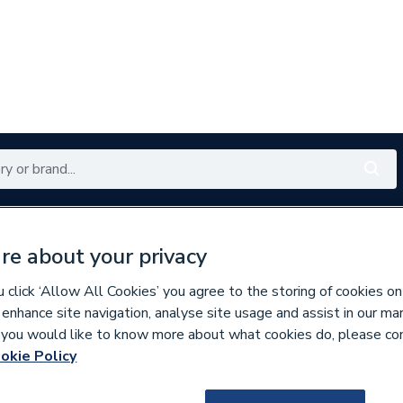
Renewables
Bathrooms
Electrical
Tools
Offers
re about your privacy
350 branches nationwide
Free click & collect in 5 min
click ‘Allow All Cookies’ you agree to the storing of cookies on
 enhance site navigation, analyse site usage and assist in our ma
If you would like to know more about what cookies do, please co
ors
okie Policy
279893