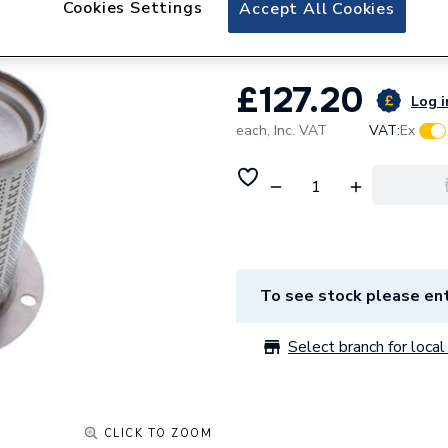
Cookies Settings
Alpha 1.023999 B
Accept All Cookies
£127.20
Log i
each,
Inc. VAT
VAT:
Ex
To see stock please ent
Select branch for local 
CLICK TO ZOOM