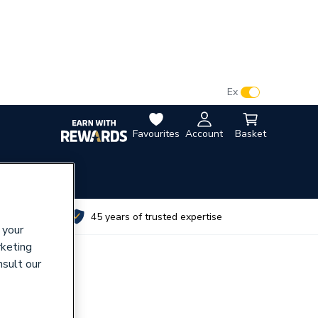
VAT:
Ex
Inc
Favourites
Account
Basket
utes
45 years of trusted expertise
 your
rketing
nsult our