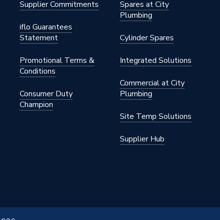
Supplier Commitments
Spares at City
Plumbing
iflo Guarantees
Statement
Cylinder Spares
Promotional Terms &
Integrated Solutions
Conditions
Commercial at City
Consumer Duty
Plumbing
Champion
Site Temp Solutions
Supplier Hub