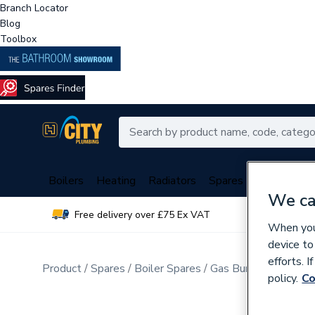
Branch Locator
Blog
Toolbox
Boilers
Heating
Radiators
Spares
Plumbing
We ca
Free delivery over £75 Ex VAT
Over 
When you 
device to
efforts. 
Product
Spares
Boiler Spares
Gas Burners & Inject
policy.
Co