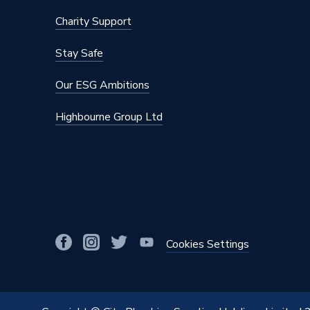
Charity Support
Stay Safe
Our ESG Ambitions
Highbourne Group Ltd
Cookies Settings