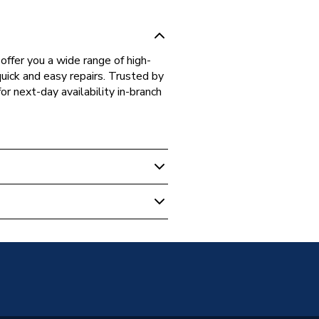
fer you a wide range of high-
quick and easy repairs. Trusted by
r next-day availability in-branch
 Boilers
99