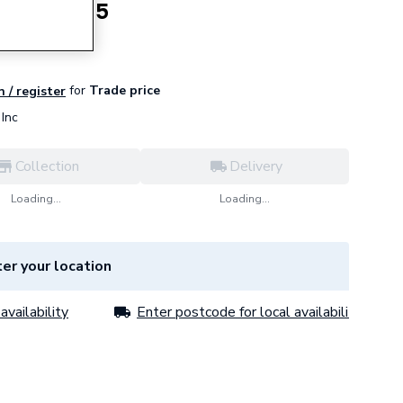
urner CD25
for
Trade price
n / register
Inc
Collection
Delivery
Loading...
Loading...
er your location
availability
Enter postcode for local availability