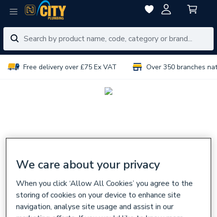
Free delivery over £75 Ex VAT
Over 350 branches na
We care about your privacy
When you click ‘Allow All Cookies’ you agree to the
storing of cookies on your device to enhance site
navigation, analyse site usage and assist in our