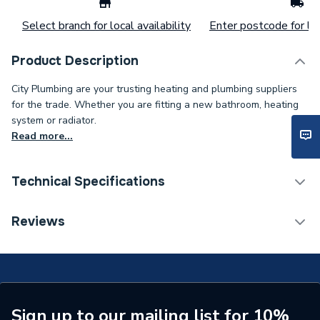
Select branch for local availability
Enter postcode for loc
Product Description
City Plumbing are your trusting heating and plumbing suppliers
for the trade. Whether you are fitting a new bathroom, heating
system or radiator.
Read more...
Technical Specifications
ERP (Energy Efficiency)
N
Reviews
Bath Screen Panel Type
Single Panel Bath Screen
Type
High Screen Set
Supplier Part Number
91187R
Sign up to our mailing list for 10%