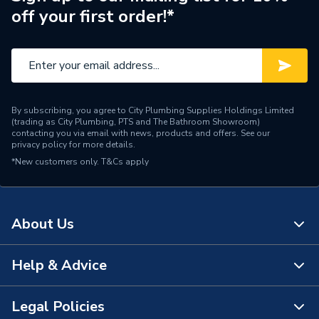
off your first order!*
Brand Name
AKW
By subscribing, you agree to City Plumbing Supplies Holdings Limited
(trading as City Plumbing, PTS and The Bathroom Showroom)
contacting you via email with news, products and offers. See our
privacy policy
for more details.
*New customers only.
T&Cs apply
About Us
Help & Advice
About Us
The Bathroom Showroom
Legal Policies
Contact Us