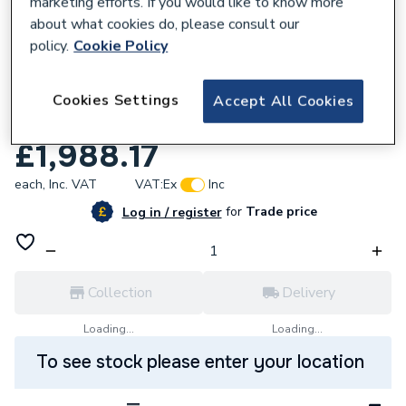
marketing efforts. If you would like to know more
about what cookies do, please consult our
policy.
Cookie Policy
681498
AKW Option Zw 750 High Screen Set x
Cookies Settings
Accept All Cookies
1800 Rh 91187R
£1,988.17
each,
Inc. VAT
VAT:
Ex
Inc
for
Trade price
Log in / register
Collection
Delivery
Loading...
Loading...
To see stock please enter your location