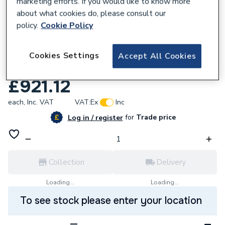
marketing efforts. If you would like to know more
about what cookies do, please consult our
policy.
Cookie Policy
681306
AKW Option N 750 High Screen Set x 1700
Cookies Settings
Accept All Cookies
Nh 91117N
£921.12
each,
Inc. VAT
VAT:
Ex
Inc
for
Trade price
Log in / register
Collection
Delivery
Loading...
Loading...
To see stock please enter your location