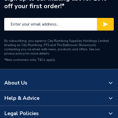
off your first order!*
Brand Name
AKW
By subscribing, you agree to City Plumbing Supplies Holdings Limited
(trading as City Plumbing, PTS and The Bathroom Showroom)
contacting you via email with news, products and offers. See our
privacy policy
for more details.
*New customers only.
T&Cs apply
About Us
Help & Advice
About Us
The Bathroom Showroom
Legal Policies
Contact Us