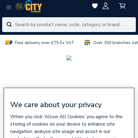
Free delivery over £75 Ex VAT
Over 350 branches na
We care about your privacy
When you click ‘Allow All Cookies’ you agree to the
storing of cookies on your device to enhance site
navigation, analyse site usage and assist in our