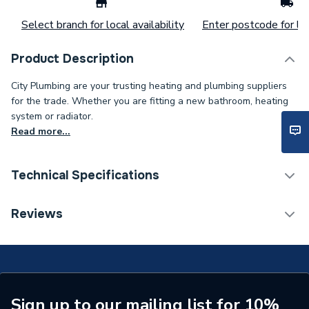
Select branch for local availability
Enter postcode for loc
Product Description
City Plumbing are your trusting heating and plumbing suppliers
for the trade. Whether you are fitting a new bathroom, heating
system or radiator.
Read more...
Technical Specifications
ERP (Energy Efficiency)
N
Reviews
Bath Screen Panel Type
Single Panel Bath Screen
Type
High Screen Set
Supplier Part Number
91117N
Sign up to our mailing list for 10%