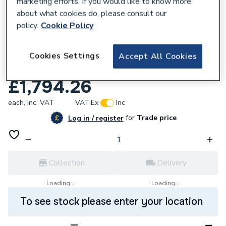
marketing efforts. If you would like to know more
about what cookies do, please consult our
policy.
Cookie Policy
680833
AKW Option B 750 High Screen Set 1500 x
Cookies Settings
Accept All Cookies
700 Lh 91017L
£1,794.26
each,
Inc. VAT
VAT:
Ex
Inc
for
Trade price
Log in / register
Collection
Delivery
Loading...
Loading...
To see stock please enter your location