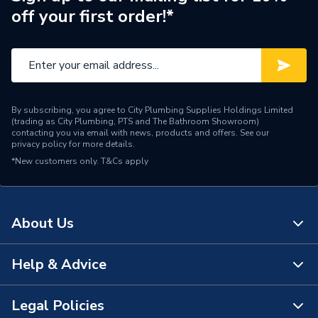
off your first order!*
Brand Name
AKW
By subscribing, you agree to City Plumbing Supplies Holdings Limited
(trading as City Plumbing, PTS and The Bathroom Showroom)
contacting you via email with news, products and offers. See our
privacy policy
for more details.
*New customers only.
T&Cs apply
About Us
Help & Advice
About Us
The Bathroom Showroom
Legal Policies
Contact Us