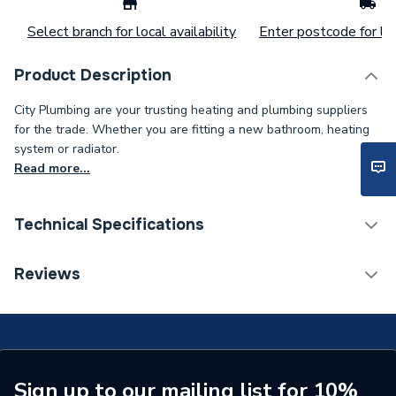
Select branch for local availability
Enter postcode for loc
Product Description
City Plumbing are your trusting heating and plumbing suppliers
for the trade. Whether you are fitting a new bathroom, heating
system or radiator.
Read more...
Technical Specifications
ERP (Energy Efficiency)
N
Reviews
Bath Screen Panel Type
Single Panel Bath Screen
Type
High Screen Set
Supplier Part Number
91017L
Sign up to our mailing list for 10%