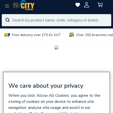
Free delivery over £75 Ex VAT
Over 350 branches na
We care about your privacy
When you click ‘Allow All Cookies’ you agree to the
storing of cookies on your device to enhance site
navigation, analyse site usage and assist in our