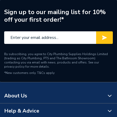
Shower Type
Shower Seat
Sign up to our mailing list for 10%
off your first order!*
Height
515mm
Colour
White
Supplier Part Number
2310
By subscribing, you agree to City Plumbing Supplies Holdings Limited
2000 Series Seats Free
(trading as City Plumbing, PTS and The Bathroom Showroom)
Range Description
Standing
contacting you via email with news, products and offers. See our
privacy policy
for more details.
*New customers only.
Brand Name
T&Cs apply
AKW
About Us
Help & Advice
About Us