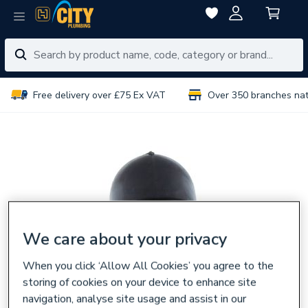
Free delivery over £75 Ex VAT
Over 350 branches na
We care about your privacy
When you click ‘Allow All Cookies’ you agree to the
storing of cookies on your device to enhance site
navigation, analyse site usage and assist in our