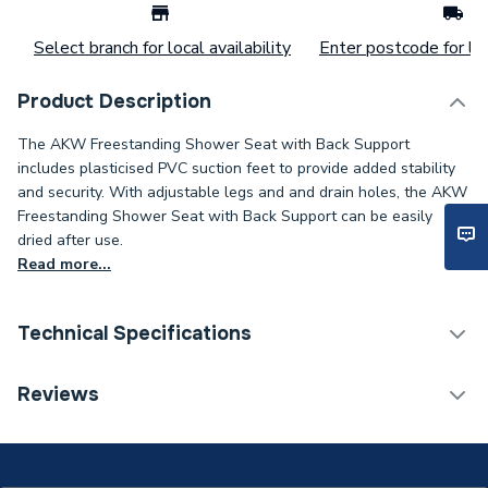
Select branch for local availability
Enter postcode for loc
Product Description
The AKW Freestanding Shower Seat with Back Support
includes plasticised PVC suction feet to provide added stability
and security. With adjustable legs and and drain holes, the AKW
Freestanding Shower Seat with Back Support can be easily
dried after use.
Read more...
Technical Specifications
ERP (Energy Efficiency)
N
Reviews
Years Guaranteed
Lifetime
Type
Shower Seat