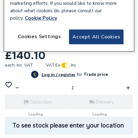
marketing efforts. If you would like to know more
about what cookies do, please consult our
policy.
Cookie Policy
680513
AKW Aluminium Freestanding Shower
Cookies Settings
Accept All Cookies
Seatandback Port 02310
£140.10
each,
Inc. VAT
VAT:
Ex
Inc
for
Trade price
Log in / register
Collection
Delivery
Loading...
Loading...
To see stock please enter your location