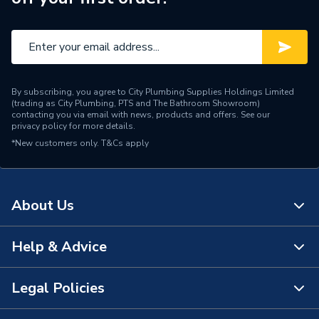
By subscribing, you agree to City Plumbing Supplies Holdings Limited
(trading as City Plumbing, PTS and The Bathroom Showroom)
contacting you via email with news, products and offers. See our
privacy policy
for more details.
*New customers only.
T&Cs apply
About Us
Help & Advice
About Us
The Bathroom Showroom
Legal Policies
Contact Us
City Plumbing Rewards