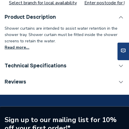
Select branch for local availability
Enter postcode for loc
Product Description
Shower curtains are intended to assist water retention in the
shower tray. Shower curtain must be fitted inside the shower
screens to retain the water.
Read more...
Technical Specifications
ERP (Energy Efficiency)
N
Reviews
Supplier Part Number
24079
Brand Name
AKW
Sign up to our mailing list for 10%
off your first order!*