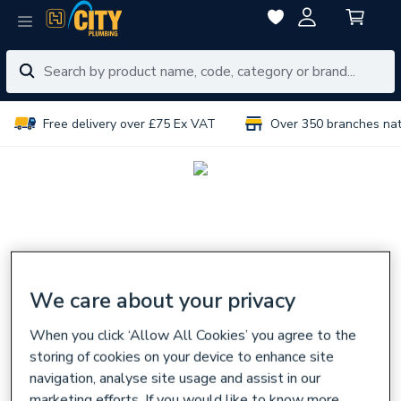
Free delivery over £75 Ex VAT
Over 350 branches na
We care about your privacy
When you click ‘Allow All Cookies’ you agree to the
storing of cookies on your device to enhance site
navigation, analyse site usage and assist in our
marketing efforts. If you would like to know more