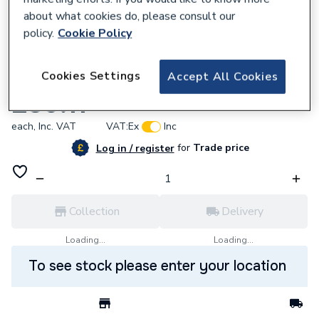
about what cookies do, please consult our
policy.
Cookie Policy
669564
Cookies Settings
Accept All Cookies
AKW 1800 x 2100 Shower Curtain-24079
£39.11
each,
Inc. VAT
VAT:
Ex
Inc
for
Trade price
Log in / register
Collection
Delivery
Loading...
Loading...
To see stock please enter your location