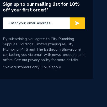
Sign up to our mailing list for 10%
off your first order!*
By subscribing, you agree to City Plumbing
Supplies Holdings Limited (trading as City
Plumbing, PTS and The Bathroom Showroom)
contacting you via email with news, products and
offers. See our
privacy policy
for more details.
*New customers only.
T&Cs apply