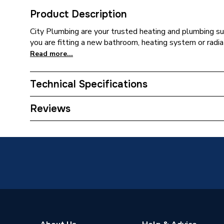
Product Description
City Plumbing are your trusted heating and plumbing su
you are fitting a new bathroom, heating system or radia
Read more...
Technical Specifications
Supplier Part Number
726432
Reviews
Brand Name
Airflow