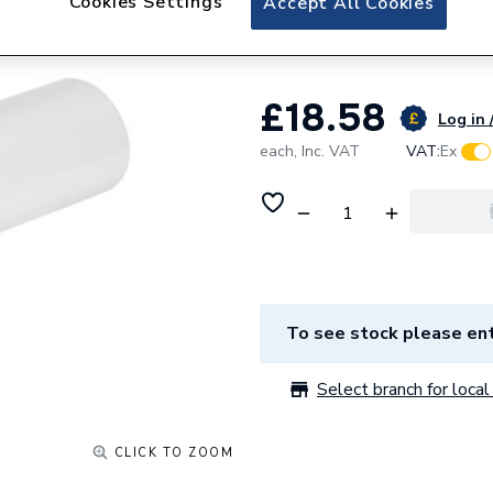
Cookies Settings
Accept All Cookies
Round Grille and 
£18.58
Log in 
each,
Inc. VAT
VAT:
Ex
To see stock please ent
Select branch for local 
CLICK TO ZOOM