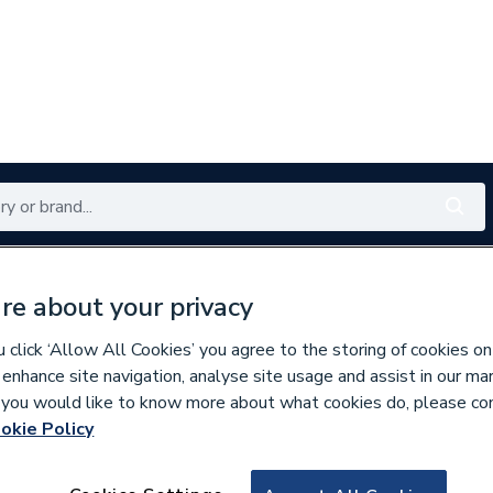
Renewables
Bathrooms
Electrical
Tools
Offers
re about your privacy
350 branches nationwide
Free click & collect in 5 min
click ‘Allow All Cookies’ you agree to the storing of cookies on
 enhance site navigation, analyse site usage and assist in our ma
If you would like to know more about what cookies do, please co
okie Policy
634798
Airflow Cavity Wal