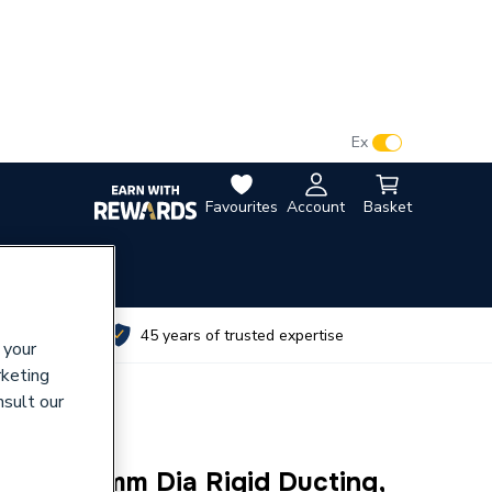
VAT:
Ex
Inc
Favourites
Account
Basket
utes
45 years of trusted expertise
 your
rketing
nsult our
l Kit 150mm Dia Rigid Ducting,