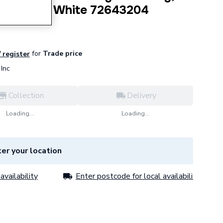
Screws in White 72643204
for
Trade price
/ register
Inc
Collection
Delivery
Loading...
Loading...
er your location
availability
Enter postcode for local availability