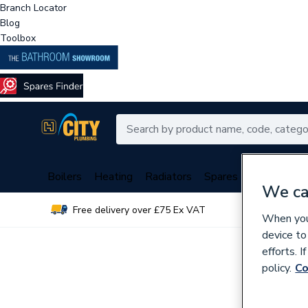
Branch Locator
Blog
Toolbox
Boilers
Heating
Radiators
Spares
Plumbing
We ca
Free delivery over £75 Ex VAT
Over 
When you 
device to
efforts. 
policy.
Co