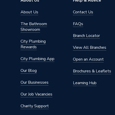
About Us
Help & Advice
About Us
Contact Us
The Bathroom
FAQs
Showroom
Branch Locator
City Plumbing
Rewards
View All Branches
City Plumbing App
Open an Account
Our Blog
Brochures & Leaflets
Our Businesses
Learning Hub
Our Job Vacancies
Charity Support