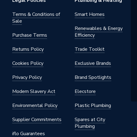
Legal Policies
Plumbing & Heating
Terms & Conditions of
Smart Homes
Sale
Renewables & Energy
Purchase Terms
Efficiency
Returns Policy
Trade Toolkit
Cookies Policy
Exclusive Brands
Privacy Policy
Brand Spotlights
Modern Slavery Act
Elecstore
Environmental Policy
Plastic Plumbing
Supplier Commitments
Spares at City
Plumbing
iflo Guarantees