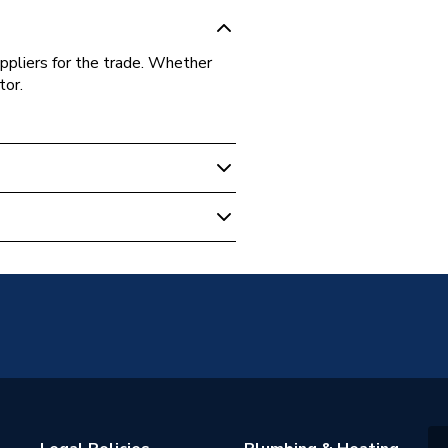
ppliers for the trade. Whether
tor.
04