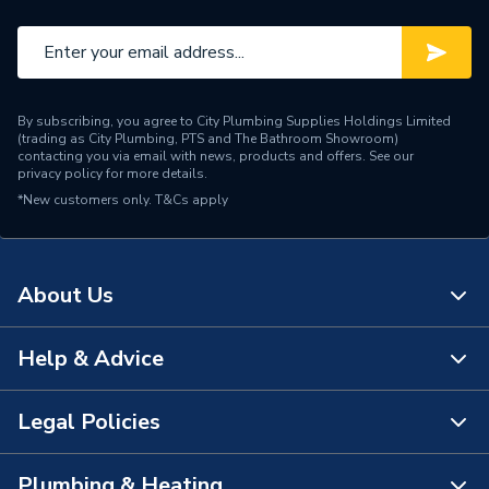
By subscribing, you agree to City Plumbing Supplies Holdings Limited
(trading as City Plumbing, PTS and The Bathroom Showroom)
contacting you via email with news, products and offers. See our
privacy policy
for more details.
*New customers only.
T&Cs apply
About Us
Help & Advice
About Us
The Bathroom Showroom
Legal Policies
Contact Us
City Plumbing Rewards
FAQs
Plumbing & Heating