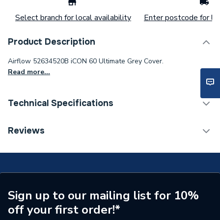
Select branch for local availability
Enter postcode for loc
Product Description
Airflow 52634520B iCON 60 Ultimate Grey Cover.
Read more...
Technical Specifications
Supplier Part Number
52634520B
Reviews
Brand Name
Airflow
Sign up to our mailing list for 10%
off your first order!*