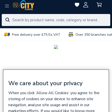
Free delivery over £75 Ex VAT
Over 350 branches na
We care about your privacy
When you click ‘Allow All Cookies’ you agree to the
storing of cookies on your device to enhance site
navigation, analyse site usage and assist in our
marketing efforts. If you would like to know more