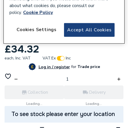
about what cookies do, please consult our
policy.
Cookie Policy
632874
Cookies Settings
Accept All Cookies
Airflow 52634520B ICON 60 Ultimate
Grey Cover
£34.32
each,
Inc. VAT
VAT:
Ex
Inc
for
Trade price
Log in / register
Collection
Delivery
Loading...
Loading...
To see stock please enter your location