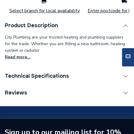
Select branch for local availability
Enter postcode for loc
Product Description
City Plumbing are your trusted heating and plumbing suppliers
for the trade. Whether you are fitting a new bathroom, heating
system or radiator.
Read more...
Technical Specifications
Type
Thermostat
Reviews
Supplier Part Number
012-463-0001
Brand Name
Advanced Water
Sign up to our mailing list for 10%