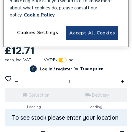
marketing efforts. If you would like to know more
about what cookies do, please consult our
policy.
Cookie Policy
609836
Advanced 012-463-0001 Pocket-
Cookies Settings
Accept All Cookies
Copperthermostat Pocket
£12.71
each,
Inc. VAT
VAT:
Ex
Inc
for
Trade price
Log in / register
Collection
Delivery
Loading...
Loading...
To see stock please enter your location