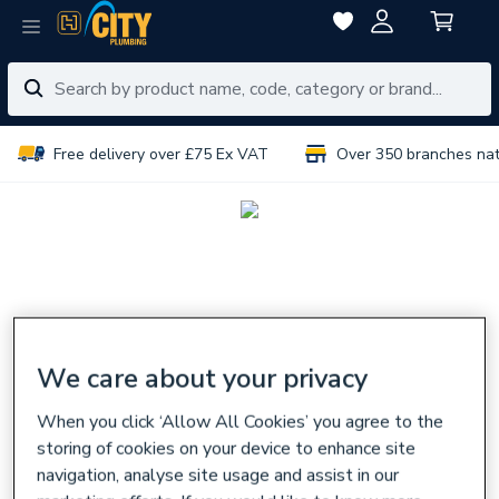
Free delivery over £75 Ex VAT
Over 350 branches na
We care about your privacy
When you click ‘Allow All Cookies’ you agree to the
storing of cookies on your device to enhance site
navigation, analyse site usage and assist in our