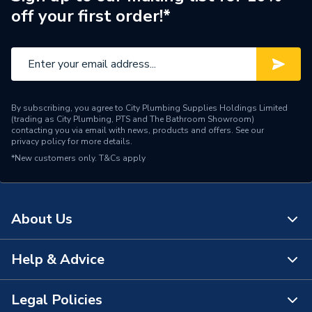
off your first order!*
By subscribing, you agree to City Plumbing Supplies Holdings Limited
(trading as City Plumbing, PTS and The Bathroom Showroom)
contacting you via email with news, products and offers. See our
privacy policy
for more details.
*New customers only.
T&Cs apply
About Us
Help & Advice
About Us
The Bathroom Showroom
Legal Policies
Contact Us