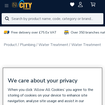
Free delivery over £75 Ex VAT
Over 350 branches na
Product
Plumbing
Water Treatment
Water Treatment P
We care about your privacy
When you click ‘Allow All Cookies’ you agree to the
storing of cookies on your device to enhance site
navigation, analyse site usage and assist in our