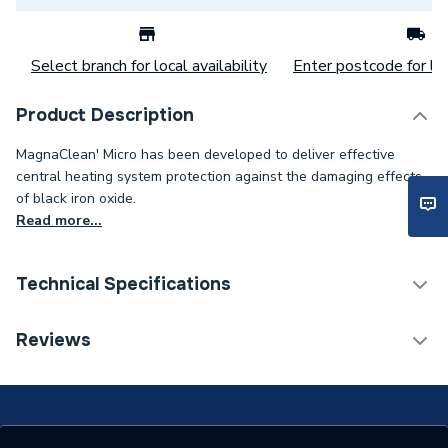
Select branch for local availability
Enter postcode for loc
Product Description
MagnaClean' Micro has been developed to deliver effective
central heating system protection against the damaging effects
of black iron oxide.
Read more...
Technical Specifications
Category Name
Water Treatment Packs
Reviews
Supplier Part Number
FL1-03-01275MCP
Range Description
Adey MagnaClean