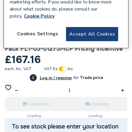
marketing efforts. If you would like to know more
about what cookies do, please consult our
policy.
Cookie Policy
Cookies Settings
Accept All Cookies
188579
Adey MagClean Micro2 Filter & Chemical
Pack FL1-03-01275MCP Pricing Incentive
£167.16
each,
Inc. VAT
VAT:
Ex
Inc
for
Trade price
Log in / register
Collection
Delivery
Loading...
Loading...
To see stock please enter your location