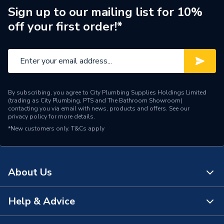
Manufacturer Model No
CP1-03-01045-05
Sign up to our mailing list for 10%
off your first order!*
Brand Name
Adey
By subscribing, you agree to City Plumbing Supplies Holdings Limited
(trading as City Plumbing, PTS and The Bathroom Showroom)
contacting you via email with news, products and offers. See our
privacy policy
for more details.
*New customers only.
T&Cs apply
About Us
Help & Advice
About Us