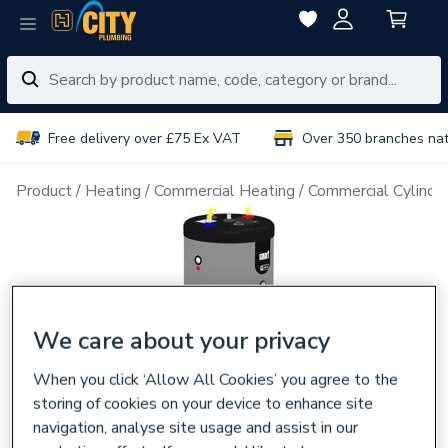
Free delivery over £75 Ex VAT
Over 350 branches na
Product
Heating
Commercial Heating
Commercial Cylinde
We care about your privacy
When you click ‘Allow All Cookies’ you agree to the
storing of cookies on your device to enhance site
navigation, analyse site usage and assist in our