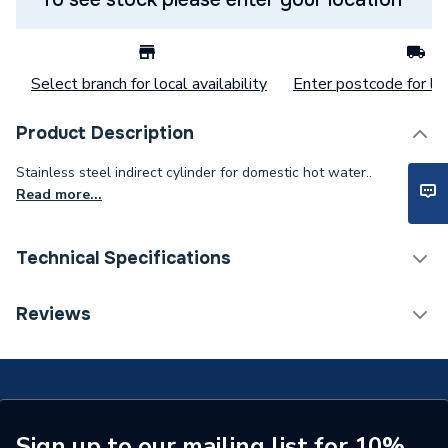
Select branch for local availability
Enter postcode for loc
Product Description
Stainless steel indirect cylinder for domestic hot water..
Read more...
Technical Specifications
Category Name
Commercial Cylinders
Reviews
Weight Source
Supplier
ERP (Energy Efficiency)
Y
Years Guaranteed
5
Sign up to our mailing list for 10%