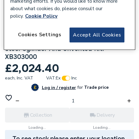
marketing efforts. If you would like to know more
about what cookies do, please consult our
policy.
Cookie Policy
Cookies Settings
170889
Accept All Cookies
ACV Smart E Plus 300L Indirect Stainless
Steel Cylinder And Unvented Kit.
XB303000
£2,024.40
each,
Inc. VAT
VAT:
Ex
Inc
for
Trade price
Log in / register
Collection
Delivery
Loading...
Loading...
To see stock please enter your location