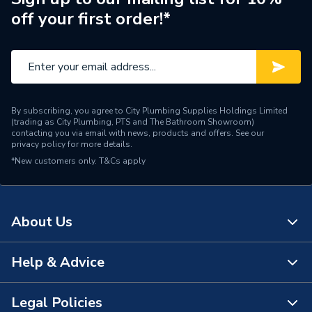
off your first order!*
Standards Met
Kiwa Reg 4, CE
ERP Rating
B
Supplier Part Number
XB303000
By subscribing, you agree to City Plumbing Supplies Holdings Limited
Range Description
Smart
(trading as City Plumbing, PTS and The Bathroom Showroom)
contacting you via email with news, products and offers. See our
privacy policy
for more details.
Manufacturer Model No
XB303000
*New customers only.
T&Cs apply
Brand Name
ACV
About Us
Help & Advice
About Us
The Bathroom Showroom
Legal Policies
Contact Us