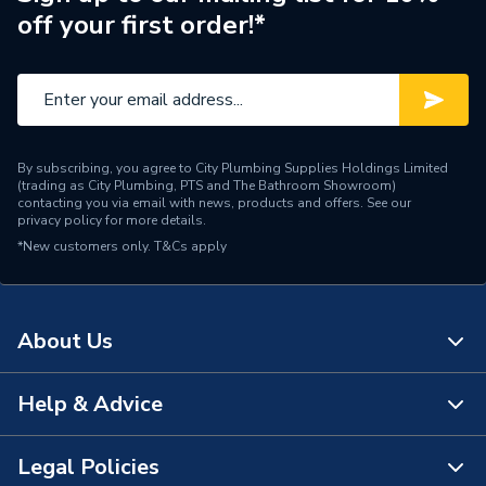
off your first order!*
Pack Quantity
1
Length
150mm
Supplier Part Number
18.112
By subscribing, you agree to City Plumbing Supplies Holdings Limited
Brand Name
Abbirko
(trading as City Plumbing, PTS and The Bathroom Showroom)
contacting you via email with news, products and offers. See our
privacy policy
for more details.
*New customers only.
T&Cs apply
About Us
Help & Advice
About Us
The Bathroom Showroom
Legal Policies
Contact Us