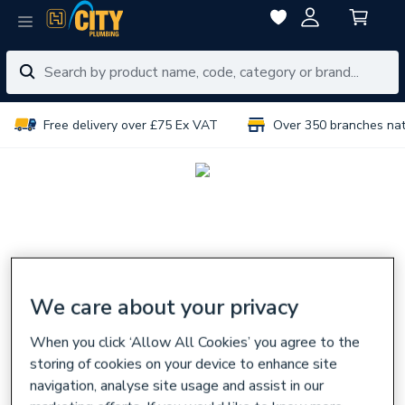
Free delivery over £75 Ex VAT
Over 350 branches na
We care about your privacy
When you click ‘Allow All Cookies’ you agree to the
storing of cookies on your device to enhance site
navigation, analyse site usage and assist in our