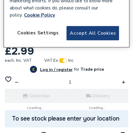
marketing efforts. If you would like to know more
about what cookies do, please consult our
policy.
Cookie Policy
358020
Abbirko 18.112 Ph2 X 150mm
Cookies Settings
Accept All Cookies
Phillipsscrewdriver
£2.99
each,
Inc. VAT
VAT:
Ex
Inc
for
Trade price
Log in / register
Collection
Delivery
Loading...
Loading...
To see stock please enter your location