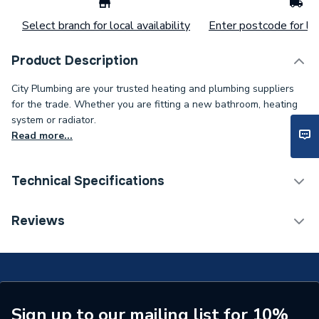
Select branch for local availability
Enter postcode for loc
Product Description
City Plumbing are your trusted heating and plumbing suppliers
for the trade. Whether you are fitting a new bathroom, heating
system or radiator.
Read more...
Technical Specifications
Type
Screwdriver
Reviews
Tip Width
Ph2
Tip Style
Phillips
Shaft Length
150mm
Sign up to our mailing list for 10%