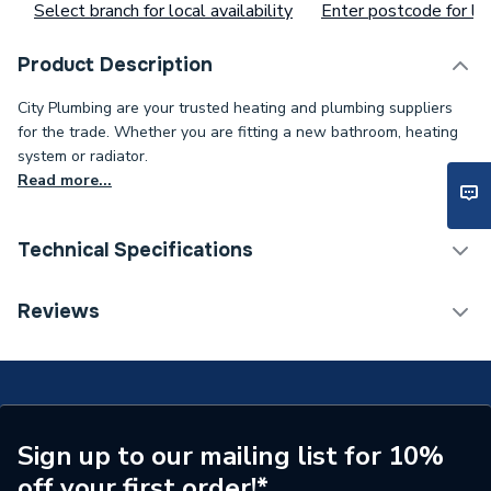
Select branch for local availability
Enter postcode for loc
Product Description
City Plumbing are your trusted heating and plumbing suppliers
for the trade. Whether you are fitting a new bathroom, heating
system or radiator.
Read more...
Technical Specifications
Type
Locking Pliers
Reviews
Length
175mm
Supplier Part Number
18.01
Brand Name
Abbirko
Sign up to our mailing list for 10%
off your first order!*