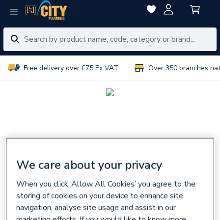
Free delivery over £75 Ex VAT
Over 350 branches na
We care about your privacy
When you click ‘Allow All Cookies’ you agree to the
storing of cookies on your device to enhance site
navigation, analyse site usage and assist in our
marketing efforts. If you would like to know more