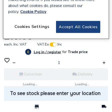
about what cookies do, please consult our
policy.
Cookie Policy
357982
Cookies Settings
Accept All Cookies
Abbirko 18.010 7 Inch Self Grip Pliers Crv
£15.65
each,
Inc. VAT
VAT:
Ex
Inc
for
Trade price
Log in / register
Collection
Delivery
Loading...
Loading...
To see stock please enter your location