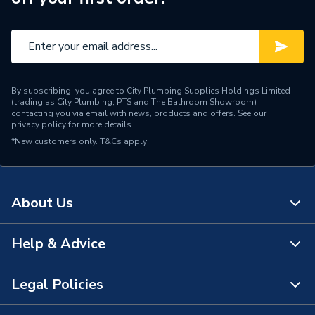
By subscribing, you agree to City Plumbing Supplies Holdings Limited
(trading as City Plumbing, PTS and The Bathroom Showroom)
contacting you via email with news, products and offers. See our
privacy policy
for more details.
*New customers only.
T&Cs apply
About Us
Help & Advice
About Us
The Bathroom Showroom
Legal Policies
Contact Us
City Plumbing Rewards