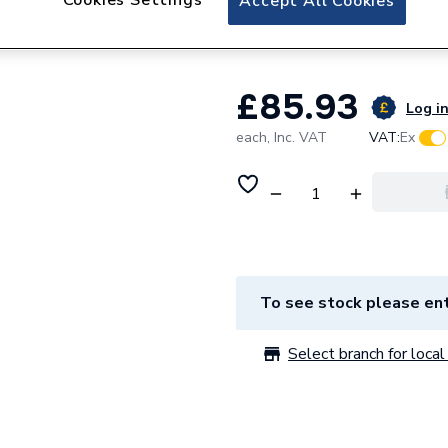
Accept All Cookies
Premier Compact.
£85.93
Log in
each,
Inc. VAT
VAT:
Ex
To see stock please ent
Select branch for local 