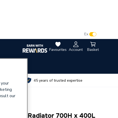
VAT:
Ex
Inc
Favourites
Account
Basket
utes
45 years of trusted expertise
 your
rketing
nsult our
bl/Conv Radiator 700H x 400L