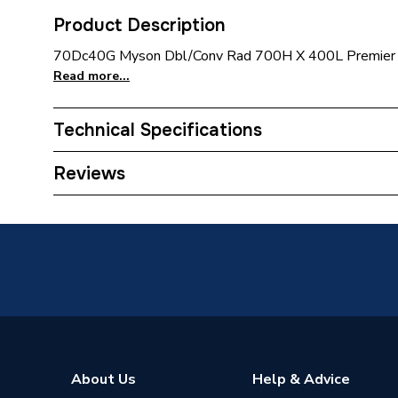
Product Description
70Dc40G Myson Dbl/Conv Rad 700H X 400L Premier 
Read more...
Technical Specifications
Installation Type
Wall mo
Reviews
Number of Panels
Double 
ERP (Energy Efficiency)
N
Radiator Type
Type - 2
Suitable System
Central
Years Guaranteed
10 year
About Us
Help & Advice