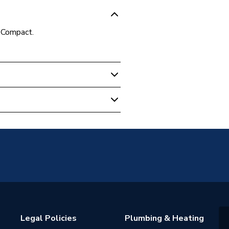
Compact.
unted
Panel
2 (K2)
 water heating systems
s warranty
Legal Policies
Plumbing & Heating