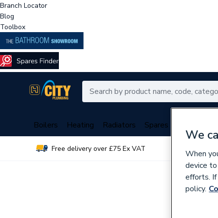
Branch Locator
Blog
Toolbox
Boilers
Heating
Radiators
Spares
Plumbing
We ca
Free delivery over £75 Ex VAT
Over 
When you 
device to
efforts. 
policy.
Co