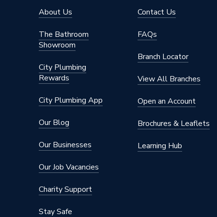
Width
400mm
About Us
Contact Us
Type
Radiato
The Bathroom
FAQs
Showroom
Style
Compac
Branch Locator
City Plumbing
Projection from Wall
135mm
Rewards
View All Branches
Pipe Inlet Size
1/2 inc
City Plumbing App
Open an Account
Orientation
Horizont
Our Blog
Brochures & Leaflets
Number of Convectors
Double 
Our Businesses
Learning Hub
Mount Type
Wall Mou
Our Job Vacancies
Material
Steel
Charity Support
Height
700mm
Stay Safe