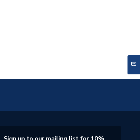
Sign up to our mailing list for 10%