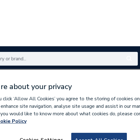
Renewables
Bathrooms
Electrical
Tools
Offers
re about your privacy
350 branches nationwide
Free click & collect in 5 min
click ‘Allow All Cookies’ you agree to the storing of cookies on
 enhance site navigation, analyse site usage and assist in our ma
If you would like to know more about what cookies do, please co
okie Policy
537401
70DC40g Myson D
Cookies Settings