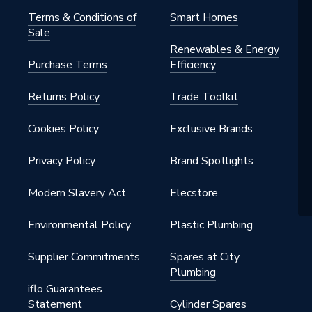
Terms & Conditions of
Smart Homes
Sale
rs - Compact
Renewables & Energy
Purchase Terms
Efficiency
t
Returns Policy
Trade Toolkit
h BSP
Cookies Policy
Exclusive Brands
al
Privacy Policy
Brand Spotlights
Convector
Modern Slavery Act
Elecstore
nted - Fixings
Environmental Policy
Plastic Plumbing
Supplier Commitments
Spares at City
Plumbing
iflo Guarantees
Statement
Cylinder Spares