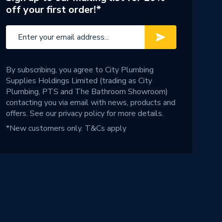
off your first order!*
By subscribing, you agree to City Plumbing
Supplies Holdings Limited (trading as City
Plumbing, PTS and The Bathroom Showroom)
contacting you via email with news, products and
offers. See our
privacy policy
for more details.
*New customers only.
T&Cs apply