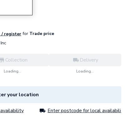
for
Trade price
 / register
Inc
Collection
Delivery
Loading...
Loading...
er your location
availability
Enter postcode for local availability