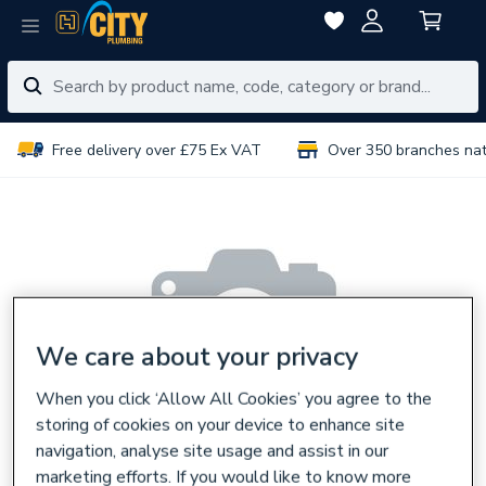
Free delivery over £75 Ex VAT
Over 350 branches na
We care about your privacy
When you click ‘Allow All Cookies’ you agree to the
storing of cookies on your device to enhance site
navigation, analyse site usage and assist in our
marketing efforts. If you would like to know more