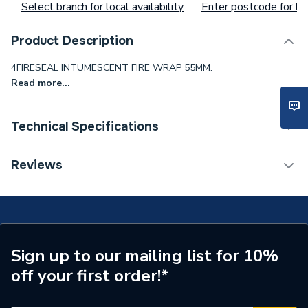
Select branch for local availability
Enter postcode for loc
Product Description
4FIRESEAL INTUMESCENT FIRE WRAP 55MM.
Read more...
Technical Specifications
Waist Size
ac62ce24gt
Reviews
Toilet Cistern Capacity
FTW--
Supplier Part Number
C-FW 55
Sign up to our mailing list for 10%
off your first order!*