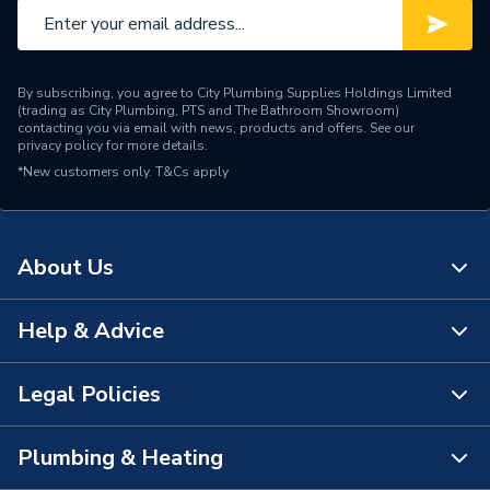
By subscribing, you agree to City Plumbing Supplies Holdings Limited
(trading as City Plumbing, PTS and The Bathroom Showroom)
contacting you via email with news, products and offers. See our
privacy policy
for more details.
*New customers only.
T&Cs apply
About Us
Help & Advice
About Us
The Bathroom Showroom
Legal Policies
Contact Us
City Plumbing Rewards
FAQs
Plumbing & Heating
Terms & Conditions of Sale
!
City Plumbing App