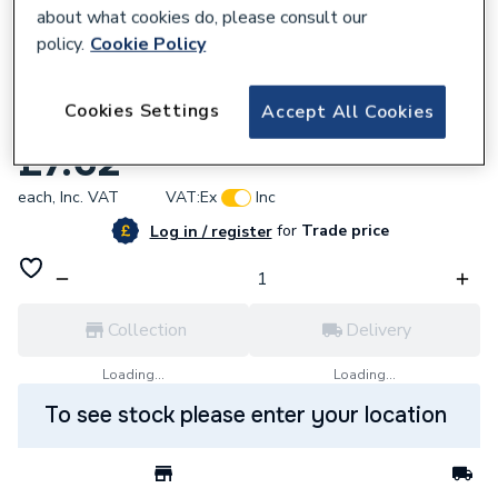
about what cookies do, please consult our
policy.
Cookie Policy
849045
Cookies Settings
Accept All Cookies
4Fireseal Intumescent Fire Wrap 55Mm
£7.62
each,
Inc. VAT
VAT:
Ex
Inc
for
Trade price
Log in / register
Collection
Delivery
Loading...
Loading...
To see stock please enter your location