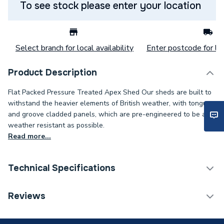
To see stock please enter your location
Select branch for local availability
Enter postcode for loc
Product Description
Flat Packed Pressure Treated Apex Shed Our sheds are built to
withstand the heavier elements of British weather, with tongue
and groove cladded panels, which are pre-engineered to be as
weather resistant as possible.
Read more...
Technical Specifications
Category Name
Sheds
Reviews
Years Guaranteed
15