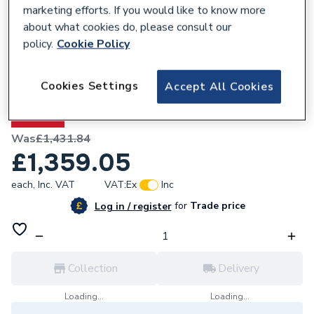
marketing efforts. If you would like to know more
about what cookies do, please consult our
policy.
Cookie Policy
295575
Cookies Settings
Accept All Cookies
4 x 18 Apex Shed 4x18AFF
5% OFF
Was
£1,431.84
£1,359.05
each,
Inc. VAT
VAT:
Ex
Inc
for
Trade price
Log in / register
Collection
Delivery
Loading...
Loading...