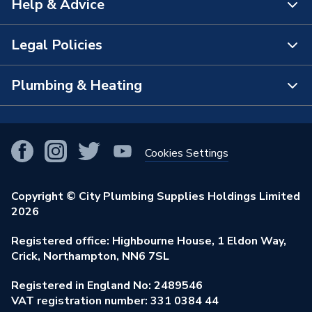
Help & Advice
About Us
The Bathroom Showroom
Legal Policies
Contact Us
City Plumbing Rewards
FAQs
Plumbing & Heating
Terms & Conditions of Sale
!
City Plumbing App
Branch Locator
Purchase Terms
Smart Homes
Our Blog
View All Branches
Returns Policy
Cookies Settings
Renewables & Energy Efficiency
Our Businesses
Open an Account
Cookies Policy
Trade Toolkit
Copyright © City Plumbing Supplies Holdings Limited
Our Job Vacancies
Brochures & Leaflets
2026
Privacy Policy
Exclusive Brands
Charity Support
Learning Hub
Registered office: Highbourne House, 1 Eldon Way,
Modern Slavery Act
Brand Spotlights
Crick, Northampton, NN6 7SL
Stay Safe
Environmental Policy
Registered in England No: 2489546
Elecstore
Our ESG Ambitions
VAT registration number: 331 0384 44