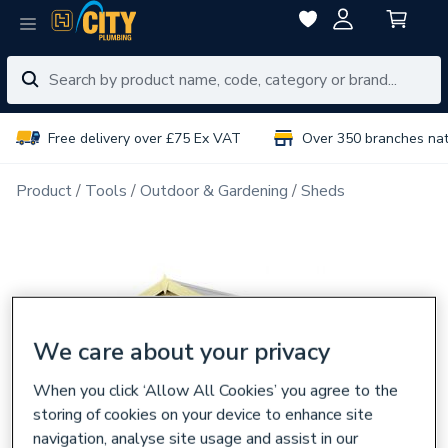
Free delivery over £75 Ex VAT
Over 350 branches na
Product
Tools
Outdoor & Gardening
Sheds
We care about your privacy
When you click ‘Allow All Cookies’ you agree to the
storing of cookies on your device to enhance site
navigation, analyse site usage and assist in our