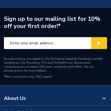
Supplier Part Number
4x18AFF
Sign up to our mailing list for 10%
off your first order!*
By subscribing, you agree to City Plumbing Supplies Holdings Limited
(trading as City Plumbing, PTS and The Bathroom Showroom)
contacting you via email with news, products and offers. See our
privacy policy
for more details.
*New customers only.
T&Cs apply
About Us