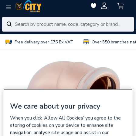
Free delivery over £75 Ex VAT
Over 350 branches na
We care about your privacy
When you click ‘Allow All Cookies’ you agree to the
storing of cookies on your device to enhance site
navigation, analyse site usage and assist in our