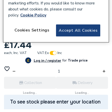
marketing efforts. If you would like to know more
about what cookies do, please consult our
policy.
Cookie Policy
955419
35mm 60106 Mapress 90DEG Elbow
Cookies Settings
Accept All Cookies
Copper
£17.44
each,
Inc. VAT
VAT:
Ex
Inc
for
Trade price
Log in / register
Collection
Delivery
Loading...
Loading...
To see stock please enter your location