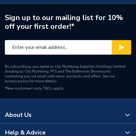
Connection Material
Copper
Sign up to our mailing list for 10%
off your first order!*
Pipe Connection Size
35mm
Years Guaranteed
25
Type
Fittings - Elbows & Bends
Cold and hot potable
By subscribing, you agree to City Plumbing Supplies Holdings Limited
(trading as City Plumbing, PTS and The Bathroom Showroom)
water; heating and cooling
contacting you via email with news, products and offers. See our
water (with or without
privacy policy
for more details.
antifreeze; district heating
*New customers only.
T&Cs apply
up to 120 °C); service and
process water;
Suitable for
compressed air (oil purity
class 0–3); inert gases (e.g.
About Us
nitrogen); negative
pressure; technical building
Help & Advice
systems, industry and
About Us