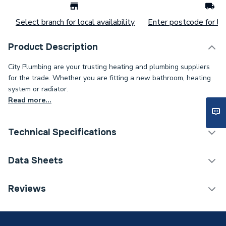
Select branch for local availability
Enter postcode for loc
Product Description
City Plumbing are your trusting heating and plumbing suppliers
for the trade. Whether you are fitting a new bathroom, heating
system or radiator.
Read more...
Technical Specifications
Connection Size B
35mm
Data Sheets
Connection Size A
35mm
TECH Sheet 1 - 35mm 60106 Mapress 90DEG
Reviews
Elbow Copper
Pipe Connection Type
Press Fit
Pipe Connector Type
Elbow