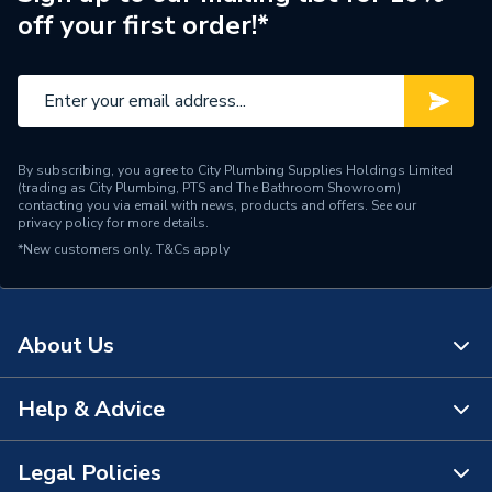
off your first order!*
By subscribing, you agree to City Plumbing Supplies Holdings Limited
(trading as City Plumbing, PTS and The Bathroom Showroom)
contacting you via email with news, products and offers. See our
privacy policy
for more details.
*New customers only.
T&Cs apply
About Us
Help & Advice
About Us
The Bathroom Showroom
Legal Policies
Contact Us