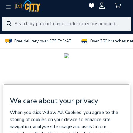
Free delivery over £75 Ex VAT
Over 350 branches na
We care about your privacy
When you click ‘Allow All Cookies’ you agree to the
storing of cookies on your device to enhance site
navigation, analyse site usage and assist in our