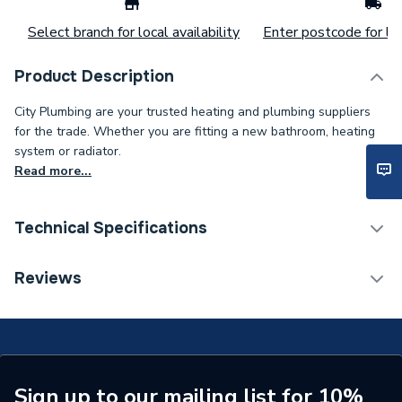
Select branch for local availability
Enter postcode for loc
Product Description
City Plumbing are your trusted heating and plumbing suppliers
for the trade. Whether you are fitting a new bathroom, heating
system or radiator.
Read more...
Technical Specifications
Supplier Part Number
2407055-G
Reviews
Sign up to our mailing list for 10%