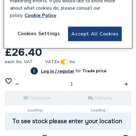
marketing efforts. If you would like to know more
about what cookies do, please consult our
policy.
Cookie Policy
636334
2407055 0.75M 1/4M Elbow X 1/4M Ll
Cookies Settings
Accept All Cookies
F.O.L
£26.40
each,
Inc. VAT
VAT:
Ex
Inc
for
Trade price
Log in / register
Collection
Delivery
Loading...
Loading...
To see stock please enter your location