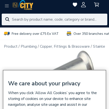
Free delivery over £75 Ex VAT
Over 350 branches na
Product
Plumbing
Copper, Fittings & Brassware
Stainless
We care about your privacy
When you click ‘Allow All Cookies’ you agree to the
storing of cookies on your device to enhance site
navigation, analyse site usage and assist in our