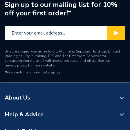
ERP (Energy Efficiency)
N
Sign up to our mailing list for 10%
off your first order!*
Pipe Connection Type
Press Fit
Pipe Connector Type
Coupler
Connection Material
Stainless Steel
By subscribing, you agree to City Plumbing Supplies Holdings Limited
Pipe Connection Size
22mm
(trading as City Plumbing, PTS and The Bathroom Showroom)
contacting you via email with news, products and offers. See our
privacy policy
for more details.
Fittings - Couplers &
Type
*New customers only.
T&Cs apply
Connectors
potable water, heating,
cooling, steam,
About Us
Suitable for
compressed air, solar
energy, sprinkler, dry fire
main, vacuum
Help & Advice
About Us
Shape
Straight
The Bathroom Showroom