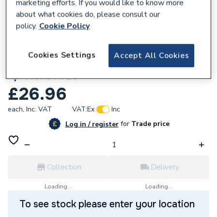
marketing efforts. If you would like to know more
about what cookies do, please consult our
policy.
Cookie Policy
266925
Cookies Settings
Accept All Cookies
22mm SS1SLIP Pressfit Slip Coupler
Xpressfit 11729
£26.96
each,
Inc. VAT
VAT:
Ex
Inc
for
Trade price
Log in / register
Collection
Delivery
Loading...
Loading...
To see stock please enter your location