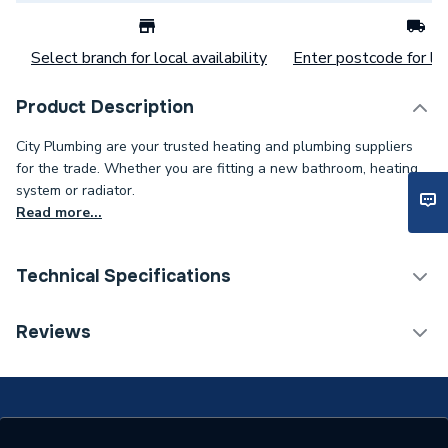
Select branch for local availability
Enter postcode for loc
Product Description
City Plumbing are your trusted heating and plumbing suppliers
for the trade. Whether you are fitting a new bathroom, heating
system or radiator.
Read more...
Technical Specifications
Category Name
Stainless Fittings
Reviews
Connection Size B
22mm
Connection Size A
22mm