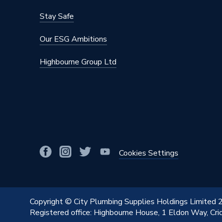
Material
Stainles
Stay Safe
Length
32mm
Our ESG Ambitions
Diameter
22mm x
Highbourne Group Ltd
Colour
Stainles
Supplier Part Number
11696
Manufacturer Model No
11696
Brand Name
Pegler
Cookies Settings
Copyright © City Plumbing Supplies Holdings Limited
Registered office: Highbourne House, 1 Eldon Way, Cr