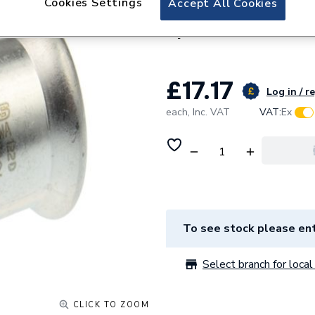
Cookies Settings
Accept All Cookies
22mm SS1 Stainles
Xpressfit 11696
£17.17
Log in / r
each,
Inc. VAT
VAT:
Ex
To see stock please ent
Select branch for local 
CLICK TO ZOOM