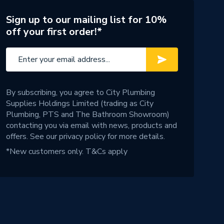
Sign up to our mailing list for 10%
off your first order!*
By subscribing, you agree to City Plumbing
Supplies Holdings Limited (trading as City
Plumbing, PTS and The Bathroom Showroom)
contacting you via email with news, products and
offers. See our
privacy policy
for more details.
*New customers only.
T&Cs apply