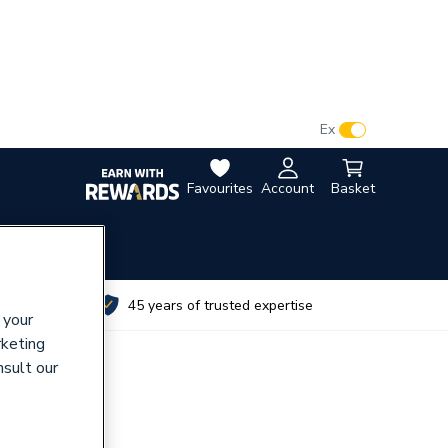
VAT:
Ex
Inc
Favourites
Account
Basket
utes
45 years of trusted expertise
 your
rketing
nsult our