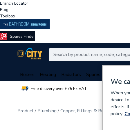
Branch Locator
Blog
Toolbox
Boilers
Heating
Radiators
Spares
Plumbing
We ca
Free delivery over £75 Ex VAT
Over 
When you 
device to
efforts. 
Product
Plumbing
Copper, Fittings & Brassware
Sta
policy.
Co