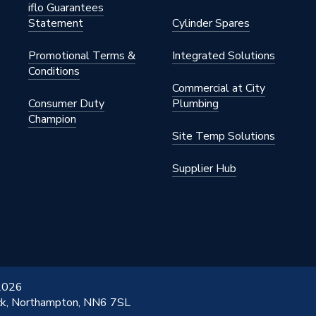
s Steel
iflo Guarantees
Statement
Cylinder Spares
Promotional Terms &
Integrated Solutions
 22mm
Conditions
Commercial at City
s Steel
Consumer Duty
Plumbing
Champion
Site Temp Solutions
Supplier Hub
 2026
ick, Northampton, NN6 7SL