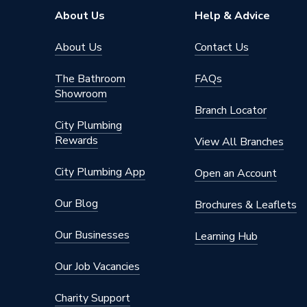
Pipe Connector Type
Coupler
About Us
Help & Advice
Connection Material
Stainles
About Us
Contact Us
Pipe Connection Size
22mm
The Bathroom
FAQs
Showroom
Type
Fittings
Branch Locator
City Plumbing
potable 
Rewards
Suitable for
compress
View All Branches
fire mai
City Plumbing App
Open an Account
Shape
Straight
Our Blog
Brochures & Leaflets
Minimum Diameter
22mm
Our Businesses
Learning Hub
Maximum Pressure
16 bar
Our Job Vacancies
Maximum Diameter
22mm
Charity Support