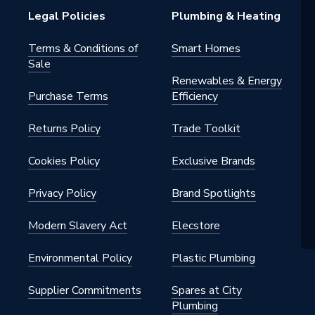
Legal Policies
Plumbing & Heating
s Steel
Terms & Conditions of
Smart Homes
Sale
Renewables & Energy
Purchase Terms
Efficiency
 - Couplers & Connectors
Returns Policy
Trade Toolkit
water, heating, cooling, steam,
ed air, solar energy, sprinkler, dry
n, vacuum
Cookies Policy
Exclusive Brands
Privacy Policy
Brand Spotlights
Modern Slavery Act
Elecstore
Environmental Policy
Plastic Plumbing
Supplier Commitments
Spares at City
Plumbing