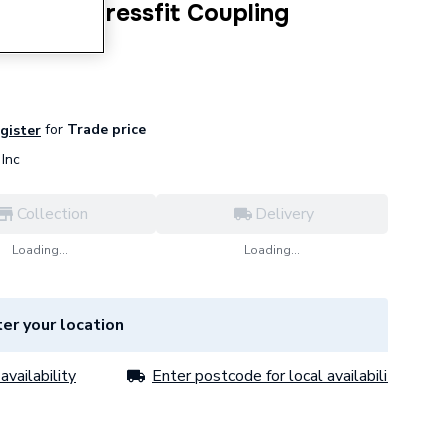
s Steel Pressfit Coupling
for
Trade price
egister
Inc
Collection
Delivery
Loading...
Loading...
er your location
availability
Enter postcode for local availability