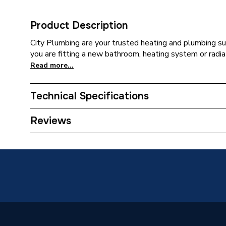
Product Description
City Plumbing are your trusted heating and plumbing su
you are fitting a new bathroom, heating system or radia
Read more...
Technical Specifications
Category Name
Stainles
Reviews
Connection Size B
22mm
Connection Size A
22mm
ERP (Energy Efficiency)
N
Pipe Connection Type
Press Fi