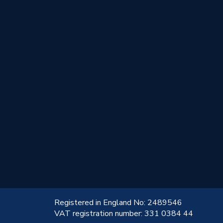
!
Registered in England No: 2489546
VAT registration number: 331 0384 44