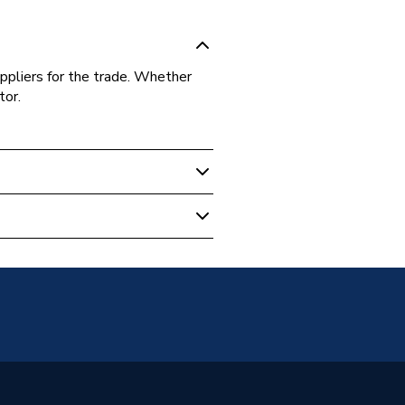
ppliers for the trade. Whether
tor.
s Fittings
t