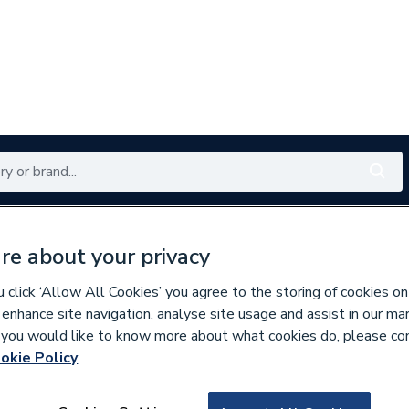
Renewables
Bathrooms
Electrical
Tools
Offers
re about your privacy
350 branches nationwide
Free click & collect in 5 min
click ‘Allow All Cookies’ you agree to the storing of cookies on
 enhance site navigation, analyse site usage and assist in our ma
If you would like to know more about what cookies do, please co
inless Fittings
okie Policy
266897