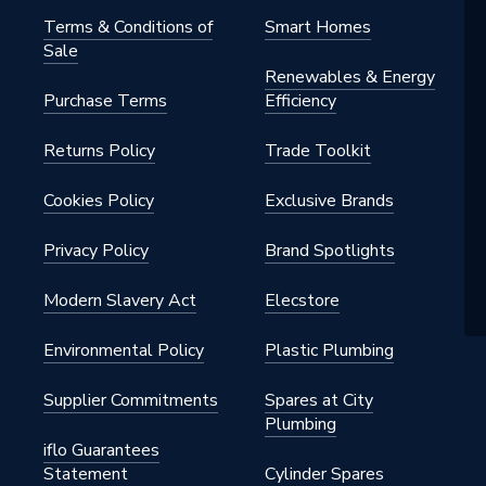
Terms & Conditions of
Smart Homes
Sale
Renewables & Energy
Purchase Terms
Efficiency
Returns Policy
Trade Toolkit
Cookies Policy
Exclusive Brands
Privacy Policy
Brand Spotlights
Modern Slavery Act
Elecstore
Environmental Policy
Plastic Plumbing
Supplier Commitments
Spares at City
Plumbing
iflo Guarantees
Statement
Cylinder Spares