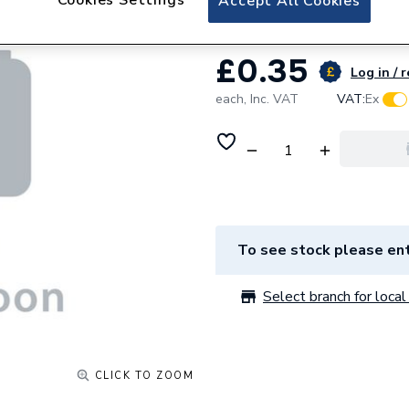
Accept All Cookies
£0.35
Log in / 
each,
Inc. VAT
VAT:
Ex
To see stock please ent
Select branch for local 
CLICK TO ZOOM