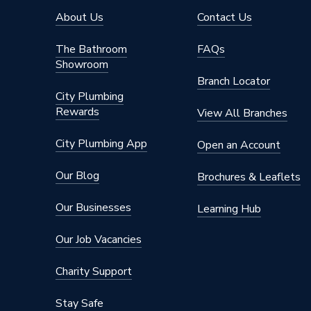
About Us
Contact Us
The Bathroom
FAQs
Showroom
Branch Locator
City Plumbing
Rewards
View All Branches
City Plumbing App
Open an Account
Our Blog
Brochures & Leaflets
Our Businesses
Learning Hub
Our Job Vacancies
Charity Support
Stay Safe