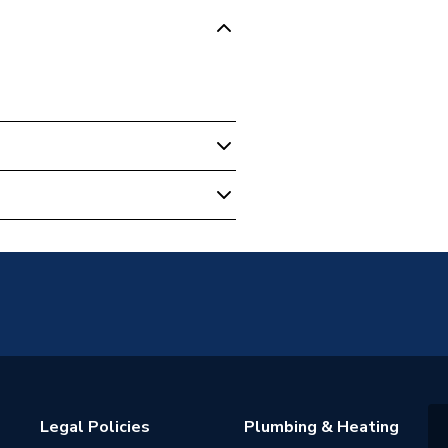
13fw
W
Legal Policies
Plumbing & Heating