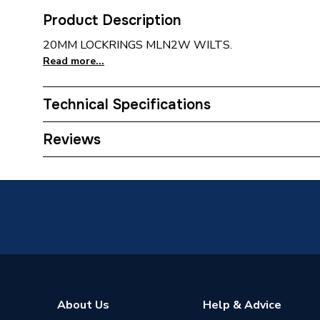
Product Description
20MM LOCKRINGS MLN2W WILTS.
Read more...
Technical Specifications
Waist Size
ac17cc
Reviews
Toilet Cistern Capacity
FTW--
Supplier Part Number
MLN2
About Us
Help & Advice