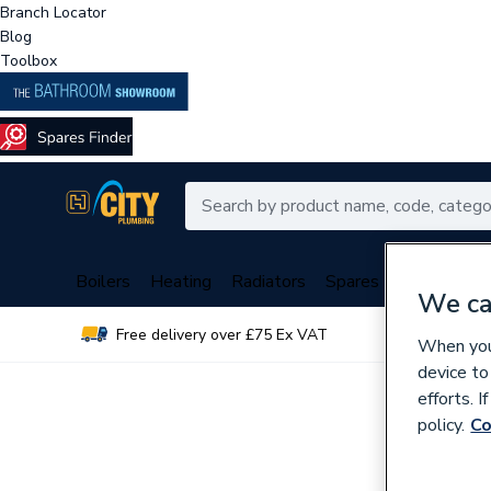
Branch Locator
Blog
Toolbox
Boilers
Heating
Radiators
Spares
Plumbing
We ca
Free delivery over £75 Ex VAT
Over 
When you 
device to
efforts. 
policy.
Co