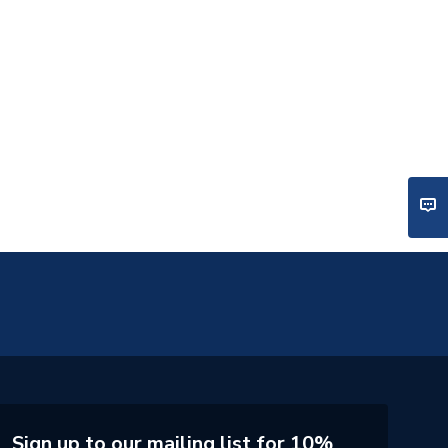
Sign up to our mailing list for 10%