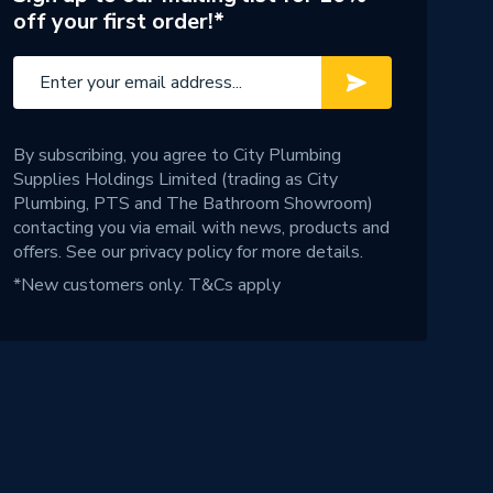
off your first order!*
By subscribing, you agree to City Plumbing
Supplies Holdings Limited (trading as City
Plumbing, PTS and The Bathroom Showroom)
contacting you via email with news, products and
offers. See our
privacy policy
for more details.
*New customers only.
T&Cs apply