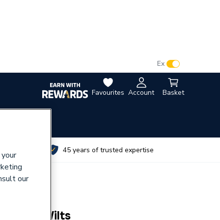
VAT:
Ex
Inc
Favourites
Account
Basket
utes
45 years of trusted expertise
 your
rketing
nsult our
MLN2W Wilts