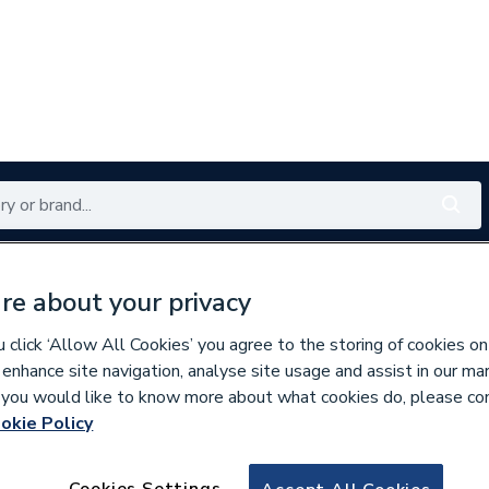
Renewables
Bathrooms
Electrical
Tools
Offers
re about your privacy
350 branches nationwide
Free click & collect in 5 min
click ‘Allow All Cookies’ you agree to the storing of cookies on
 enhance site navigation, analyse site usage and assist in our ma
If you would like to know more about what cookies do, please co
okie Policy
830874
20Mm Lockrings 
Cookies Settings