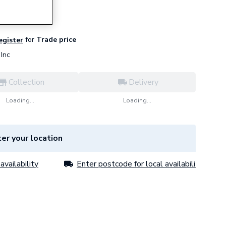
for
Trade price
register
Inc
Collection
Delivery
Loading...
Loading...
er your location
availability
Enter postcode for local availability