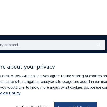
Renewables
Bathrooms
Electrical
Tools
Offers
re about your privacy
350 branches nationwide
Free click & collect in 5 min
click ‘Allow All Cookies’ you agree to the storing of cookies on
 enhance site navigation, analyse site usage and assist in our ma
If you would like to know more about what cookies do, please co
okie Policy
951603
1 1/4 Inch Cap Bla