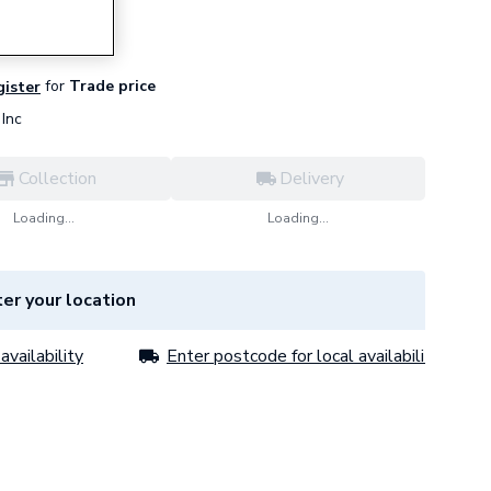
for
Trade price
gister
Inc
Collection
Delivery
Loading...
Loading...
er your location
availability
Enter postcode for local availability