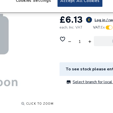
Cookies Settings
Accept All Cookies
£6.13
Log in / re
each,
Inc. VAT
VAT:
Ex
To see stock please ent
Select branch for local 
CLICK TO ZOOM