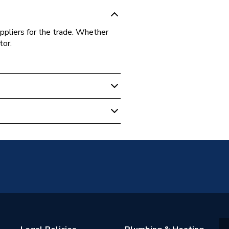
ppliers for the trade. Whether
tor.
ch
ion / Spigot
nch x 18mm