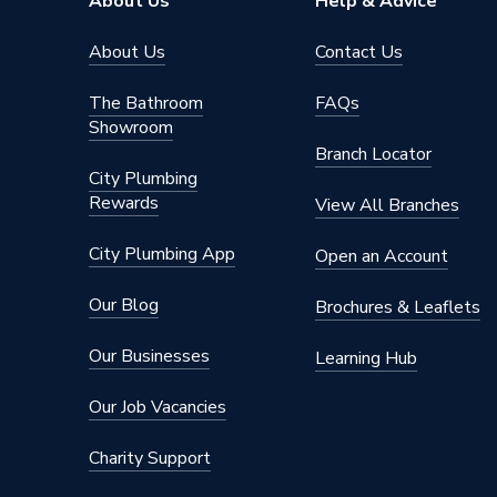
About Us
Help & Advice
Supplier Part Number
18BCA 
About Us
Contact Us
The Bathroom
FAQs
Showroom
Branch Locator
City Plumbing
Rewards
View All Branches
City Plumbing App
Open an Account
Our Blog
Brochures & Leaflets
Our Businesses
Learning Hub
Our Job Vacancies
Charity Support