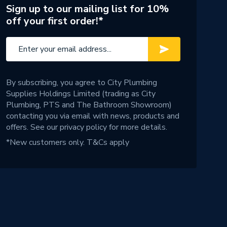
Sign up to our mailing list for 10%
off your first order!*
By subscribing, you agree to City Plumbing
Supplies Holdings Limited (trading as City
Plumbing, PTS and The Bathroom Showroom)
contacting you via email with news, products and
offers. See our
privacy policy
for more details.
*New customers only.
T&Cs apply