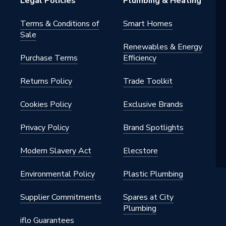
Legal Policies
Plumbing & Heating
032CH
Terms & Conditions of
Smart Homes
Sale
Renewables & Energy
Purchase Terms
Efficiency
Returns Policy
Trade Toolkit
Cookies Policy
Exclusive Brands
Privacy Policy
Brand Spotlights
Modern Slavery Act
Elecstore
Environmental Policy
Plastic Plumbing
Supplier Commitments
Spares at City
Plumbing
iflo Guarantees