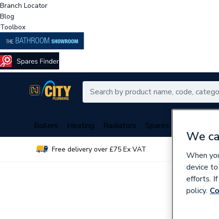
Branch Locator
Blog
Toolbox
Boilers
Heating
Radiators
Spares
Plumbing
We ca
Free delivery over £75 Ex VAT
Over 
When you 
device to
efforts. 
policy.
Co