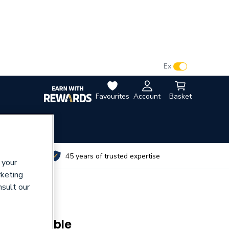
VAT:
Ex
Inc
Favourites
Account
Basket
utes
45 years of trusted expertise
 your
rketing
nsult our
ck Malleable