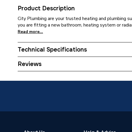
Product Description
City Plumbing are your trusted heating and plumbing su
you are fitting a new bathroom, heating system or radia
Read more...
Technical Specifications
Connection Size B
18mm
Reviews
Connection Size A
1 1/4 in
Pipe Connection Type
Compress
Years Guaranteed
44
Diameter
1 1/4 i
Colour
Black