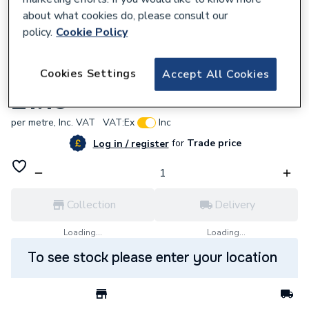
about what cookies do, please consult our
policy.
Cookie Policy
673008
Cookies Settings
Accept All Cookies
0.75mm WHITE FLEX 3182Y
£1.13
per metre,
Inc. VAT
VAT:
Ex
Inc
for
Trade price
Log in / register
Collection
Delivery
Loading...
Loading...
To see stock please enter your location