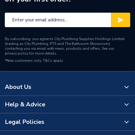
By subscribing, you agree to City Plumbing Supplies Holdings Limited
(trading as City Plumbing, PTS and The Bathroom Showroom)
contacting you via email with news, products and offers. See our
privacy policy
for more details.
*New customers only.
T&Cs apply
About Us
Help & Advice
About Us
The Bathroom Showroom
Legal Policies
Contact Us
City Plumbing Rewards