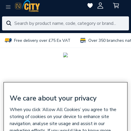
Free delivery over £75 Ex VAT
Over 350 branches na
We care about your privacy
When you click ‘Allow All Cookies’ you agree to the
storing of cookies on your device to enhance site
navigation, analyse site usage and assist in our
marketing efforts. If you would like to know more