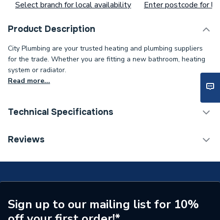
Select branch for local availability
Enter postcode for loc
Product Description
City Plumbing are your trusted heating and plumbing suppliers
for the trade. Whether you are fitting a new bathroom, heating
system or radiator.
Read more...
Technical Specifications
Core Thickness
0.75 mm
Reviews
Coating Colour
White
Supplier Part Number
3182Y
Brand Name
Pitacs
Sign up to our mailing list for 10%
off your first order!*