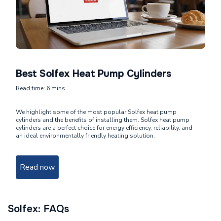
Best Solfex Heat Pump Cylinders
Read time: 6 mins
We highlight some of the most popular Solfex heat pump
cylinders and the benefits of installing them. Solfex heat pump
cylinders are a perfect choice for energy efficiency, reliability, and
an ideal environmentally friendly heating solution.
Read now
Solfex: FAQs