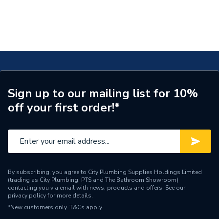
As the distributor and having integrated the Solfex team, City
Plumbing's Energy Efficiency experts can provide technical advice,
support, and guidance on the installation and operation of Solfex
branded and distributed products.
Sign up to our mailing list for 10%
off your first order!*
By subscribing, you agree to City Plumbing Supplies Holdings Limited
(trading as City Plumbing, PTS and The Bathroom Showroom)
contacting you via email with news, products and offers. See our
privacy policy
for more details.
*New customers only.
T&Cs apply