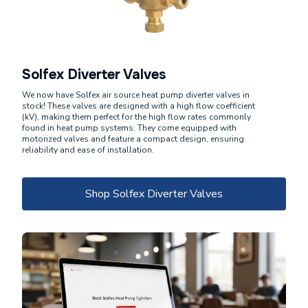
Solfex Diverter Valves
We now have Solfex air source heat pump diverter valves in
stock! These valves are designed with a high flow coefficient
(kV), making them perfect for the high flow rates commonly
found in heat pump systems. They come equipped with
motorized valves and feature a compact design, ensuring
reliability and ease of installation.
Shop Solfex Diverter Valves