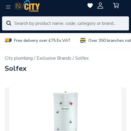
Free delivery over £75 Ex VAT
Over 350 branches na
City plumbing
Exclusive Brands
Solfex
Solfex