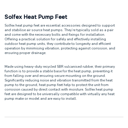
Solfex Heat Pump Feet
Solfex heat pump feet are essential accessories designed to support
and stabilise air source heat pumps. They’re typically sold as a pair
and come with the necessary bolts and fixings for installation.
Offering a practical solution for safely and effectively installing
outdoor heat pump units, they contribute to longevity and efficient
operation by minimising vibration, protecting against corrosion, and
ensuring proper drainage.
Made using heavy-duty recycled SBR vulcanised rubber, their primary
function is to provide a stable base for the heat pump, preventing it
from falling over and ensuring secure mounting on the ground.
Significantly reducing noise and vibration transmitted from the heat
pump to the ground, heat pump feet help to protect the unit from
corrosion caused by direct contact with moisture. Solfex heat pump
feet are designed to be universally compatible with virtually any heat
pump make or model and are easy to install.