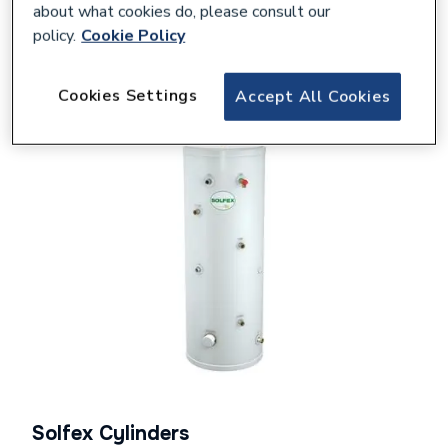
about what cookies do, please consult our
policy.
Cookie Policy
Shop Solfex
Cookies Settings
Accept All Cookies
Solfex Cylinders