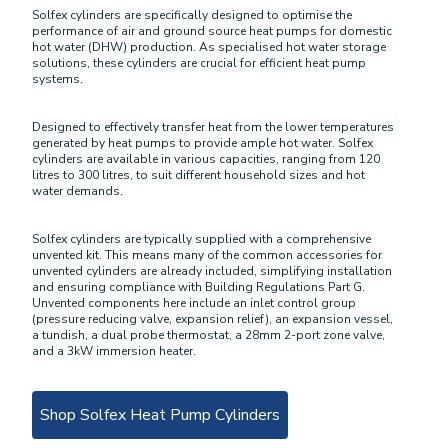
Solfex cylinders are specifically designed to optimise the
performance of air and ground source heat pumps for domestic
hot water (DHW) production. As specialised hot water storage
solutions, these cylinders are crucial for efficient heat pump
systems.
Designed to effectively transfer heat from the lower temperatures
generated by heat pumps to provide ample hot water. Solfex
cylinders are available in various capacities, ranging from 120
litres to 300 litres, to suit different household sizes and hot
water demands.
Solfex cylinders are typically supplied with a comprehensive
unvented kit. This means many of the common accessories for
unvented cylinders are already included, simplifying installation
and ensuring compliance with Building Regulations Part G.
Unvented components here include an inlet control group
(pressure reducing valve, expansion relief), an expansion vessel,
a tundish, a dual probe thermostat, a 28mm 2-port zone valve,
and a 3kW immersion heater.
Shop Solfex Heat Pump Cylinders