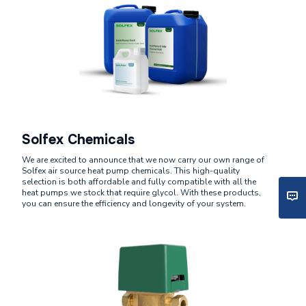
Solfex Chemicals
We are excited to announce that we now carry our own range of
Solfex air source heat pump chemicals. This high-quality
selection is both affordable and fully compatible with all the
heat pumps we stock that require glycol. With these products,
you can ensure the efficiency and longevity of your system.