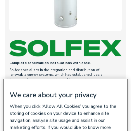
Complete renewables installations with ease.
Solfex specialises in the integration and distribution of
renewable energy systems, which has established it as a
recgonised name within the renewables sector.
Solfex helps simplify renewable technology, with a primary
focus on branded heat pump cylinders and accessories.
We care about your privacy
With its long history of innovation, Solfex supports installers,
building merchants, and renewable energy scheme developers
When you click ‘Allow All Cookies’ you agree to the
by providing straightforward solutions and exceptional value.
storing of cookies on your device to enhance site
All Solfex products are designed to facilitate easy installation.
Built for quality and preset for UK preferences, they remain
navigation, analyse site usage and assist in our
affordable, user-friendly, and valuable for installers in all
marketing efforts. If you would like to know more
projects.