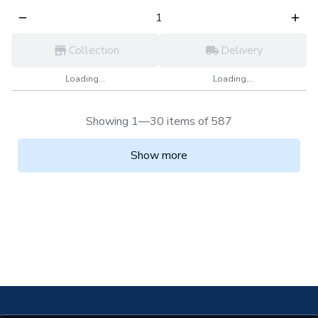
Collection
Delivery
Loading...
Loading...
Showing 1—30 items of 587
Show more