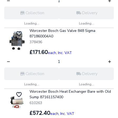
Collection
Delivery
Loading...
Loading...
Worcester Bosch Gas Valve 848 Sigma
871860004A0
378496
£171.60
each,
Inc. VAT
Collection
Delivery
Loading...
Loading...
Worcester Bosch Heat Exchanger Bare with Old
Sump 87161157400
610263
£572.40
each,
Inc. VAT