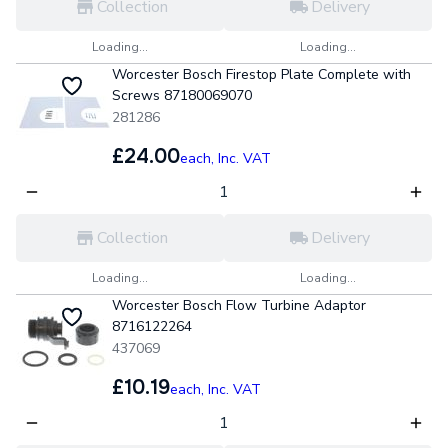
Collection
Delivery
Loading...
Loading...
Worcester Bosch Firestop Plate Complete with
Screws 87180069070
281286
£24.00
each,
Inc. VAT
Collection
Delivery
Loading...
Loading...
Worcester Bosch Flow Turbine Adaptor
8716122264
437069
£10.19
each,
Inc. VAT