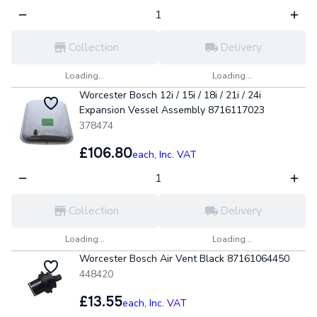
Collection
Delivery
Loading...
Loading...
Worcester Bosch 12i / 15i / 18i / 21i / 24i
Expansion Vessel Assembly 8716117023
378474
£106.80
each,
Inc. VAT
Collection
Delivery
Loading...
Loading...
Worcester Bosch Air Vent Black 87161064450
448420
£13.55
each,
Inc. VAT