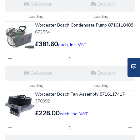
Collection
Delivery
Loading...
Loading...
Worcester Bosch Condensate Pump 8716118488
672554
£381.60
each,
Inc. VAT
Collection
Delivery
Loading...
Loading...
Worcester Bosch Fan Assembly 8716117417
378392
£228.00
each,
Inc. VAT