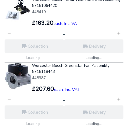
87161064420
448419
£163.20
each,
Inc. VAT
Collection
Delivery
Loading...
Loading...
Worcester Bosch Greenstar Fan Assembly
8716118443
448387
£207.60
each,
Inc. VAT
Collection
Delivery
Loading...
Loading...