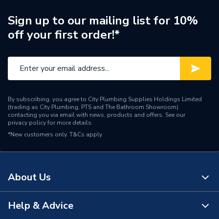
Sign up to our mailing list for 10%
off your first order!*
By subscribing, you agree to City Plumbing Supplies Holdings Limited
(trading as City Plumbing, PTS and The Bathroom Showroom)
contacting you via email with news, products and offers. See our
privacy policy
for more details.
*New customers only.
T&Cs apply
About Us
Help & Advice
About Us