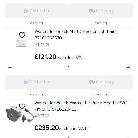
Collection
Delivery
Loading...
Loading...
Worcester Bosch MT10 Mechanical Timer
87161066630
610203
£121.20
each,
Inc. VAT
Collection
Delivery
Loading...
Loading...
Worcester Bosch Worcester Pump Head UPMO
7m CHG 8716120411
436712
£235.20
each,
Inc. VAT