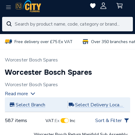
Free delivery over £75 Ex VAT
Over 350 branches na
Worcester Bosch Spares
Worcester Bosch Spares
Worcester Bosch Spares
Read more
Select Branch
Select Delivery Location
587 items
Sort & Filter
VAT:
Ex
Inc
Worcester Bosch Return Manifold Sub Assembly