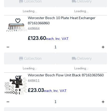
Collection
Delivery
Loading...
Loading...
Worcester Bosch 10 Plate Heat Exchanger
87161066860
448664
£123.60
each,
Inc. VAT
Collection
Delivery
Loading...
Loading...
Worcester Bosch Flow Unit Black 87161063560
448411
£23.03
each,
Inc. VAT