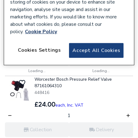
storing of cookies on your device to enhance site
Worcester Bosch 14 Plate Heat Exchanger
navigation, analyse site usage and assist in our
87161066850
marketing efforts. If you would like to know more
448536
about what cookies do, please consult our
policy.
Cookie Policy
£168.00
each,
Inc. VAT
Cookies Settings
Accept All Cookies
Collection
Delivery
Loading...
Loading...
Worcester Bosch Pressure Relief Valve
87161064310
448416
£24.00
each,
Inc. VAT
Collection
Delivery