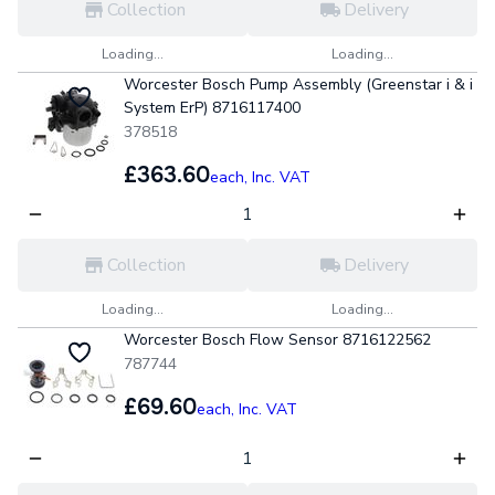
Collection
Delivery
Loading...
Loading...
Worcester Bosch Pump Assembly (Greenstar i & i
System ErP) 8716117400
378518
£363.60
each,
Inc. VAT
Collection
Delivery
Loading...
Loading...
Worcester Bosch Flow Sensor 8716122562
787744
£69.60
each,
Inc. VAT