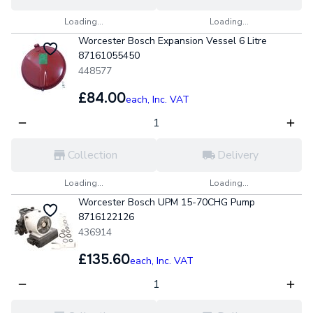
Loading...
Loading...
Worcester Bosch Expansion Vessel 6 Litre
87161055450
448577
£84.00
each,
Inc. VAT
Collection
Delivery
Loading...
Loading...
Worcester Bosch UPM 15-70CHG Pump
8716122126
436914
£135.60
each,
Inc. VAT