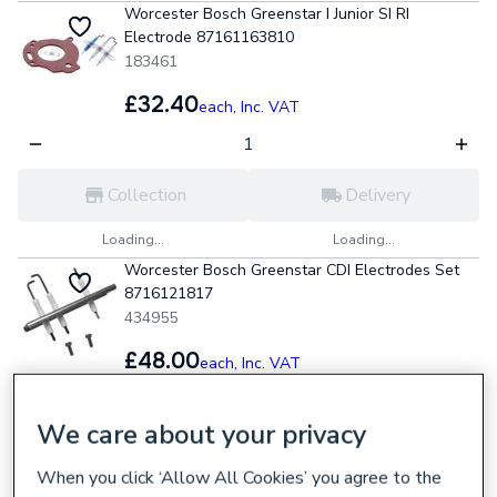
Worcester Bosch Greenstar I Junior SI RI
Electrode 87161163810
183461
£32.40
each,
Inc. VAT
Collection
Delivery
Loading...
Loading...
Worcester Bosch Greenstar CDI Electrodes Set
8716121817
434955
£48.00
each,
Inc. VAT
We care about your privacy
Collection
Delivery
When you click ‘Allow All Cookies’ you agree to the
Loading...
Loading...