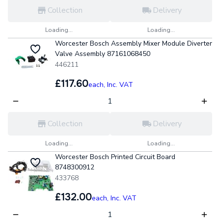
Collection
Delivery
Loading...
Loading...
Worcester Bosch Assembly Mixer Module Diverter
Valve Assembly 87161068450
446211
£117.60
each,
Inc. VAT
Collection
Delivery
Loading...
Loading...
Worcester Bosch Printed Circuit Board
8748300912
433768
£132.00
each,
Inc. VAT