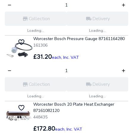
Collection
Delivery
Loading...
Loading...
Worcester Bosch Pressure Gauge 87161164280
161306
£31.20
each,
Inc. VAT
Collection
Delivery
Loading...
Loading...
Worcester Bosch 20 Plate Heat Exchanger
87161082120
448435
£172.80
each,
Inc. VAT