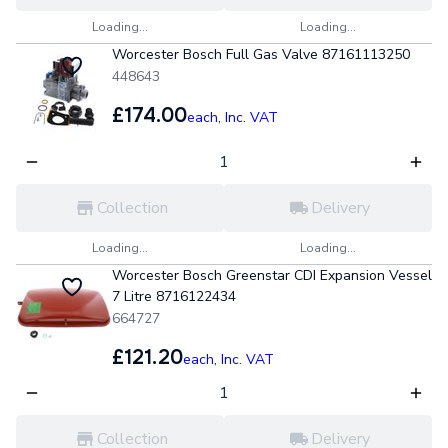
Loading...
Loading...
Worcester Bosch Full Gas Valve 87161113250
448643
£174.00
each,
Inc. VAT
Collection
Delivery
Loading...
Loading...
Worcester Bosch Greenstar CDI Expansion Vessel
7 Litre 8716122434
664727
£121.20
each,
Inc. VAT
Collection
Delivery