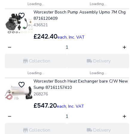
Loading...
Loading...
Worcester Bosch Pump Assembly Upmo 7M Chg
8716120409
436521
£242.40
each,
Inc. VAT
Collection
Delivery
Loading...
Loading...
Worcester Bosch Heat Exchanger bare C/W New
Sump 87161157410
268276
£547.20
each,
Inc. VAT
Collection
Delivery