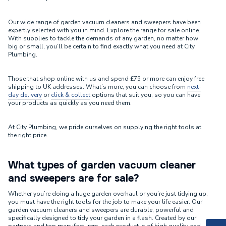
Our wide range of garden vacuum cleaners and sweepers have been
expertly selected with you in mind. Explore the range for sale online.
With supplies to tackle the demands of any garden, no matter how
big or small, you’ll be certain to find exactly what you need at City
Plumbing.
Those that shop online with us and spend £75 or more can enjoy free
shipping to UK addresses. What’s more, you can choose from
next-
day delivery
or
click & collect
options that suit you, so you can have
your products as quickly as you need them.
At City Plumbing, we pride ourselves on supplying the right tools at
the right price.
What types of garden vacuum cleaner
and sweepers are for sale?
Whether you’re doing a huge garden overhaul or you’re just tidying up,
you must have the right tools for the job to make your life easier. Our
garden vacuum cleaners and sweepers are durable, powerful and
specifically designed to tidy your garden in a flash. Created by our