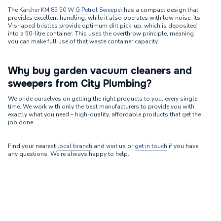
The
Karcher KM 85 50 W G Petrol Sweeper
has a compact design that
provides excellent handling, while it also operates with low noise. Its
V-shaped bristles provide optimum dirt pick-up, which is deposited
into a 50-litre container. This uses the overthrow principle, meaning
you can make full use of that waste container capacity.
Why buy garden vacuum cleaners and
sweepers from City Plumbing?
We pride ourselves on getting the right products to you, every single
time. We work with only the best manufacturers to provide you with
exactly what you need – high-quality, affordable products that get the
job done.
Find your nearest
local branch
and visit us or
get in touch
if you have
any questions. We’re always happy to help.