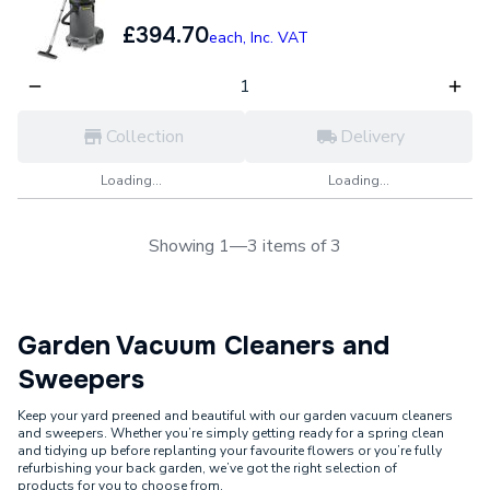
£394.70
each,
Inc. VAT
Collection
Delivery
Loading...
Loading...
Showing 1—3 items of 3
Garden Vacuum Cleaners and
Sweepers
Keep your yard preened and beautiful with our garden vacuum cleaners
and sweepers. Whether you’re simply getting ready for a spring clean
and tidying up before replanting your favourite flowers or you’re fully
refurbishing your back garden, we’ve got the right selection of
products for you to choose from.