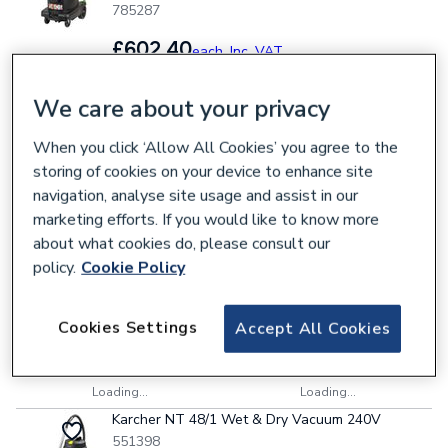
785287
£602.40
each,
Inc. VAT
We care about your privacy
Collection
Delivery
When you click ‘Allow All Cookies’ you agree to the
storing of cookies on your device to enhance site
Loading...
Loading...
navigation, analyse site usage and assist in our
Karcher NT 22/1 AP Te Wet & Dry Vacuum 240V
marketing efforts. If you would like to know more
551552
about what cookies do, please consult our
£225.50
each,
Inc. VAT
policy.
Cookie Policy
Cookies Settings
Accept All Cookies
Collection
Delivery
Loading...
Loading...
Karcher NT 48/1 Wet & Dry Vacuum 240V
551398