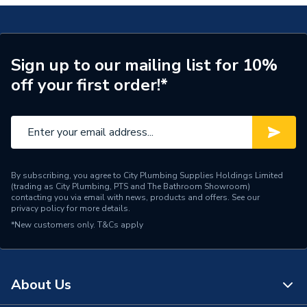
Sign up to our mailing list for 10%
off your first order!*
By subscribing, you agree to City Plumbing Supplies Holdings Limited
(trading as City Plumbing, PTS and The Bathroom Showroom)
contacting you via email with news, products and offers. See our
privacy policy
for more details.
*New customers only.
T&Cs apply
About Us