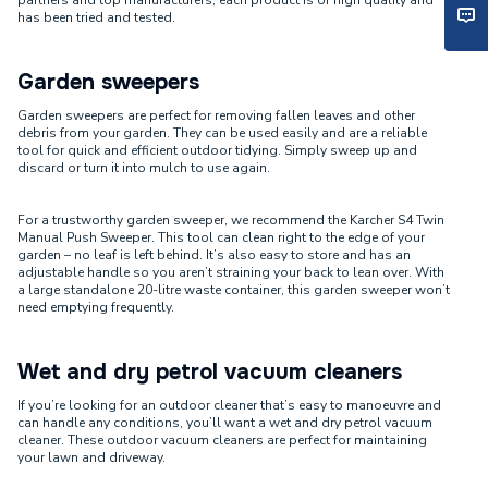
partners and top manufacturers, each product is of high quality and
has been tried and tested.
Garden sweepers
Garden sweepers are perfect for removing fallen leaves and other
debris from your garden. They can be used easily and are a reliable
tool for quick and efficient outdoor tidying. Simply sweep up and
discard or turn it into mulch to use again.
For a trustworthy garden sweeper, we recommend the Karcher S4 Twin
Manual Push Sweeper. This tool can clean right to the edge of your
garden – no leaf is left behind. It’s also easy to store and has an
adjustable handle so you aren’t straining your back to lean over. With
a large standalone 20-litre waste container, this garden sweeper won’t
need emptying frequently.
Wet and dry petrol vacuum cleaners
If you’re looking for an outdoor cleaner that’s easy to manoeuvre and
can handle any conditions, you’ll want a wet and dry petrol vacuum
cleaner. These outdoor vacuum cleaners are perfect for maintaining
your lawn and driveway.