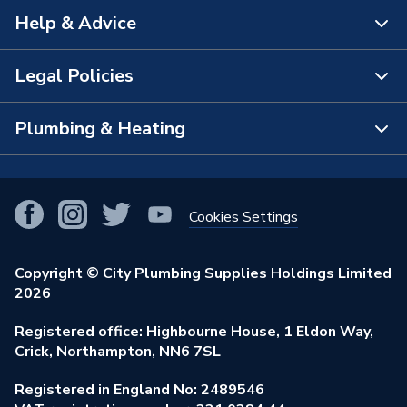
Help & Advice
About Us
The Bathroom Showroom
Legal Policies
Contact Us
City Plumbing Rewards
FAQs
Plumbing & Heating
Terms & Conditions of Sale
!
City Plumbing App
Branch Locator
Purchase Terms
Smart Homes
Our Blog
View All Branches
Returns Policy
Cookies Settings
Renewables & Energy Efficiency
Our Businesses
Open an Account
Cookies Policy
Trade Toolkit
Copyright © City Plumbing Supplies Holdings Limited
Our Job Vacancies
Brochures & Leaflets
2026
Privacy Policy
Exclusive Brands
Charity Support
Learning Hub
Registered office: Highbourne House, 1 Eldon Way,
Modern Slavery Act
Brand Spotlights
Crick, Northampton, NN6 7SL
Stay Safe
Environmental Policy
Registered in England No: 2489546
Elecstore
Our ESG Ambitions