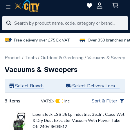
Free delivery over £75 Ex VAT
Over 350 branches na
Product
Tools
Outdoor & Gardening
Vacuums & Sweeper
Vacuums & Sweepers
Select Branch
Select Delivery Location
3 items
Sort & Filter
VAT:
Ex
Inc
Eibenstock ESS 35 Lp Industrial 35Ltr l Class Wet
& Dry Dust Extractor Vacuum With Power Take
Off 240V 3603512