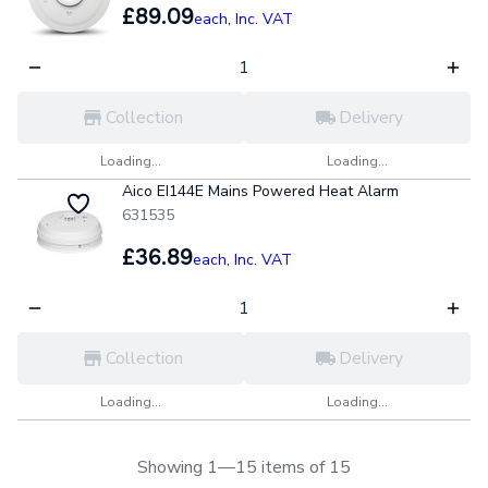
£89.09
each,
Inc. VAT
Collection
Delivery
Loading...
Loading...
Aico EI144E Mains Powered Heat Alarm
631535
£36.89
each,
Inc. VAT
Collection
Delivery
Loading...
Loading...
Showing 1—15 items of 15