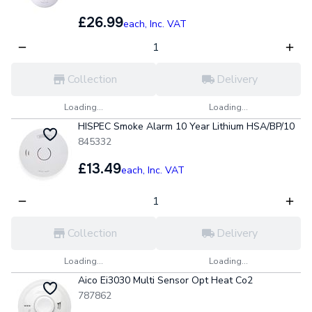
£26.99
each,
Inc. VAT
Collection
Delivery
Loading...
Loading...
HISPEC Smoke Alarm 10 Year Lithium HSA/BP/10
845332
£13.49
each,
Inc. VAT
Collection
Delivery
Loading...
Loading...
Aico Ei3030 Multi Sensor Opt Heat Co2
787862