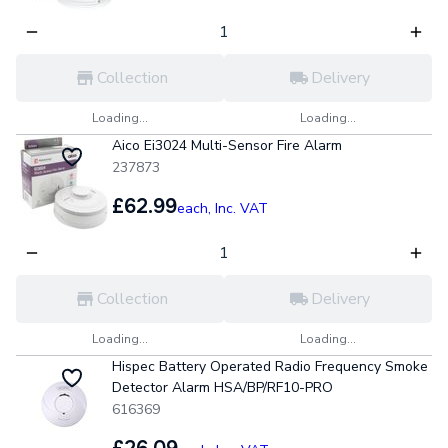
Collection
Delivery
Loading...
Loading...
Aico Ei3024 Multi-Sensor Fire Alarm
237873
£62.99
each,
Inc. VAT
Collection
Delivery
Loading...
Loading...
Hispec Battery Operated Radio Frequency Smoke
Detector Alarm HSA/BP/RF10-PRO
616369