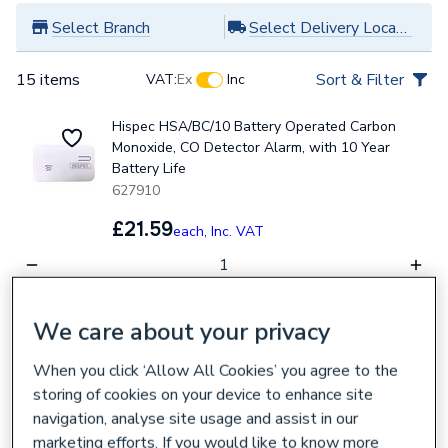
Select Branch
Select Delivery Location
15 items
Sort & Filter
VAT:
Ex
Inc
Hispec HSA/BC/10 Battery Operated Carbon
Monoxide, CO Detector Alarm, with 10 Year
Battery Life
627910
£21.59
each,
Inc. VAT
Collection
Delivery
We care about your privacy
Loading...
Loading...
When you click ‘Allow All Cookies’ you agree to the
Aico Ei208 Battery Carbon Monoxide CO Alarm
storing of cookies on your device to enhance site
107142
navigation, analyse site usage and assist in our
£22.49
each,
Inc. VAT
marketing efforts. If you would like to know more