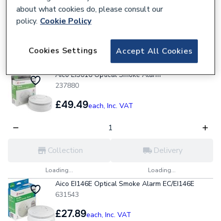
about what cookies do, please consult our
policy.
Cookie Policy
Collection
Delivery
Cookies Settings
Accept All Cookies
Loading...
Loading...
Aico Ei3016 Optical Smoke Alarm
237880
£49.49
each,
Inc. VAT
Collection
Delivery
Loading...
Loading...
Aico EI146E Optical Smoke Alarm EC/EI146E
631543
£27.89
each,
Inc. VAT