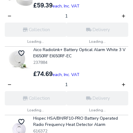
£59.39
each,
Inc. VAT
Collection
Delivery
Loading...
Loading...
Aico Radiolink+ Battery Optical Alarm White 3 V
EI650RF EI650RF-EC
237884
£74.69
each,
Inc. VAT
Collection
Delivery
Loading...
Loading...
Hispec HSA/BH/RF10-PRO Battery Operated
Radio Frequency Heat Detector Alarm
616372