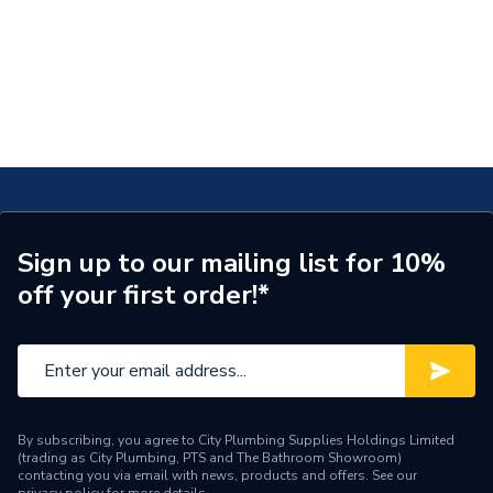
Sign up to our mailing list for 10%
off your first order!*
By subscribing, you agree to City Plumbing Supplies Holdings Limited
(trading as City Plumbing, PTS and The Bathroom Showroom)
contacting you via email with news, products and offers. See our