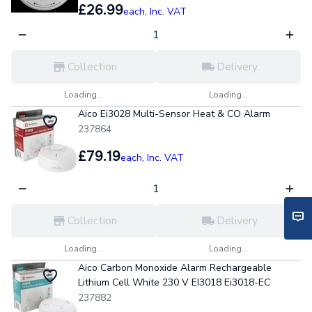
£26.99
each,
Inc. VAT
Collection
Delivery
Loading...
Loading...
Aico Ei3028 Multi-Sensor Heat & CO Alarm
237864
£79.19
each,
Inc. VAT
Collection
Delivery
Loading...
Loading...
Aico Carbon Monoxide Alarm Rechargeable
Lithium Cell White 230 V EI3018 Ei3018-EC
237882