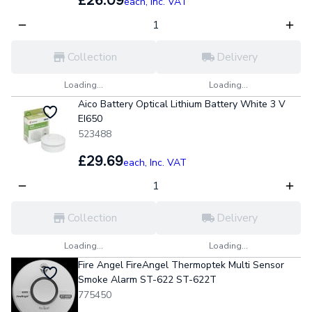
£26.09
each,
Inc. VAT
Collection
Delivery
Loading...
Loading...
Aico Battery Optical Lithium Battery White 3 V
EI650
523488
£29.69
each,
Inc. VAT
Collection
Delivery
Loading...
Loading...
Fire Angel FireAngel Thermoptek Multi Sensor
Smoke Alarm ST-622 ST-622T
775450