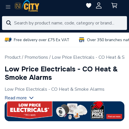
Free delivery over £75 Ex VAT
Over 350 branches na
Product
Promotions
Low Price Electricals - CO Heat & S
Low Price Electricals - CO Heat &
Smoke Alarms
Low Price Electricals - CO Heat & Smoke Alarms
Read more