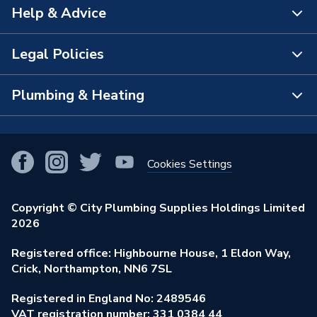
Help & Advice
About Us
The Bathroom Showroom
Legal Policies
Contact Us
City Plumbing Rewards
FAQs
Plumbing & Heating
Terms & Conditions of Sale
!
City Plumbing App
Branch Locator
Purchase Terms
Smart Homes
Our Blog
View All Branches
Returns Policy
Cookies Settings
Renewables & Energy Efficiency
Our Businesses
Open an Account
Cookies Policy
Trade Toolkit
Copyright © City Plumbing Supplies Holdings Limited
Our Job Vacancies
Brochures & Leaflets
2026
Privacy Policy
Exclusive Brands
Charity Support
Learning Hub
Registered office: Highbourne House, 1 Eldon Way,
Modern Slavery Act
Brand Spotlights
Crick, Northampton, NN6 7SL
Stay Safe
Environmental Policy
Registered in England No: 2489546
Elecstore
Our ESG Ambitions
VAT registration number: 331 0384 44