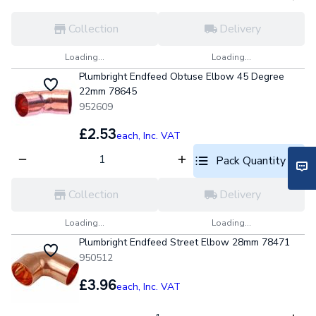
Collection
Delivery
Loading...
Loading...
Plumbright Endfeed Obtuse Elbow 45 Degree
22mm 78645
952609
£2.53
each,
Inc. VAT
Pack Quantity optio
Collection
Delivery
Loading...
Loading...
Plumbright Endfeed Street Elbow 28mm 78471
950512
£3.96
each,
Inc. VAT