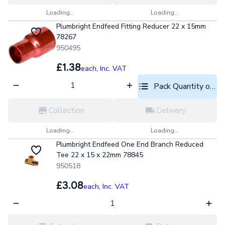
Loading...
Loading...
Plumbright Endfeed Fitting Reducer 22 x 15mm
78267
950495
£1.38
each,
Inc. VAT
Pack Quantity optio
Collection
Delivery
Loading...
Loading...
Plumbright Endfeed One End Branch Reduced
Tee 22 x 15 x 22mm 78845
950518
£3.08
each,
Inc. VAT