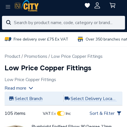
Free delivery over £75 Ex VAT
Over 350 branches na
Product
Promotions
Low Price Copper Fittings
Low Price Copper Fittings
Low Price Copper Fittings
Read more
Select Branch
Select Delivery Location
105 items
Sort & Filter
VAT:
Ex
Inc
Plumbright Endfeed Elbow 90 Degree 22mm