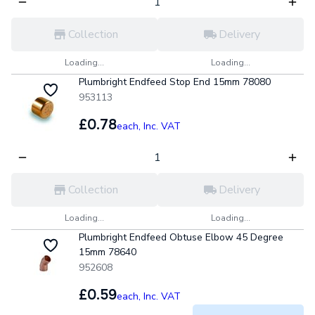
Collection
Delivery
Loading...
Loading...
Plumbright Endfeed Stop End 15mm 78080
953113
£0.78
each,
Inc. VAT
Collection
Delivery
Loading...
Loading...
Plumbright Endfeed Obtuse Elbow 45 Degree
15mm 78640
952608
£0.59
each,
Inc. VAT