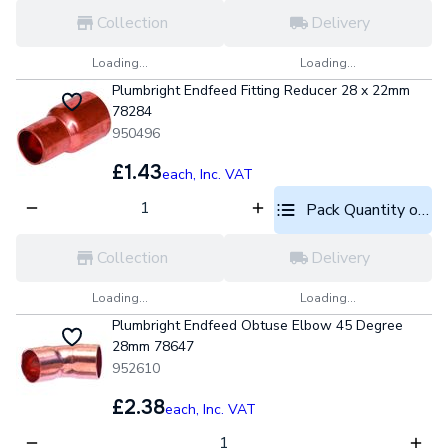
Collection
Delivery
Loading...
Loading...
Plumbright Endfeed Fitting Reducer 28 x 22mm
78284
950496
£1.43
each,
Inc. VAT
Pack Quantity optio
Collection
Delivery
Loading...
Loading...
Plumbright Endfeed Obtuse Elbow 45 Degree
28mm 78647
952610
£2.38
each,
Inc. VAT