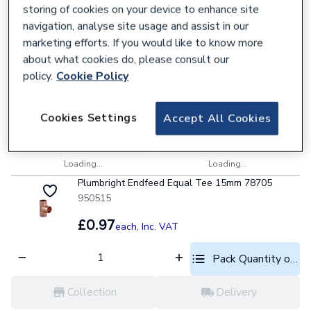
Loading...
Loading...
storing of cookies on your device to enhance site
Plumbright Endfeed Straight Coupling 22mm
navigation, analyse site usage and assist in our
78019
marketing efforts. If you would like to know more
950490
about what cookies do, please consult our
£0.65
policy.
Cookie Policy
each,
Inc. VAT
Pack Quantity optio
Cookies Settings
Accept All Cookies
Collection
Delivery
Loading...
Loading...
Plumbright Endfeed Equal Tee 15mm 78705
950515
£0.97
each,
Inc. VAT
Pack Quantity optio
Collection
Delivery