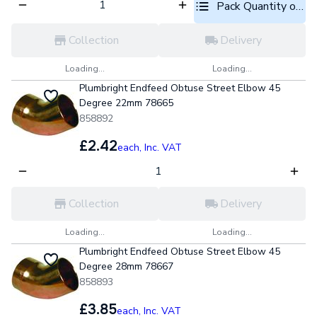
Pack Quantity optio
Collection
Delivery
Loading...
Loading...
Plumbright Endfeed Obtuse Street Elbow 45
Degree 22mm 78665
858892
£2.42
each,
Inc. VAT
Collection
Delivery
Loading...
Loading...
Plumbright Endfeed Obtuse Street Elbow 45
Degree 28mm 78667
858893
£3.85
each,
Inc. VAT