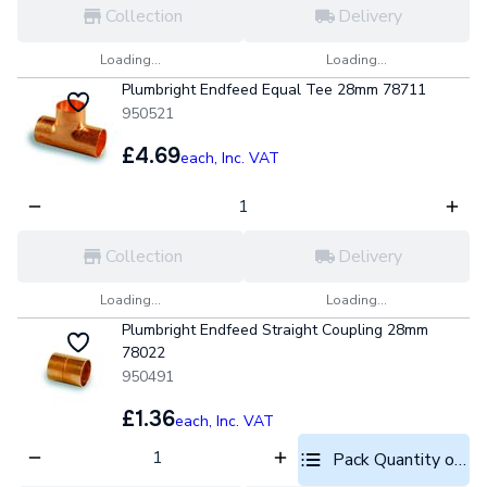
Collection
Delivery
Loading...
Loading...
Plumbright Endfeed Equal Tee 28mm 78711
950521
£4.69
each,
Inc. VAT
Collection
Delivery
Loading...
Loading...
Plumbright Endfeed Straight Coupling 28mm
78022
950491
£1.36
each,
Inc. VAT
Pack Quantity optio