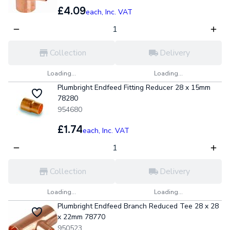
£4.09
each,
Inc. VAT
Collection
Delivery
Loading...
Loading...
Plumbright Endfeed Fitting Reducer 28 x 15mm
78280
954680
£1.74
each,
Inc. VAT
Collection
Delivery
Loading...
Loading...
Plumbright Endfeed Branch Reduced Tee 28 x 28
x 22mm 78770
950523