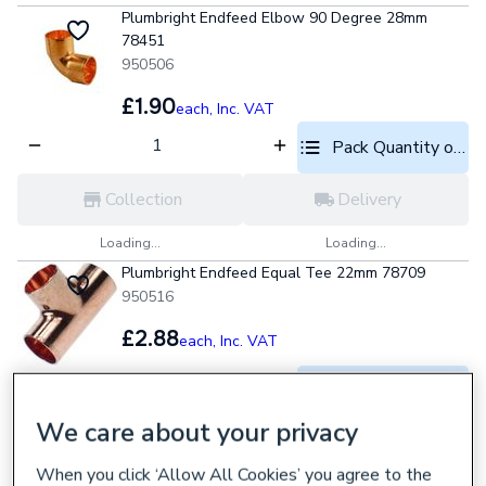
Plumbright Endfeed Elbow 90 Degree 28mm
78451
950506
£1.90
each,
Inc. VAT
Pack Quantity optio
Collection
Delivery
Loading...
Loading...
Plumbright Endfeed Equal Tee 22mm 78709
950516
£2.88
each,
Inc. VAT
Pack Quantity optio
We care about your privacy
Collection
Delivery
When you click ‘Allow All Cookies’ you agree to the