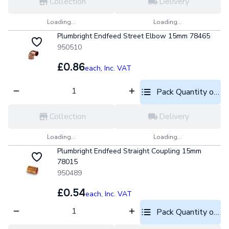
Collection
Delivery
Loading...
Loading...
Plumbright Endfeed Street Elbow 15mm 78465
950510
£0.86
each,
Inc. VAT
Pack Quantity optio
Collection
Delivery
Loading...
Loading...
Plumbright Endfeed Straight Coupling 15mm
78015
950489
£0.54
each,
Inc. VAT
Pack Quantity optio