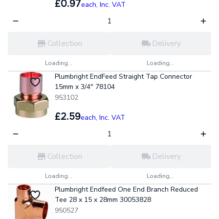
£0.97
each,
Inc. VAT
Collection
Delivery
Loading...
Loading...
Plumbright EndFeed Straight Tap Connector
15mm x 3/4" 78104
953102
£2.59
each,
Inc. VAT
Collection
Delivery
Loading...
Loading...
Plumbright Endfeed One End Branch Reduced
Tee 28 x 15 x 28mm 30053828
950527