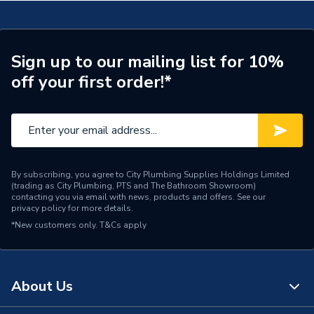
Sign up to our mailing list for 10%
off your first order!*
By subscribing, you agree to City Plumbing Supplies Holdings Limited
(trading as City Plumbing, PTS and The Bathroom Showroom)
contacting you via email with news, products and offers. See our
privacy policy
for more details.
*New customers only.
T&Cs apply
About Us