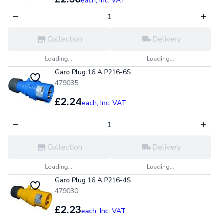
each,
Inc. VAT
Collection
Delivery
Loading...
Loading...
Garo Plug 16 A P216-6S
479035
£2.24
each,
Inc. VAT
Collection
Delivery
Loading...
Loading...
Garo Plug 16 A P216-4S
479030
£2.23
each,
Inc. VAT