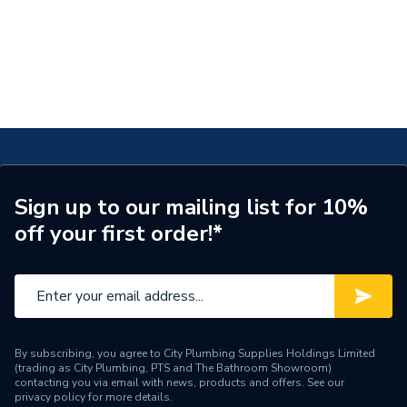
Sign up to our mailing list for 10%
off your first order!*
By subscribing, you agree to City Plumbing Supplies Holdings Limited
(trading as City Plumbing, PTS and The Bathroom Showroom)
contacting you via email with news, products and offers. See our
privacy policy
for more details.