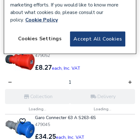
marketing efforts. If you would like to know more
about what cookies do, please consult our
policy.
Cookie Policy
Collection
Delivery
Cookies Settings
Accept All Cookies
Loading...
Loading...
Garo Coupler 32 A S432-6S
479052
£8.27
each,
Inc. VAT
Collection
Delivery
Loading...
Loading...
Garo Connecter 63 A S263-6S
479045
£34.25
each,
Inc. VAT