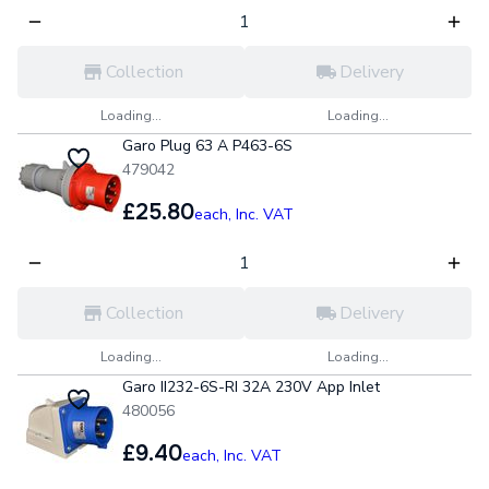
Collection
Delivery
Loading...
Loading...
Garo Plug 63 A P463-6S
479042
£25.80
each,
Inc. VAT
Collection
Delivery
Loading...
Loading...
Garo II232-6S-RI 32A 230V App Inlet
480056
£9.40
each,
Inc. VAT