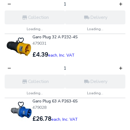
Collection
Delivery
Loading...
Loading...
Garo Plug 32 A P232-4S
479031
£4.39
each,
Inc. VAT
Collection
Delivery
Loading...
Loading...
Garo Plug 63 A P263-6S
479028
£26.78
each,
Inc. VAT