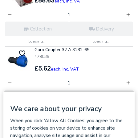
£88.63
each,
Inc. VAT
Collection
Delivery
Loading...
Loading...
Garo Coupler 32 A S232-6S
479039
£5.62
each,
Inc. VAT
Collection
Delivery
We care about your privacy
Loading...
Loading...
Ies 16A 2P+e 240V IP44 RCD Socket
When you click ‘Allow All Cookies’ you agree to the
391627
storing of cookies on your device to enhance site
navigation, analyse site usage and assist in our
£73.87
each,
Inc. VAT