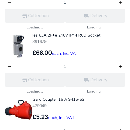
Collection
Delivery
Loading...
Loading...
Ies 63A 2P+e 240V IP44 RCD Socket
391679
£66.00
each,
Inc. VAT
Collection
Delivery
Loading...
Loading...
Garo Coupler 16 A S416-6S
479049
£5.23
each,
Inc. VAT