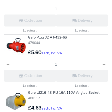
Collection
Delivery
Loading...
Loading...
Garo Plug 32 A P432-6S
479044
£5.60
each,
Inc. VAT
Collection
Delivery
Loading...
Loading...
Garo UI216-4S-RU 16A 110V Angled Socket
480112
£4.63
each,
Inc. VAT