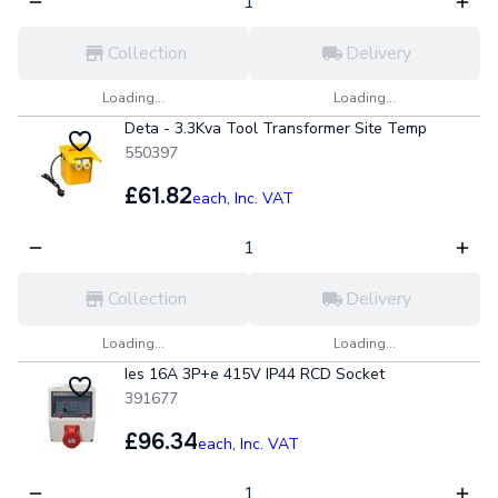
Collection
Delivery
Loading...
Loading...
Deta - 3.3Kva Tool Transformer Site Temp
550397
£61.82
each,
Inc. VAT
Collection
Delivery
Loading...
Loading...
Ies 16A 3P+e 415V IP44 RCD Socket
391677
£96.34
each,
Inc. VAT