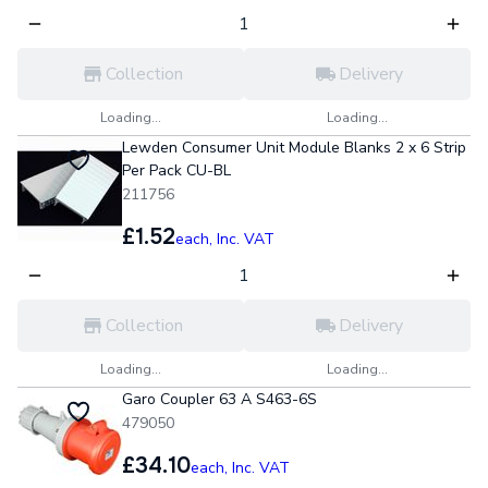
Collection
Delivery
Loading...
Loading...
Lewden Consumer Unit Module Blanks 2 x 6 Strip
Per Pack CU-BL
211756
£1.52
each,
Inc. VAT
Collection
Delivery
Loading...
Loading...
Garo Coupler 63 A S463-6S
479050
£34.10
each,
Inc. VAT