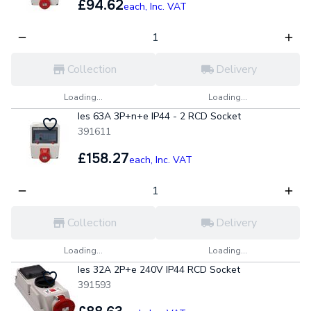
£94.62
each,
Inc. VAT
Collection
Delivery
Loading...
Loading...
Ies 63A 3P+n+e IP44 - 2 RCD Socket
391611
£158.27
each,
Inc. VAT
Collection
Delivery
Loading...
Loading...
Ies 32A 2P+e 240V IP44 RCD Socket
391593