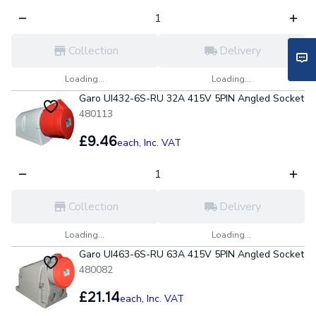
Collection
Delivery
Loading...
Loading...
Garo UI432-6S-RU 32A 415V 5PIN Angled Socket
480113
£9.46
each,
Inc. VAT
Collection
Delivery
Loading...
Loading...
Garo UI463-6S-RU 63A 415V 5PIN Angled Socket
480082
£21.14
each,
Inc. VAT