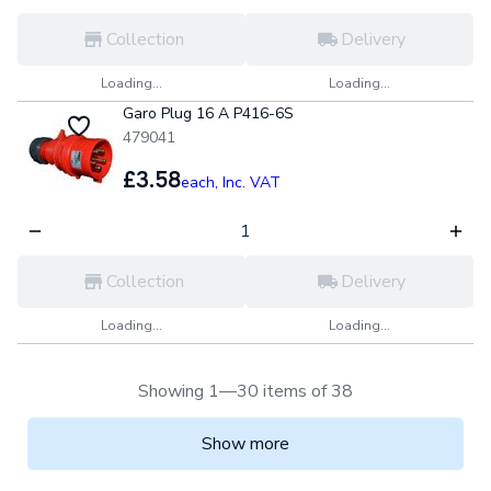
Collection
Delivery
Loading...
Loading...
Garo Plug 16 A P416-6S
479041
£3.58
each,
Inc. VAT
Collection
Delivery
Loading...
Loading...
Showing 1—30 items of 38
Show more