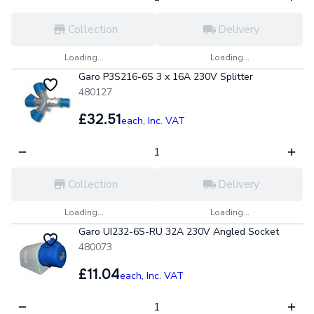
Collection
Delivery
Loading...
Loading...
Garo P3S216-6S 3 x 16A 230V Splitter
480127
£32.51
each,
Inc. VAT
Collection
Delivery
Loading...
Loading...
Garo UI232-6S-RU 32A 230V Angled Socket
480073
£11.04
each,
Inc. VAT