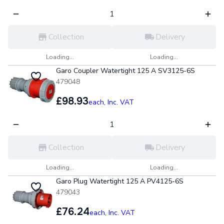
Collection
Delivery
Loading...
Loading...
Garo Coupler Watertight 125 A SV3125-6S
479048
£98.93
each,
Inc. VAT
Collection
Delivery
Loading...
Loading...
Garo Plug Watertight 125 A PV4125-6S
479043
£76.24
each,
Inc. VAT