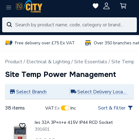
Free delivery over £75 Ex VAT
Over 350 branches na
Product
Electrical & Lighting
Site Essentials
Site Temp 
Site Temp Power Management
Select Branch
Select Delivery Location
38 items
Sort & Filter
VAT:
Ex
Inc
Ies 32A 3P+n+e 415V IP44 RCD Socket
391601