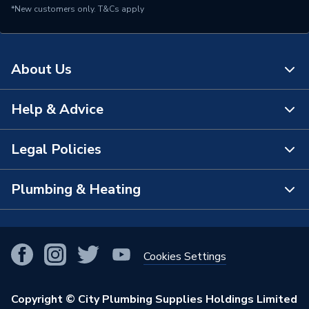
*New customers only.
T&Cs apply
About Us
Help & Advice
About Us
The Bathroom Showroom
Legal Policies
Contact Us
City Plumbing Rewards
FAQs
Plumbing & Heating
Terms & Conditions of Sale
!
City Plumbing App
Branch Locator
Purchase Terms
Smart Homes
Our Blog
View All Branches
Returns Policy
Cookies Settings
Renewables & Energy Efficiency
Our Businesses
Open an Account
Cookies Policy
Trade Toolkit
Copyright © City Plumbing Supplies Holdings Limited
Our Job Vacancies