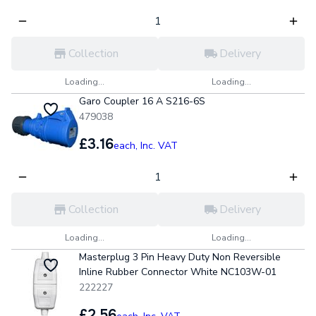
Collection
Delivery
Loading...
Loading...
Garo Coupler 16 A S216-6S
479038
£3.16
each,
Inc. VAT
Collection
Delivery
Loading...
Loading...
Masterplug 3 Pin Heavy Duty Non Reversible
Inline Rubber Connector White NC103W-01
222227
£2.56