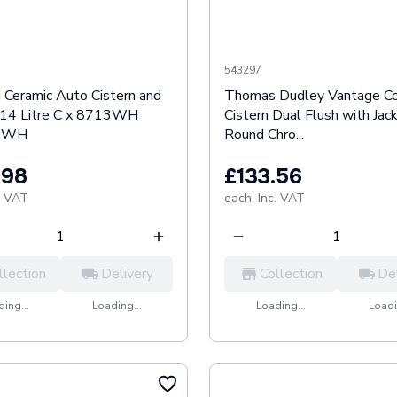
543297
 Ceramic Auto Cistern and
Thomas Dudley Vantage C
s 14 Litre C x 8713WH
Cistern Dual Flush with Jac
3WH
Round Chro...
.98
£133.56
. VAT
each,
Inc. VAT
llection
Delivery
Collection
De
ing...
Loading...
Loading...
Loadi