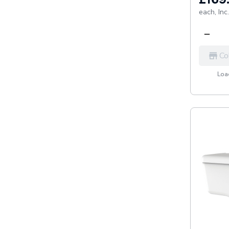
each,
Inc
Co
Load