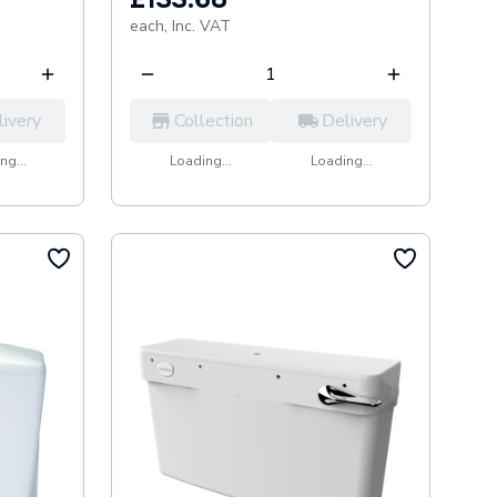
each,
Inc. VAT
livery
Collection
Delivery
ng...
Loading...
Loading...