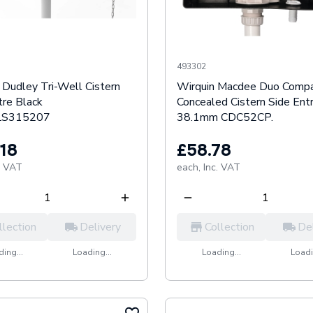
493302
Dudley Tri-Well Cistern
Wirquin Macdee Duo Comp
tre Black
Concealed Cistern Side Ent
S315207
38.1mm CDC52CP.
.18
£58.78
. VAT
each,
Inc. VAT
llection
Delivery
Collection
De
ing...
Loading...
Loading...
Loadi