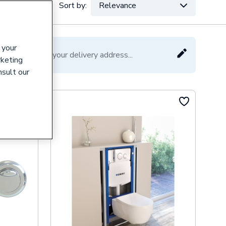
Sort by:
Relevance
VAT:
Ex
Inc
 your
Please enter your delivery address...
rketing
nsult our