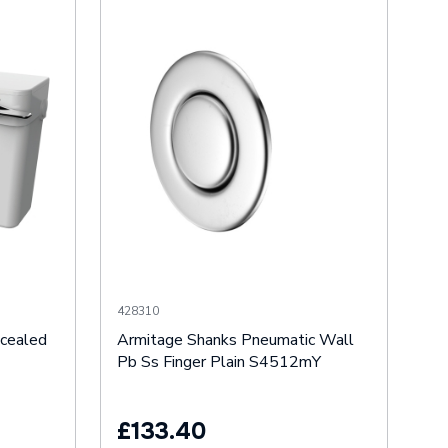
428310
cealed
Armitage Shanks Pneumatic Wall
Pb Ss Finger Plain S4512mY
£133.40