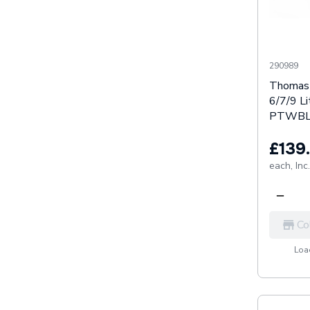
290989
Thomas 
6/7/9 Li
PTWBL
£139
each,
Inc
Co
Load