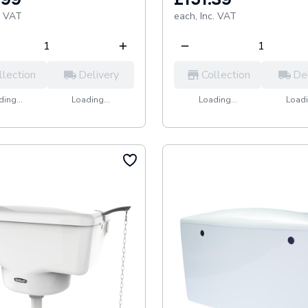
. VAT
each,
Inc. VAT
llection
Delivery
Collection
De
ing...
Loading...
Loading...
Loadi