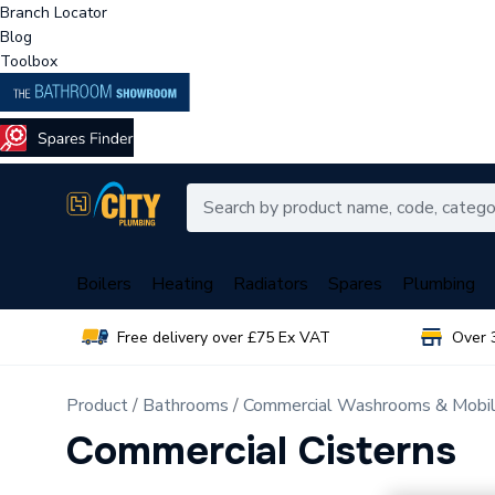
Branch Locator
Blog
Toolbox
Boilers
Heating
Radiators
Spares
Plumbing
Free delivery over £75 Ex VAT
Over 
Product
Bathrooms
Commercial Washrooms & Mobili
Commercial Cisterns