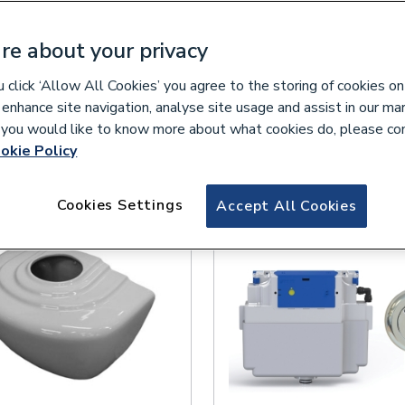
re about your privacy
click ‘Allow All Cookies’ you agree to the storing of cookies on
lease select your collection branch...
 enhance site navigation, analyse site usage and assist in our ma
If you would like to know more about what cookies do, please co
okie Policy
Cookies Settings
Accept All Cookies