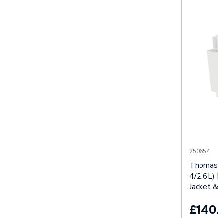
250654
Thomas 
4/2.6L) 
Jacket &
£140