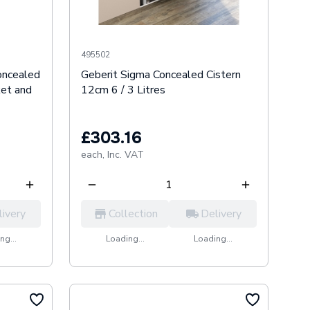
495502
oncealed
Geberit Sigma Concealed Cistern
ket and
12cm 6 / 3 Litres
£303.16
each,
Inc. VAT
livery
Collection
Delivery
ng...
Loading...
Loading...