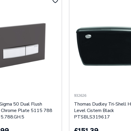
932626
 Sigma 50 Dual Flush
Thomas Dudley Tri-Shell H
 Chrome Plate 5115 788
Level Cistern Black
5.788.GH.5
PTSBLS319617
.99
£151.39