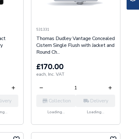
531331
act
Thomas Dudley Vantage Concealed
ry
Cistern Single Flush with Jacket and
Round Ch...
£170.00
each,
Inc. VAT
livery
Collection
Delivery
ng...
Loading...
Loading...