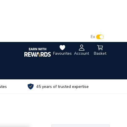
VAT:
Ex
Inc
Favourites
Account
Basket
utes
45 years of trusted expertise