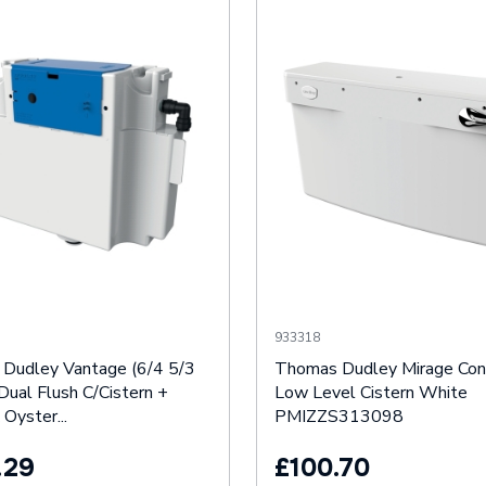
933318
Dudley Vantage (6/4 5/3
Thomas Dudley Mirage Con
Dual Flush C/Cistern +
Low Level Cistern White
 Oyster...
PMIZZS313098
.29
£100.70