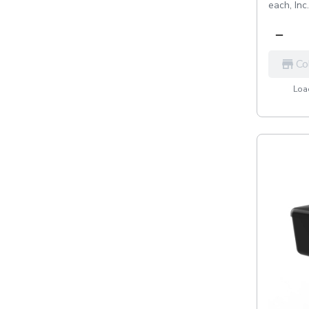
each,
Inc
Co
Load