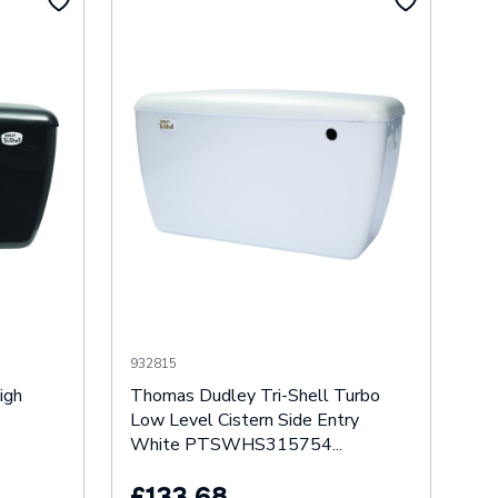
932815
igh
Thomas Dudley Tri-Shell Turbo
Low Level Cistern Side Entry
White PTSWHS315754...
£133.68