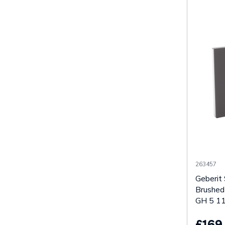
263457
Geberit
Brushed
GH 5 11
£169