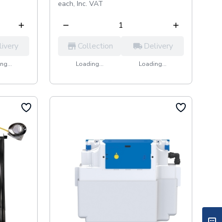
each,
Inc. VAT
livery
Collection
Delivery
ng...
Loading...
Loading...