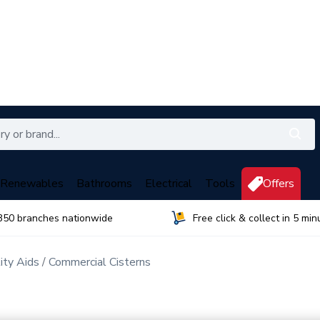
Renewables
Bathrooms
Electrical
Tools
Offers
350 branches nationwide
Free click & collect in 5 min
ty Aids
Commercial Cisterns