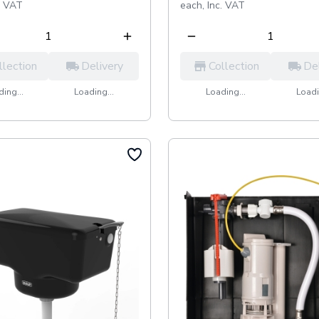
. VAT
each,
Inc. VAT
llection
Delivery
Collection
De
ing...
Loading...
Loading...
Loadi