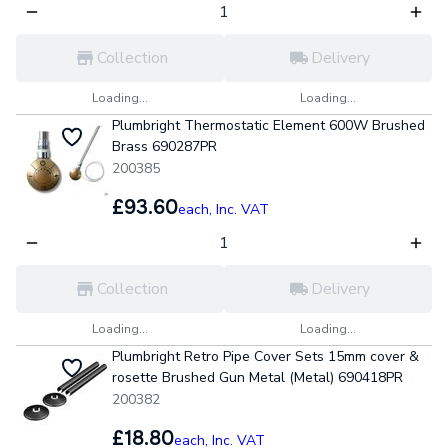
Collection
Delivery
Loading...
Loading...
Plumbright Thermostatic Element 600W Brushed
Brass 690287PR
200385
£93.60
each,
Inc. VAT
Collection
Delivery
Loading...
Loading...
Plumbright Retro Pipe Cover Sets 15mm cover &
rosette Brushed Gun Metal (Metal) 690418PR
200382
£18.80
each,
Inc. VAT