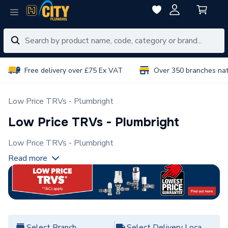
Free delivery over £75 Ex VAT
Over 350 branches na
Low Price TRVs - Plumbright
Low Price TRVs - Plumbright
Low Price TRVs - Plumbright
Read more
Select Branch
Select Delivery Location