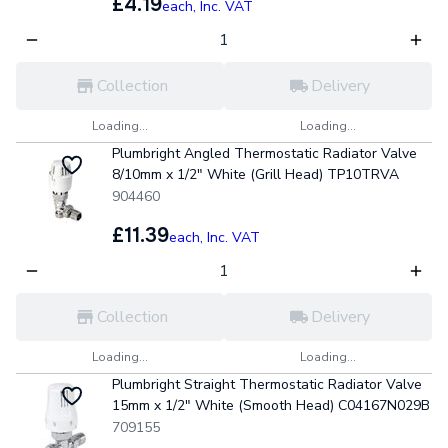
£4.19
each,
Inc. VAT
Collection
Delivery
Loading...
Loading...
Plumbright Angled Thermostatic Radiator Valve
8/10mm x 1/2" White (Grill Head) TP10TRVA
904460
£11.39
each,
Inc. VAT
Collection
Delivery
Loading...
Loading...
Plumbright Straight Thermostatic Radiator Valve
15mm x 1/2" White (Smooth Head) C04167N029B
709155