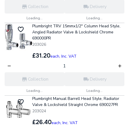
Collection
Delivery
Loading...
Loading...
Plumbright TRV 15mmx1/2" Column Head Style,
Angled Radiator Valve & Lockshield Chrome
690000PR
203026
£31.20
each,
Inc. VAT
Collection
Delivery
Loading...
Loading...
Plumbright Manual Barrell Head Style, Radiator
Valve & Lockshield Straight Chrome 690027PR
203024
£26.40
each,
Inc. VAT