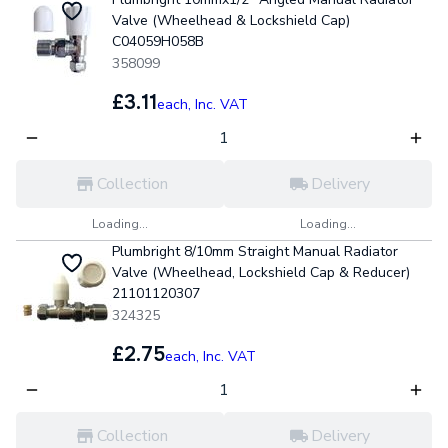
Valve (Wheelhead & Lockshield Cap)
C04059H058B
358099
£3.11
each,
Inc. VAT
Collection
Delivery
Loading...
Loading...
Plumbright 8/10mm Straight Manual Radiator
Valve (Wheelhead, Lockshield Cap & Reducer)
21101120307
324325
£2.75
each,
Inc. VAT
Collection
Delivery