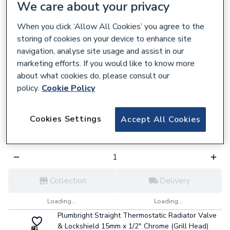
756771
We care about your privacy
£3.41
each,
Inc. VAT
When you click ‘Allow All Cookies’ you agree to the
storing of cookies on your device to enhance site
navigation, analyse site usage and assist in our
Collection
Delivery
marketing efforts. If you would like to know more
about what cookies do, please consult our
Loading...
Loading...
policy.
Cookie Policy
Plumbright 15mm Angled Manual Radiator Valve
with Drain Off (3/4" Nut) M105-DC
Cookies Settings
912621
Accept All Cookies
£3.59
each,
Inc. VAT
Collection
Delivery
Loading...
Loading...
Plumbright Straight Thermostatic Radiator Valve
& Lockshield 15mm x 1/2" Chrome (Grill Head)