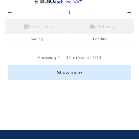
£18.80
each,
Inc. VAT
Collection
Delivery
Loading...
Loading...
Showing 1—30 items of 103
Show more