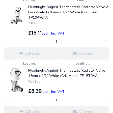
Plumbright Angled Thermostatic Radiator Valve &
Lockshield 8/10mm x 1/2" White (Grill Head)
TP10PACKA
710006
£15.11
each,
Inc. VAT
Collection
Delivery
Loading...
Loading...
Plumbright Angled Thermostatic Radiator Valve
15mm x 1/2" White (Grill Head) TP15TRVA
903265
£8.39
each,
Inc. VAT
Collection
Delivery