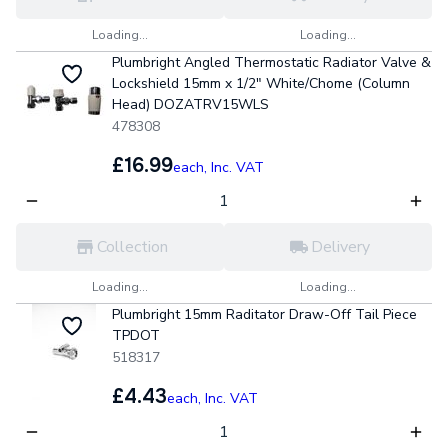
Loading...
Loading...
Plumbright Angled Thermostatic Radiator Valve &
Lockshield 15mm x 1/2" White/Chome (Column
Head) DOZATRV15WLS
478308
£16.99
each,
Inc. VAT
Collection
Delivery
Loading...
Loading...
Plumbright 15mm Raditator Draw-Off Tail Piece
TPDOT
518317
£4.43
each,
Inc. VAT