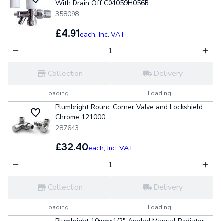
With Drain Off C04059H056B
358098
£4.91
each,
Inc. VAT
Collection
Delivery
Loading...
Loading...
Plumbright Round Corner Valve and Lockshield
Chrome 121000
287643
£32.40
each,
Inc. VAT
Collection
Delivery
Loading...
Loading...
Plumbright 10mmx1/2" Angled Manual Radiator