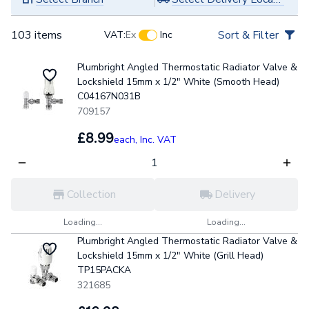
103 items
Sort & Filter
VAT:
Ex
Inc
Plumbright Angled Thermostatic Radiator Valve &
Lockshield 15mm x 1/2" White (Smooth Head)
C04167N031B
709157
£8.99
each,
Inc. VAT
Collection
Delivery
Loading...
Loading...
Plumbright Angled Thermostatic Radiator Valve &
Lockshield 15mm x 1/2" White (Grill Head)
TP15PACKA
321685