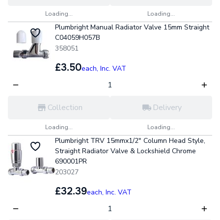
Loading...
Loading...
Plumbright Manual Radiator Valve 15mm Straight
C04059H057B
358051
£3.50
each,
Inc. VAT
Collection
Delivery
Loading...
Loading...
Plumbright TRV 15mmx1/2" Column Head Style,
Straight Radiator Valve & Lockshield Chrome
690001PR
203027
£32.39
each,
Inc. VAT