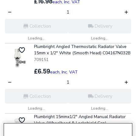
£16.98
each,
Inc. VAT
Collection
Delivery
Loading...
Loading...
Plumbright Angled Thermostatic Radiator Valve
15mm x 1/2" White (Smooth Head) C04167N032B
709151
£6.59
each,
Inc. VAT
Collection
Delivery
Loading...
Loading...
Plumbright 15mmx1/2" Angled Manual Radiator
Valve (Wheelhead & Lockshield Cap)
21101120301