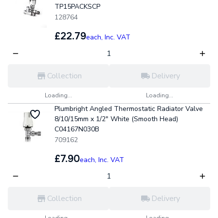
TP15PACKSCP
128764
£22.79
each,
Inc. VAT
Collection
Delivery
Loading...
Loading...
Plumbright Angled Thermostatic Radiator Valve
8/10/15mm x 1/2" White (Smooth Head)
C04167N030B
709162
£7.90
each,
Inc. VAT
Collection
Delivery
Loading...
Loading...