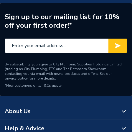
Sign up to our mailing list for 10%
off your first order!*
By subscribing, you agree to City Plumbing Supplies Holdings Limited
(trading as City Plumbing, PTS and The Bathroom Showroom)
contacting you via email with news, products and offers. See our
privacy policy
for more details.
*New customers only.
T&Cs apply
About Us
Help & Advice
About Us