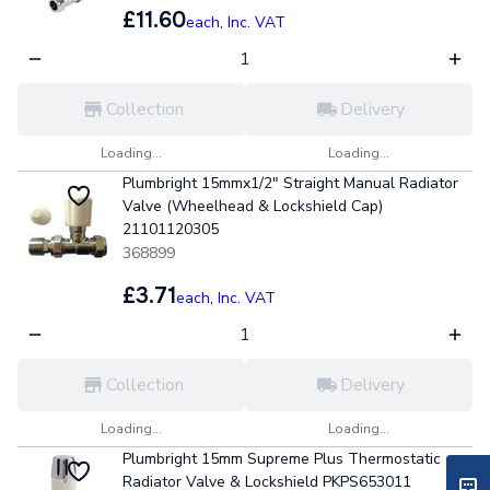
£11.60
each,
Inc. VAT
Collection
Delivery
Loading...
Loading...
Plumbright 15mmx1/2" Straight Manual Radiator
Valve (Wheelhead & Lockshield Cap)
21101120305
368899
£3.71
each,
Inc. VAT
Collection
Delivery
Loading...
Loading...
Plumbright 15mm Supreme Plus Thermostatic
Radiator Valve & Lockshield PKPS653011