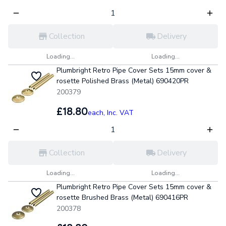
Collection
Delivery
Loading...
Loading...
Plumbright Retro Pipe Cover Sets 15mm cover &
rosette Polished Brass (Metal) 690420PR
200379
£18.80
each,
Inc. VAT
Collection
Delivery
Loading...
Loading...
Plumbright Retro Pipe Cover Sets 15mm cover &
rosette Brushed Brass (Metal) 690416PR
200378