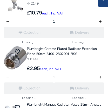
442149
£10.79
each,
Inc. VAT
Collection
Delivery
Loading...
Loading...
Plumbright Chrome Plated Radiator Extension
Piece 50mm 240012302001-BSS
931441
£2.95
each,
Inc. VAT
Collection
Delivery
Loading...
Loading...
Plumbright Manual Radiator Valve 15mm Angled