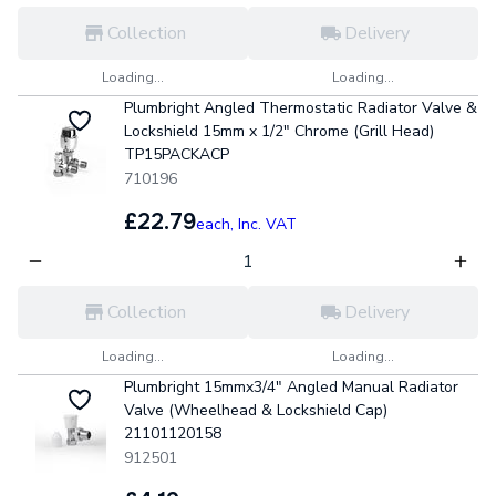
Collection
Delivery
Loading...
Loading...
Plumbright Angled Thermostatic Radiator Valve &
Lockshield 15mm x 1/2" Chrome (Grill Head)
TP15PACKACP
710196
£22.79
each,
Inc. VAT
Collection
Delivery
Loading...
Loading...
Plumbright 15mmx3/4" Angled Manual Radiator
Valve (Wheelhead & Lockshield Cap)
21101120158
912501