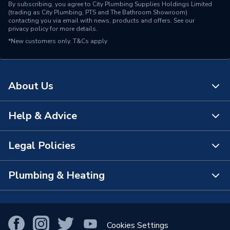
By subscribing, you agree to City Plumbing Supplies Holdings Limited
(trading as City Plumbing, PTS and The Bathroom Showroom)
contacting you via email with news, products and offers. See our
privacy policy
for more details.
*New customers only.
T&Cs apply
About Us
Help & Advice
About Us
The Bathroom Showroom
Legal Policies
Contact Us
City Plumbing Rewards
FAQs
Plumbing & Heating
Terms & Conditions of Sale
!
City Plumbing App
Branch Locator
Purchase Terms
Smart Homes
Our Blog
View All Branches
Returns Policy
Cookies Settings