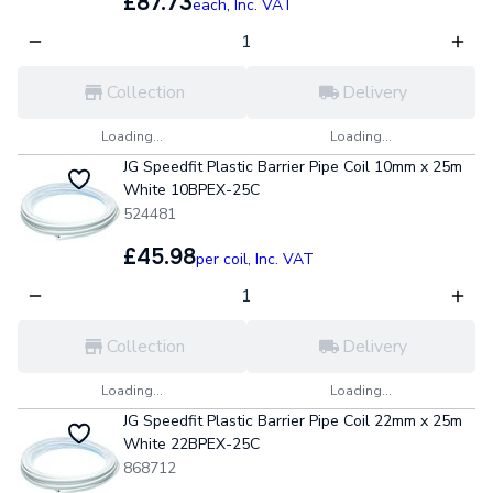
£87.73
each,
Inc. VAT
Collection
Delivery
Loading...
Loading...
JG Speedfit Plastic Barrier Pipe Coil 10mm x 25m
White 10BPEX-25C
524481
£45.98
per coil,
Inc. VAT
Collection
Delivery
Loading...
Loading...
JG Speedfit Plastic Barrier Pipe Coil 22mm x 25m
White 22BPEX-25C
868712