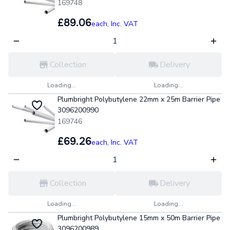
169748
£89.06
each,
Inc. VAT
Collection
Delivery
Loading...
Loading...
Plumbright Polybutylene 22mm x 25m Barrier Pipe
3096200990
169746
£69.26
each,
Inc. VAT
Collection
Delivery
Loading...
Loading...
Plumbright Polybutylene 15mm x 50m Barrier Pipe
3096200989