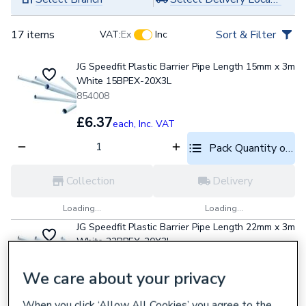
17 items
Sort & Filter
VAT:
Ex
Inc
JG Speedfit Plastic Barrier Pipe Length 15mm x 3m
White 15BPEX-20X3L
854008
£6.37
each,
Inc. VAT
Pack Quantity optio
Collection
Delivery
Loading...
Loading...
JG Speedfit Plastic Barrier Pipe Length 22mm x 3m
White 22BPEX-20X3L
854009
We care about your privacy
£13.46
each,
Inc. VAT
When you click ‘Allow All Cookies’ you agree to the