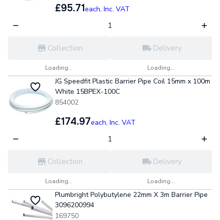
£95.71
each,
Inc. VAT
Collection
Delivery
Loading...
Loading...
JG Speedfit Plastic Barrier Pipe Coil 15mm x 100m
White 15BPEX-100C
854002
£174.97
each,
Inc. VAT
Collection
Delivery
Loading...
Loading...
Plumbright Polybutylene 22mm X 3m Barrier Pipe
3096200994
169750