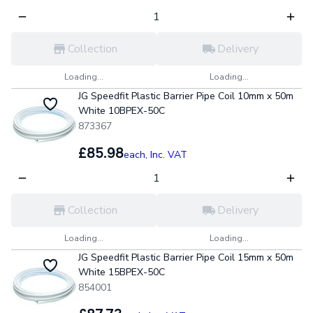
Collection
Delivery
Loading...
Loading...
JG Speedfit Plastic Barrier Pipe Coil 10mm x 50m
White 10BPEX-50C
873367
£85.98
each,
Inc. VAT
Collection
Delivery
Loading...
Loading...
JG Speedfit Plastic Barrier Pipe Coil 15mm x 50m
White 15BPEX-50C
854001