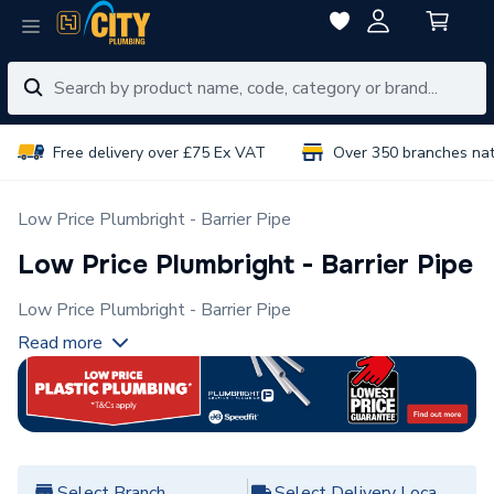
Free delivery over £75 Ex VAT
Over 350 branches na
Low Price Plumbright - Barrier Pipe
Low Price Plumbright - Barrier Pipe
Low Price Plumbright - Barrier Pipe
Read more
Select Branch
Select Delivery Location