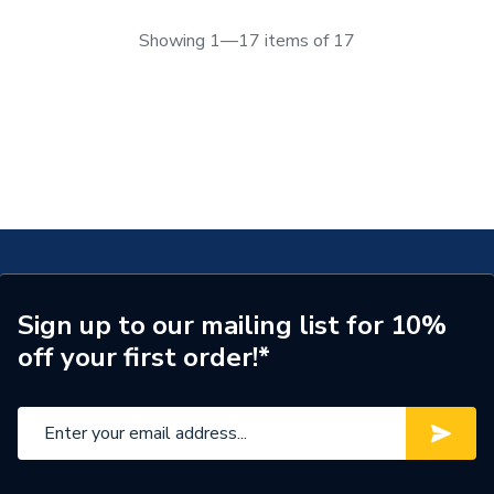
Showing 1—17 items of 17
Sign up to our mailing list for 10%
off your first order!*