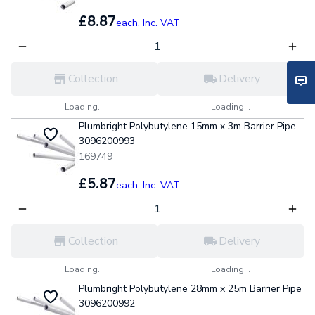
£8.87
each,
Inc. VAT
Collection
Delivery
Loading...
Loading...
Plumbright Polybutylene 15mm x 3m Barrier Pipe
3096200993
169749
£5.87
each,
Inc. VAT
Collection
Delivery
Loading...
Loading...
Plumbright Polybutylene 28mm x 25m Barrier Pipe
3096200992