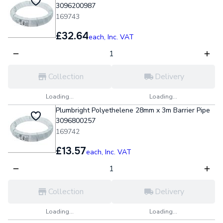
3096200987
169743
£32.64
each,
Inc. VAT
Collection
Delivery
Loading...
Loading...
Plumbright Polyethelene 28mm x 3m Barrier Pipe
3096800257
169742
£13.57
each,
Inc. VAT
Collection
Delivery
Loading...
Loading...