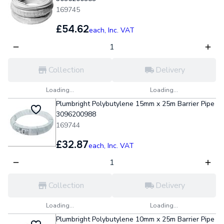
169745
£54.62
each,
Inc. VAT
Collection
Delivery
Loading...
Loading...
Plumbright Polybutylene 15mm x 25m Barrier Pipe
3096200988
169744
£32.87
each,
Inc. VAT
Collection
Delivery
Loading...
Loading...
Plumbright Polybutylene 10mm x 25m Barrier Pipe