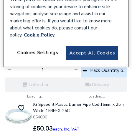
Pack Quantity optio
storing of cookies on your device to enhance site
navigation, analyse site usage and assist in our
Collection
Delivery
marketing efforts. If you would like to know more
about what cookies do, please consult our
Loading...
Loading...
policy.
Cookie Policy
JG Speedfit Plastic Barrier Pipe Length 28mm x 3m
White 28BPEX-10X3L
876983
Cookies Settings
Accept All Cookies
£16.87
each,
Inc. VAT
Pack Quantity optio
Collection
Delivery
Loading...
Loading...
JG Speedfit Plastic Barrier Pipe Coil 15mm x 25m
White 15BPEX-25C
854000
£50.03
each,
Inc. VAT