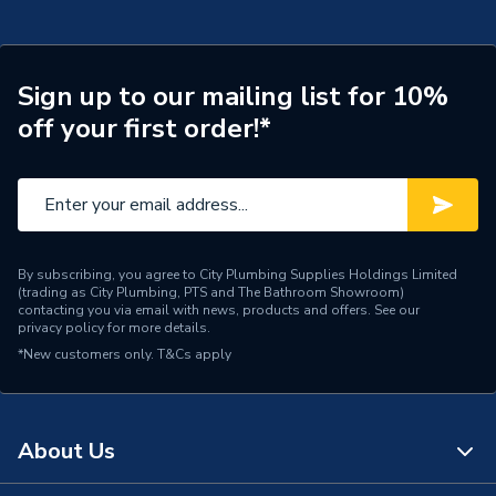
Sign up to our mailing list for 10%
off your first order!*
By subscribing, you agree to City Plumbing Supplies Holdings Limited
(trading as City Plumbing, PTS and The Bathroom Showroom)
contacting you via email with news, products and offers. See our
privacy policy
for more details.
*New customers only.
T&Cs apply
About Us