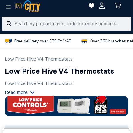
Free delivery over £75 Ex VAT
Over 350 branches na
Low Price Hive V4 Thermostats
Low Price Hive V4 Thermostats
Low Price Hive V4 Thermostats
Read more
Select Branch
Select Delivery Location