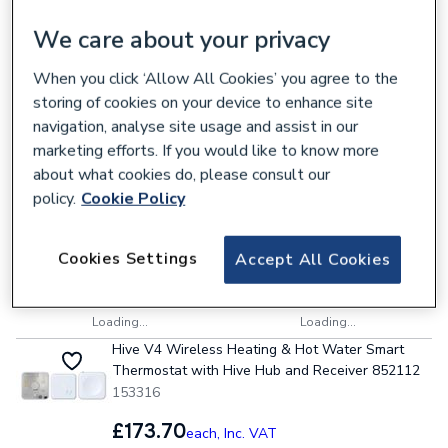
We care about your privacy
6 items
Sort & Filter
VAT:
Ex
Inc
When you click ‘Allow All Cookies’ you agree to the
Hive V4 Wireless Heating (Combi) OpenTherm
storing of cookies on your device to enhance site
Smart Thermostat with Hive Hub and Receiver
navigation, analyse site usage and assist in our
852108
marketing efforts. If you would like to know more
153320
about what cookies do, please consult our
£173.70
policy.
Cookie Policy
each,
Inc. VAT
Cookies Settings
Accept All Cookies
Collection
Delivery
Loading...
Loading...
Hive V4 Wireless Heating & Hot Water Smart
Thermostat with Hive Hub and Receiver 852112
153316
£173.70
each,
Inc. VAT