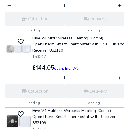
Collection
Delivery
Loading...
Loading...
Hive V4 Mini Wireless Heating (Combi)
OpenTherm Smart Thermostat with Hive Hub and
Receiver 852110
153317
£144.05
each,
Inc. VAT
Collection
Delivery
Loading...
Loading...
Hive V4 Hubless Wireless Heating (Combi)
OpenTherm Smart Thermostat with Receiver
852109