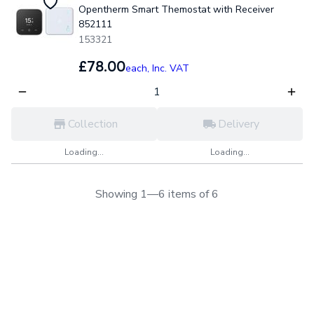
Opentherm Smart Themostat with Receiver
852111
153321
£78.00
each,
Inc. VAT
Collection
Delivery
Loading...
Loading...
Showing 1—6 items of 6