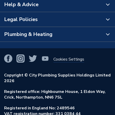
Help & Advice
About Us
The Bathroom Showroom
Legal Policies
Contact Us
City Plumbing Rewards
FAQs
Plumbing & Heating
Terms & Conditions of Sale
!
City Plumbing App
Branch Locator
Purchase Terms
Smart Homes
Our Blog
View All Branches
Returns Policy
Cookies Settings
Renewables & Energy Efficiency
Our Businesses
Open an Account
Cookies Policy
Trade Toolkit
Copyright © City Plumbing Supplies Holdings Limited
Our Job Vacancies
Brochures & Leaflets
2026
Privacy Policy
Exclusive Brands
Charity Support
Learning Hub
Registered office: Highbourne House, 1 Eldon Way,
Modern Slavery Act
Brand Spotlights
Crick, Northampton, NN6 7SL
Stay Safe
Environmental Policy
Registered in England No: 2489546
Elecstore
Our ESG Ambitions
VAT registration number: 331 0384 44