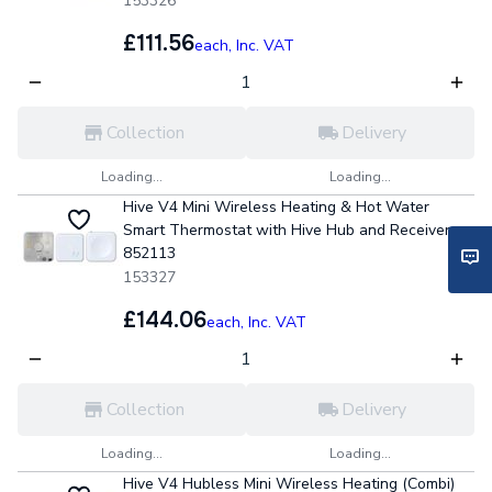
153326
£111.56
each,
Inc. VAT
Collection
Delivery
Loading...
Loading...
Hive V4 Mini Wireless Heating & Hot Water
Smart Thermostat with Hive Hub and Receiver
852113
153327
£144.06
each,
Inc. VAT
Collection
Delivery
Loading...
Loading...
Hive V4 Hubless Mini Wireless Heating (Combi)