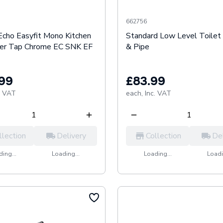
662756
Echo Easyfit Mono Kitchen
Standard Low Level Toilet 
xer Tap Chrome EC SNK EF
& Pipe
.99
£83.99
. VAT
each,
Inc. VAT
llection
Delivery
Collection
De
ing...
Loading...
Loading...
Loadi