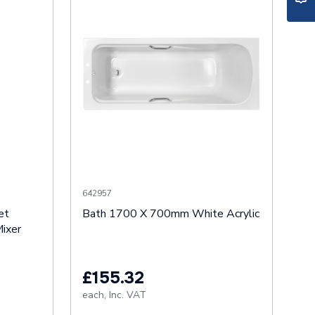
642957
et
Bath 1700 X 700mm White Acrylic
ixer
£155.32
each,
Inc. VAT