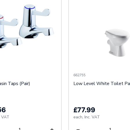
662755
sin Taps (Pair)
Low Level White Toilet P
56
£77.99
. VAT
each,
Inc. VAT