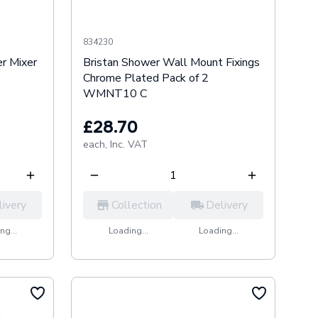
834230
r Mixer
Bristan Shower Wall Mount Fixings
Chrome Plated Pack of 2
WMNT10 C
£28.70
each,
Inc. VAT
livery
Collection
Delivery
ng...
Loading...
Loading...