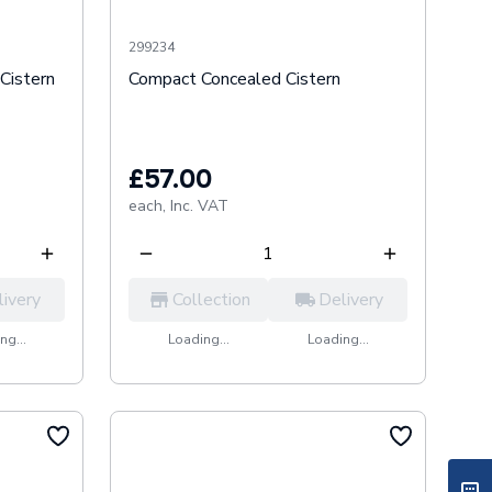
299234
Cistern
Compact Concealed Cistern
£57.00
each,
Inc. VAT
livery
Collection
Delivery
ng...
Loading...
Loading...