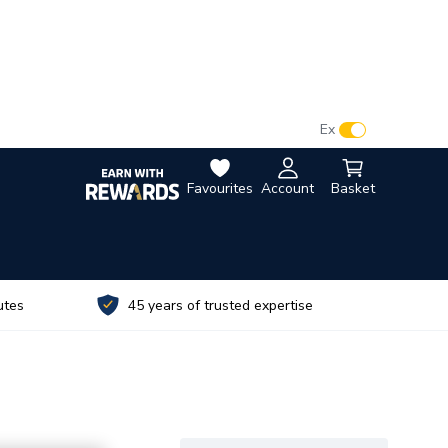
VAT:
Ex
Inc
Favourites
Account
Basket
utes
45 years of trusted expertise