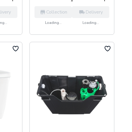
livery
Collection
Delivery
ng...
Loading...
Loading...