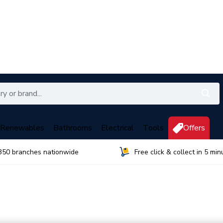
Renewables
Bathrooms
Electrical
Tools
Offers
350 branches nationwide
Free click & collect in 5 min
s