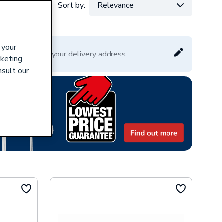
Sort by:
Relevance
VAT:
Ex
Inc
 your
Please enter your delivery address...
rketing
nsult our