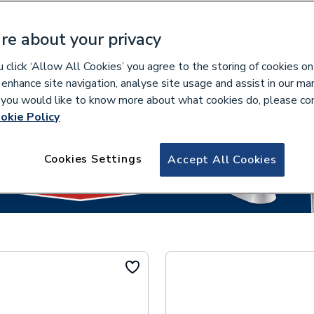
re about your privacy
click ‘Allow All Cookies’ you agree to the storing of cookies on
lease select your collection branch...
 enhance site navigation, analyse site usage and assist in our ma
If you would like to know more about what cookies do, please co
okie Policy
Cookies Settings
Accept All Cookies