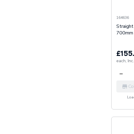
164636
Straigh
700mm 
£155
each,
Inc
Co
Load