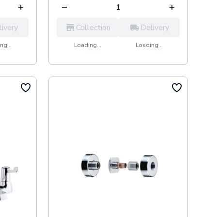
livery
Collection
Delivery
ng...
Loading...
Loading...