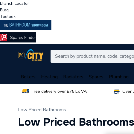
Branch Locator
Blog
Toolbox
Boilers
Heating
Radiators
Spares
Plumbing
Free delivery over £75 Ex VAT
Over 
Low Priced Bathrooms
Low Priced Bathroom