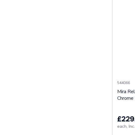
544066
Mira Re
Chrome 
£229
each,
Inc