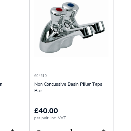
604610
an
Non Concussive Basin Pillar Taps
Pair
£40.00
per pair,
Inc. VAT