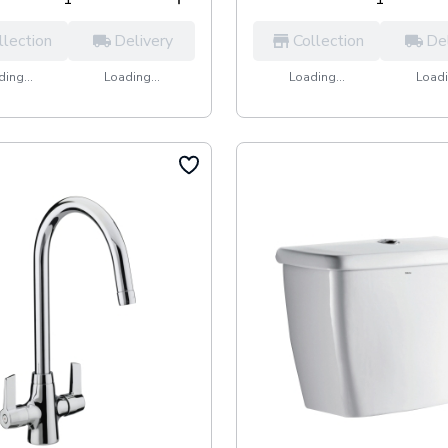
llection
Delivery
Collection
De
ing...
Loading...
Loading...
Loadi