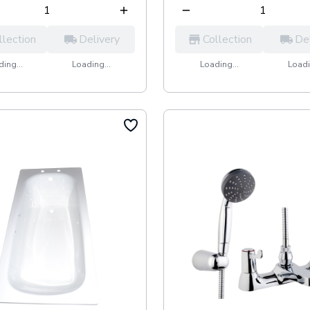
llection
Delivery
Collection
De
ing...
Loading...
Loading...
Loadi