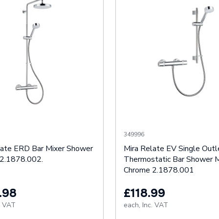
349996
late ERD Bar Mixer Shower
Mira Relate EV Single Outl
2.1878.002.
Thermostatic Bar Shower M
Chrome 2.1878.001
.98
£118.99
. VAT
each,
Inc. VAT