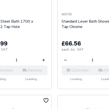
805783
t Steel Bath 1700 x
Standard Lever Bath Showe
2 Tap Hole
Tap Chrome
.99
£66.56
. VAT
each,
Inc. VAT
llection
Delivery
Collection
De
ing...
Loading...
Loading...
Loadi