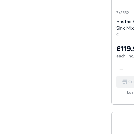
743552
Bristan 
Sink Mi
C
£119
each,
Inc
Co
Load