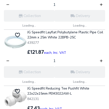
Collection
Delivery
Loading...
Loading...
JG Speedfit Layflat Polybutylene Plastic Pipe Coil
22mm x 25m White 22BPB-25C
439277
£121.87
each,
Inc. VAT
Collection
Delivery
Loading...
Loading...
JG Speedfit Reducing Tee Pushfit White
22x22x15mm PEM3022AW-L
842131
£7.43
each,
Inc. VAT