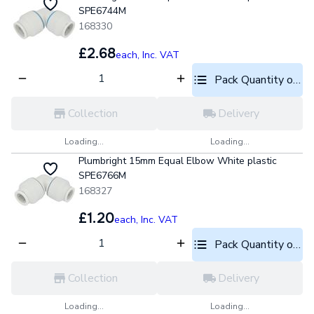
SPE6744M
168330
£2.68
each,
Inc. VAT
Pack Quantity optio
Collection
Delivery
Loading...
Loading...
Plumbright 15mm Equal Elbow White plastic
SPE6766M
168327
£1.20
each,
Inc. VAT
Pack Quantity optio
Collection
Delivery
Loading...
Loading...