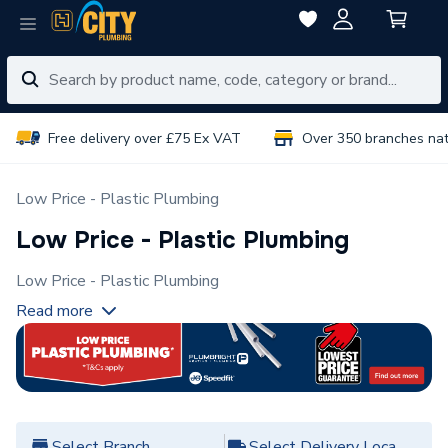
Free delivery over £75 Ex VAT
Over 350 branches na
Low Price - Plastic Plumbing
Low Price - Plastic Plumbing
Low Price - Plastic Plumbing
Read more
Select Branch
Select Delivery Location