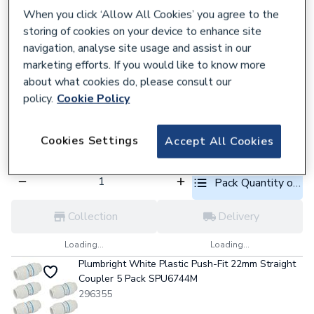
When you click ‘Allow All Cookies’ you agree to the
Pack Quantity optio
storing of cookies on your device to enhance site
navigation, analyse site usage and assist in our
Collection
Delivery
marketing efforts. If you would like to know more
Loading...
Loading...
about what cookies do, please consult our
policy.
Cookie Policy
Plumbright White Plastic Push-Fit 22mm Equal
Tee 5 Pack SPT67444M
296397
Cookies Settings
Accept All Cookies
£15.72
each,
Inc. VAT
Pack Quantity optio
Collection
Delivery
Loading...
Loading...
Plumbright White Plastic Push-Fit 22mm Straight
Coupler 5 Pack SPU6744M
296355