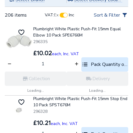
206 items
Sort & Filter
VAT:
Ex
Inc
Plumbright White Plastic Push-Fit 15mm Equal
Elbow 10 Pack SPE6766M
296335
£10.02
each,
Inc. VAT
Pack Quantity optio
Collection
Delivery
Loading...
Loading...
Plumbright White Plastic Push-Fit 15mm Stop End
10 Pack SPST676M
296328
£10.21
each,
Inc. VAT