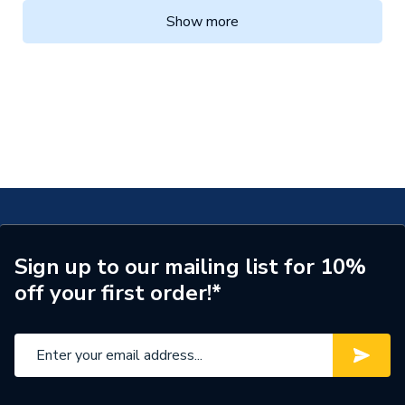
Show more
Sign up to our mailing list for 10%
off your first order!*