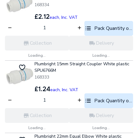
168334
£2.12
each,
Inc. VAT
Pack Quantity optio
Collection
Delivery
Loading...
Loading...
Plumbright 15mm Straight Coupler White plastic
SPU6766M
168333
£1.24
each,
Inc. VAT
Pack Quantity optio
Collection
Delivery
Loading...
Loading...
Plumbright 22mm Equal Elbow White plastic