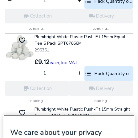
Pack Quantity optio
Collection
Delivery
Loading...
Loading...
Plumbright White Plastic Push-Fit 15mm Equal
Tee 5 Pack SPT67666M
296361
£9.12
each,
Inc. VAT
Pack Quantity optio
Collection
Delivery
Loading...
Loading...
Plumbright White Plastic Push-Fit 15mm Straight
Coupler 10 Pack SPU6766M
296348
We care about your privacy
£8.98
each,
Inc. VAT