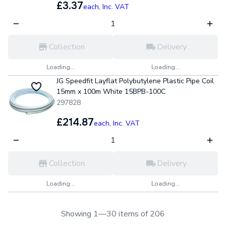
£3.37
each,
Inc. VAT
Collection
Delivery
Loading...
Loading...
JG Speedfit Layflat Polybutylene Plastic Pipe Coil
15mm x 100m White 15BPB-100C
297828
£214.87
each,
Inc. VAT
Collection
Delivery
Loading...
Loading...
Showing 1—30 items of 206