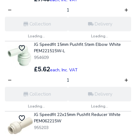
Collection
Delivery
Loading...
Loading...
JG Speedfit 15mm Pushfit Stem Elbow White
PEM221515W-L
954609
£5.62
each,
Inc. VAT
Collection
Delivery
Loading...
Loading...
JG Speedfit 22x15mm Pushfit Reducer White
PEM062215W
955203