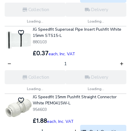
Collection
Delivery
Loading...
Loading...
JG Speedfit Superseal Pipe Insert Pushfit White
15mm STS15-L
880103
£0.37
each,
Inc. VAT
Collection
Delivery
Loading...
Loading...
JG Speedfit 15mm Pushfit Straight Connector
White PEM0415W-L
954603
£1.88
each,
Inc. VAT