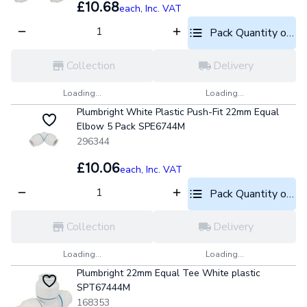
£10.68
each,
Inc. VAT
Pack Quantity optio
Collection
Delivery
Loading...
Loading...
Plumbright White Plastic Push-Fit 22mm Equal
Elbow 5 Pack SPE6744M
296344
£10.06
each,
Inc. VAT
Pack Quantity optio
Collection
Delivery
Loading...
Loading...
Plumbright 22mm Equal Tee White plastic
SPT67444M
168353