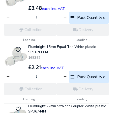
£3.48
each,
Inc. VAT
Pack Quantity optio
Collection
Delivery
Loading...
Loading...
Plumbright 15mm Equal Tee White plastic
SPT67666M
168352
£2.21
each,
Inc. VAT
Pack Quantity optio
Collection
Delivery
Loading...
Loading...
Plumbright 22mm Straight Coupler White plastic
SPU6744M