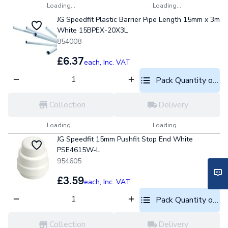
Loading...
Loading...
JG Speedfit Plastic Barrier Pipe Length 15mm x 3m
White 15BPEX-20X3L
854008
£6.37
each,
Inc. VAT
Pack Quantity optio
Collection
Delivery
Loading...
Loading...
JG Speedfit 15mm Pushfit Stop End White
PSE4615W-L
954605
£3.59
each,
Inc. VAT
Pack Quantity optio
Collection
Delivery