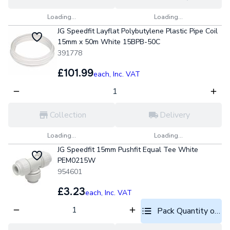
Loading...
Loading...
JG Speedfit Layflat Polybutylene Plastic Pipe Coil
15mm x 50m White 15BPB-50C
391778
£101.99
each,
Inc. VAT
Collection
Delivery
Loading...
Loading...
JG Speedfit 15mm Pushfit Equal Tee White
PEM0215W
954601
£3.23
each,
Inc. VAT
Pack Quantity optio