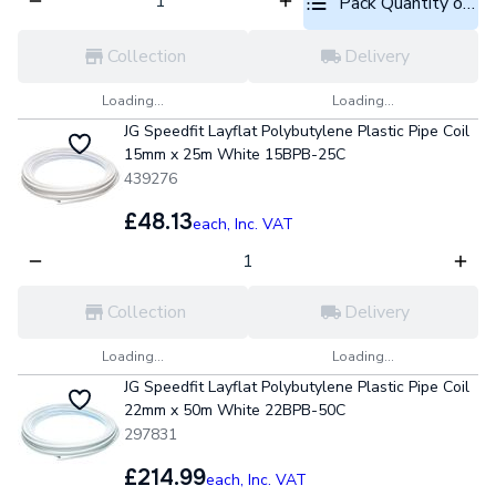
Pack Quantity optio
Collection
Delivery
Loading...
Loading...
JG Speedfit Layflat Polybutylene Plastic Pipe Coil
15mm x 25m White 15BPB-25C
439276
£48.13
each,
Inc. VAT
Collection
Delivery
Loading...
Loading...
JG Speedfit Layflat Polybutylene Plastic Pipe Coil
22mm x 50m White 22BPB-50C
297831
£214.99
each,
Inc. VAT