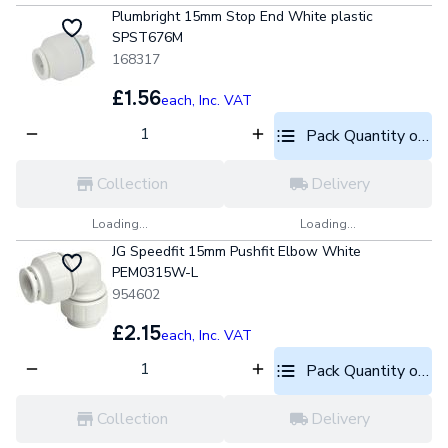
Plumbright 15mm Stop End White plastic
SPST676M
168317
£1.56
each,
Inc. VAT
Pack Quantity optio
Collection
Delivery
Loading...
Loading...
JG Speedfit 15mm Pushfit Elbow White
PEM0315W-L
954602
£2.15
each,
Inc. VAT
Pack Quantity optio
Collection
Delivery