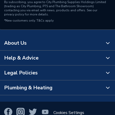
By subscribing, you agree to City Plumbing Supplies Holdings Limited
(trading as City Plumbing, PTS and The Bathroom Showroom)
contacting you via email with news, products and offers. See our
privacy policy
for more details.
*New customers only.
T&Cs apply
About Us
Help & Advice
About Us
The Bathroom Showroom
Legal Policies
Contact Us
City Plumbing Rewards
FAQs
Plumbing & Heating
Terms & Conditions of Sale
!
City Plumbing App
Branch Locator
Purchase Terms
Smart Homes
Our Blog
View All Branches
Returns Policy
Cookies Settings