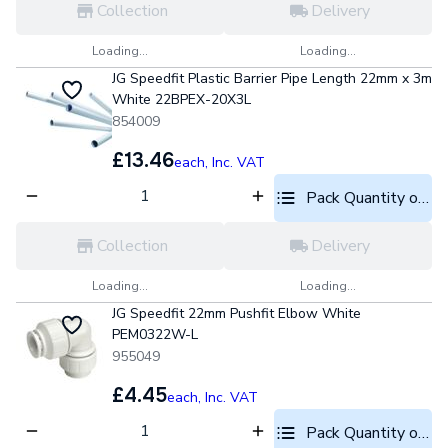
Collection
Delivery
Loading...
Loading...
JG Speedfit Plastic Barrier Pipe Length 22mm x 3m
White 22BPEX-20X3L
854009
£13.46
each,
Inc. VAT
Pack Quantity optio
Collection
Delivery
Loading...
Loading...
JG Speedfit 22mm Pushfit Elbow White
PEM0322W-L
955049
£4.45
each,
Inc. VAT
Pack Quantity optio