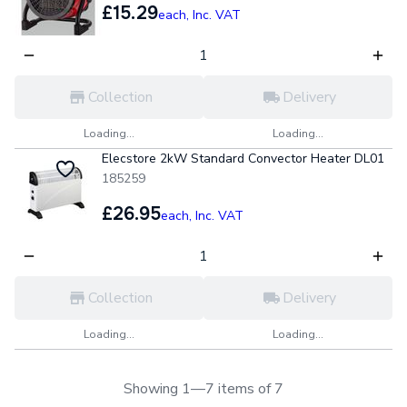
£15.29
each,
Inc. VAT
Collection
Delivery
Loading...
Loading...
Elecstore 2kW Standard Convector Heater DL01
185259
£26.95
each,
Inc. VAT
Collection
Delivery
Loading...
Loading...
Showing 1—7 items of 7