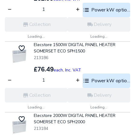
Power kW options
Collection
Delivery
Loading...
Loading...
Elecstore 1500W DIGITAL PANEL HEATER
SOMERSET ECO SPH1500
213186
£76.49
each,
Inc. VAT
Power kW options
Collection
Delivery
Loading...
Loading...
Elecstore 2000W DIGITAL PANEL HEATER
SOMERSET ECO SPH2000
213184