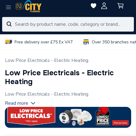
Free delivery over £75 Ex VAT
Over 350 branches na
Low Price Electricals - Electric Heating
Low Price Electricals - Electric
Heating
Low Price Electricals - Electric Heating
Read more