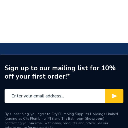
Sign up to our mailing list for 10%
off your first order!*
By subscribing, you agree to City Plumbing Supplies Holdings Limited
(trading as City Plumbing, PTS and The Bathroom Showroom)
contacting you via email with news, products and offers. See our
privacy policy
for more details.