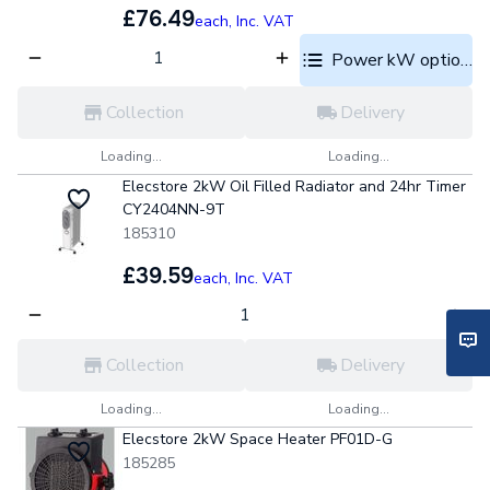
£76.49
each,
Inc. VAT
Power kW options
Collection
Delivery
Loading...
Loading...
Elecstore 2kW Oil Filled Radiator and 24hr Timer
CY2404NN-9T
185310
£39.59
each,
Inc. VAT
Collection
Delivery
Loading...
Loading...
Elecstore 2kW Space Heater PF01D-G
185285