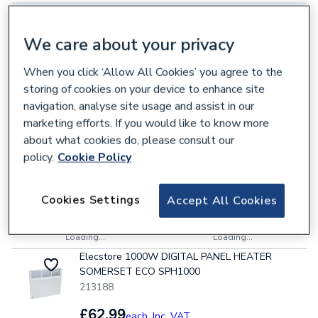
Select Branch
Select Delivery Location
We care about your privacy
7 items
Sort & Filter
VAT:
Ex
Inc
When you click ‘Allow All Cookies’ you agree to the
storing of cookies on your device to enhance site
Pitacs A-LINE 2000W Smart Electric Radiator
White 870mm x 400mm
navigation, analyse site usage and assist in our
810782
marketing efforts. If you would like to know more
about what cookies do, please consult our
£62.99
each,
Inc. VAT
policy.
Cookie Policy
Power kW options
Cookies Settings
Accept All Cookies
Collection
Delivery
Loading...
Loading...
Elecstore 1000W DIGITAL PANEL HEATER
SOMERSET ECO SPH1000
213188
£62.99
each,
Inc. VAT