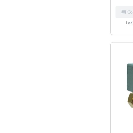
Co
Load