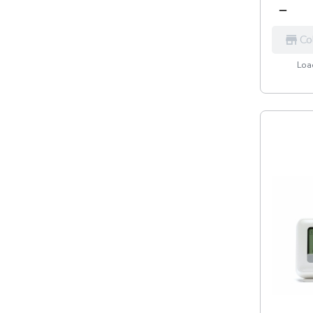
Co
Load