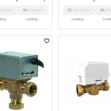
llection
Delivery
Collection
De
ing...
Loading...
Loading...
Loadi