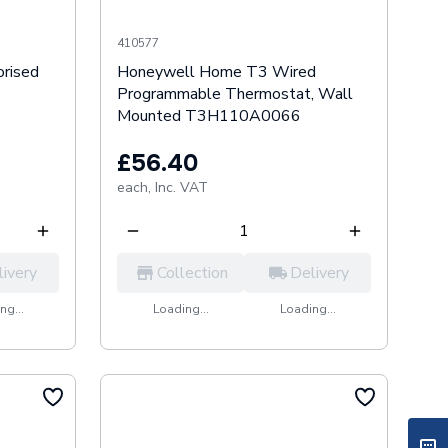
410577
rised
Honeywell Home T3 Wired
Programmable Thermostat, Wall
Mounted T3H110A0066
£56.40
each,
Inc. VAT
livery
Collection
Delivery
ng...
Loading...
Loading...