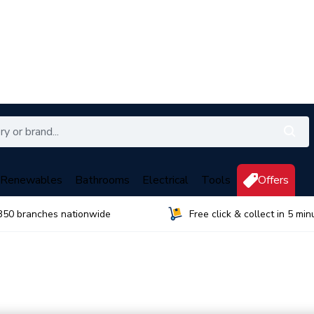
Renewables
Bathrooms
Electrical
Tools
Offers
350 branches nationwide
Free click & collect in 5 min