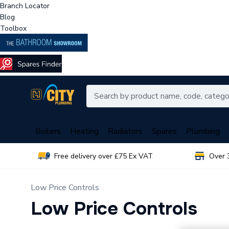
Branch Locator
Blog
Toolbox
Boilers
Heating
Radiators
Spares
Plumbing
Free delivery over £75 Ex VAT
Over 
Low Price Controls
Low Price Controls