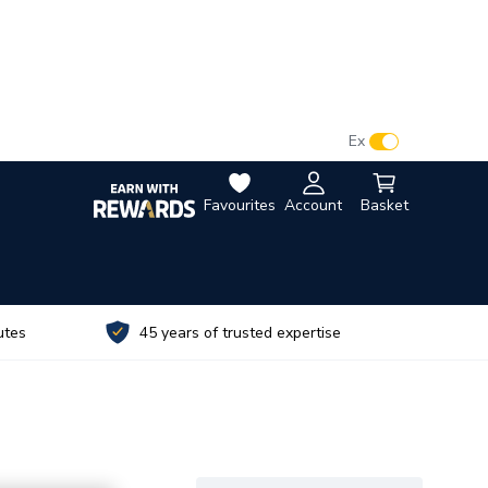
VAT:
Ex
Inc
Favourites
Account
Basket
utes
45 years of trusted expertise