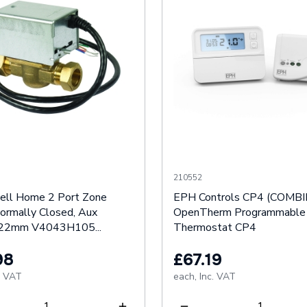
210552
ll Home 2 Port Zone
EPH Controls CP4 (COMB
Normally Closed, Aux
OpenTherm Programmable
 22mm V4043H105...
Thermostat CP4
98
£67.19
. VAT
each,
Inc. VAT