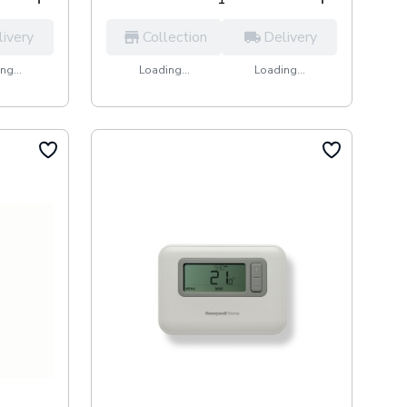
livery
Collection
Delivery
ng...
Loading...
Loading...