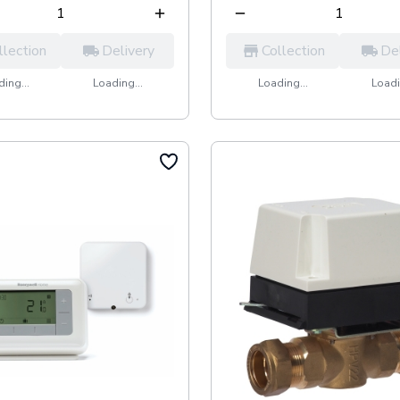
llection
Delivery
Collection
De
ing...
Loading...
Loading...
Loadi