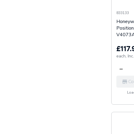
833133
Honeywe
Positio
V4073A
£117.
each,
Inc
Co
Load