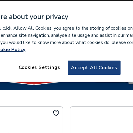
re about your privacy
click ‘Allow All Cookies’ you agree to the storing of cookies on
lease select your collection branch...
 enhance site navigation, analyse site usage and assist in our ma
If you would like to know more about what cookies do, please co
okie Policy
Cookies Settings
Accept All Cookies