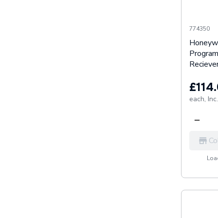
774350
Honeyw
Program
Reciev
£114
each,
Inc
Co
Load