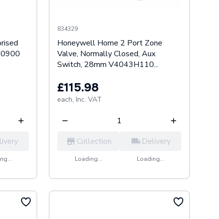
834329
rised
Honeywell Home 2 Port Zone
60900
Valve, Normally Closed, Aux
Switch, 28mm V4043H110...
£115.98
each,
Inc. VAT
livery
Collection
Delivery
ng...
Loading...
Loading...