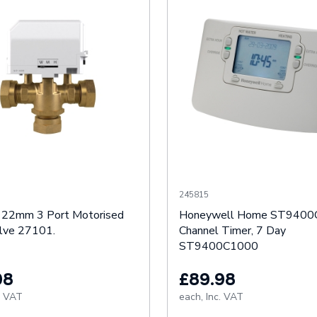
245815
 22mm 3 Port Motorised
Honeywell Home ST9400
lve 27101.
Channel Timer, 7 Day
ST9400C1000
98
£89.98
. VAT
each,
Inc. VAT