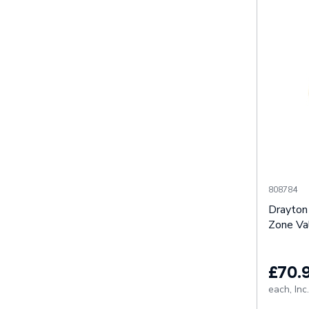
808784
Drayton
Zone Va
£70.
each,
Inc