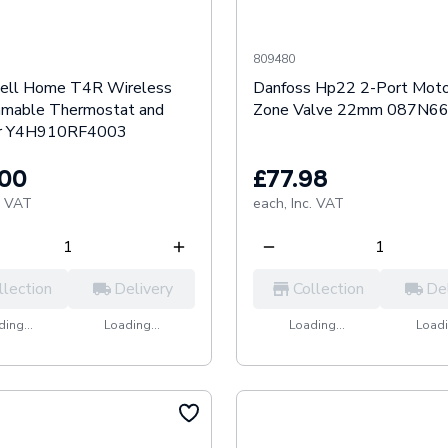
809480
ell Home T4R Wireless
Danfoss Hp22 2-Port Moto
mable Thermostat and
Zone Valve 22mm 087N6
er Y4H910RF4003
.00
£77.98
. VAT
each,
Inc. VAT
llection
Delivery
Collection
De
ing...
Loading...
Loading...
Loadi