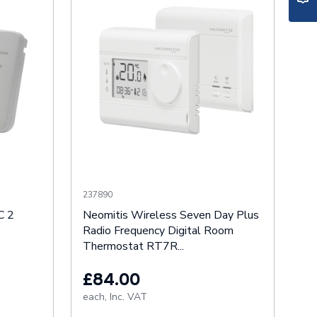
237890
C 2
Neomitis Wireless Seven Day Plus
Radio Frequency Digital Room
Thermostat RT7R...
£84.00
each,
Inc. VAT