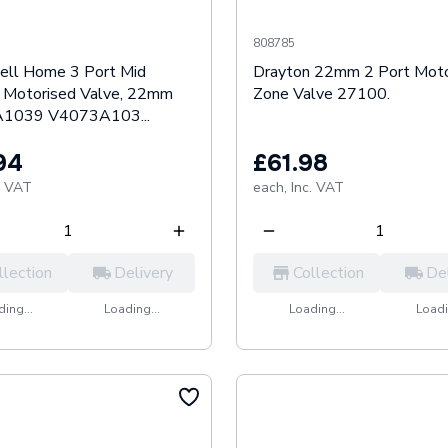
808785
ll Home 3 Port Mid
Drayton 22mm 2 Port Moto
n Motorised Valve, 22mm
Zone Valve 27100.
1039 V4073A103...
94
£61.98
. VAT
each,
Inc. VAT
llection
Delivery
Collection
De
ing...
Loading...
Loading...
Loadi