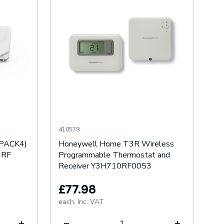
410578
IPACK4)
Honeywell Home T3R Wireless
 RF
Programmable Thermostat and
Receiver Y3H710RF0053
£77.98
each,
Inc. VAT