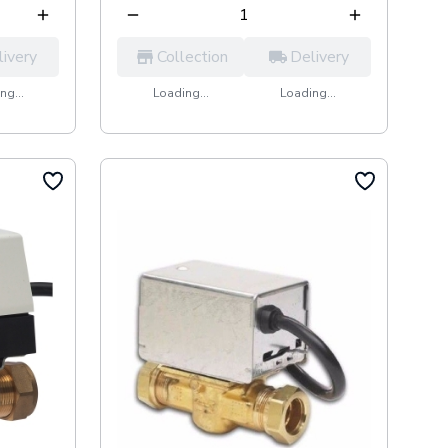
livery
Collection
Delivery
ng...
Loading...
Loading...