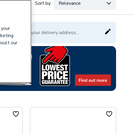
Sort by:
Relevance
VAT:
Ex
Inc
 your
Please enter your delivery address...
rketing
nsult our