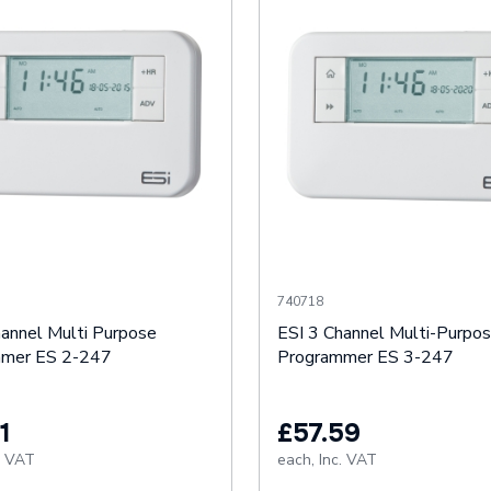
740718
hannel Multi Purpose
ESI 3 Channel Multi-Purpo
mmer ES 2-247
Programmer ES 3-247
1
£57.59
. VAT
each,
Inc. VAT