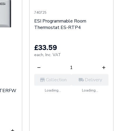
740725
ESI Programmable Room
Thermostat ES-RTP4
£33.59
each,
Inc. VAT
Collection
Delivery
 RTERFW
Loading...
Loading...