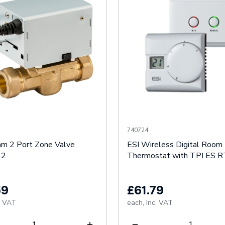
740724
m 2 Port Zone Valve
ESI Wireless Digital Room
22
Thermostat with TPI ES
59
£61.79
. VAT
each,
Inc. VAT