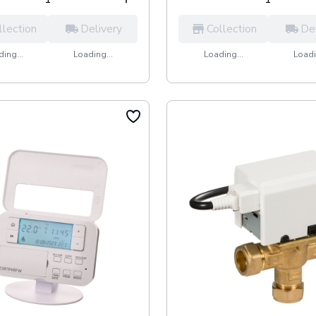
llection
Delivery
Collection
De
ing...
Loading...
Loading...
Loadi