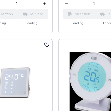
llection
Delivery
Collection
De
ing...
Loading...
Loading...
Loadi