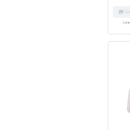
Co
Load