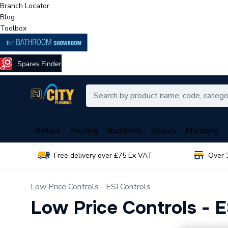
Branch Locator
Blog
Toolbox
Boilers
Heating
Radiators
Spares
Plumbing
Free delivery over £75 Ex VAT
Over 
Low Price Controls - ESI Controls
Low Price Controls - E