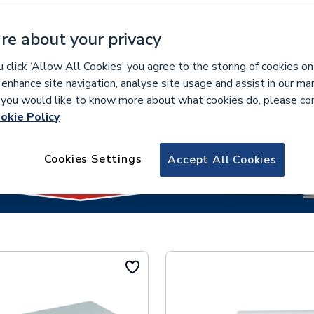
re about your privacy
click ‘Allow All Cookies’ you agree to the storing of cookies on
lease select your collection branch...
 enhance site navigation, analyse site usage and assist in our ma
If you would like to know more about what cookies do, please co
okie Policy
Cookies Settings
Accept All Cookies