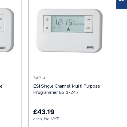
740714
se
ESI Single Channel Multi Purpose
Programmer ES 1-247
£43.19
each,
Inc. VAT