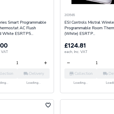
203565
eries Smart Programmable
ESI Controls Mistral Wirel
ermostat AC Flush
Programmable Room Ther
 White ESRTP5...
(White) ESRTP...
.00
£124.81
. VAT
each,
Inc. VAT
llection
Delivery
Collection
De
ing...
Loading...
Loading...
Loadi