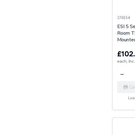
278154
ESI 5 S
Room Th
Mounted
£102
each,
Inc
Co
Load