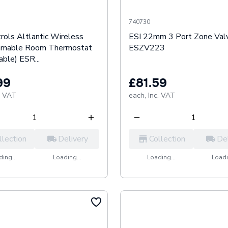
740730
rols Altlantic Wireless
ESI 22mm 3 Port Zone Val
mmable Room Thermostat
ESZV223
ble) ESR...
99
£81.59
. VAT
each,
Inc. VAT
llection
Delivery
Collection
De
ing...
Loading...
Loading...
Loadi