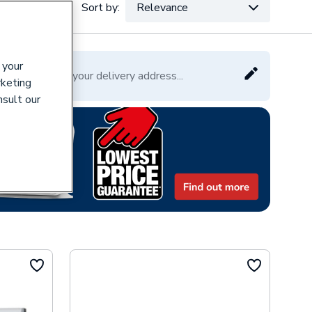
Sort by:
Relevance
VAT:
Ex
Inc
 your
Please enter your delivery address...
rketing
nsult our