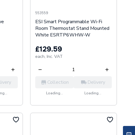
553559
ve
ESI Smart Programmable Wi-Fi
Room Thermostat Stand Mounted
White ESRTP6WHW-W
£129.59
each,
Inc. VAT
livery
Collection
Delivery
ng...
Loading...
Loading...