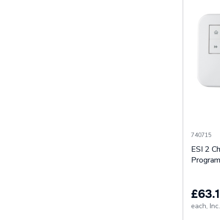
740715
ESI 2 C
Progra
£63.1
each,
Inc