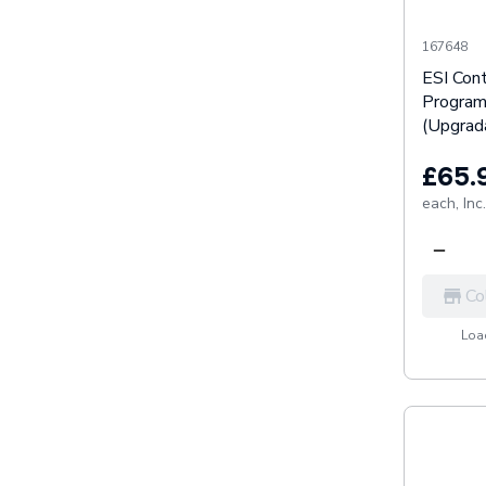
167648
ESI Cont
Progra
(Upgrada
£65.
each,
Inc
Co
Load