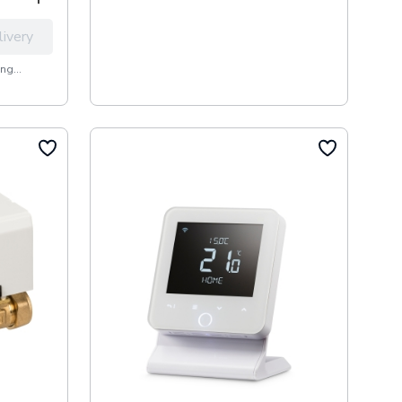
livery
ng...