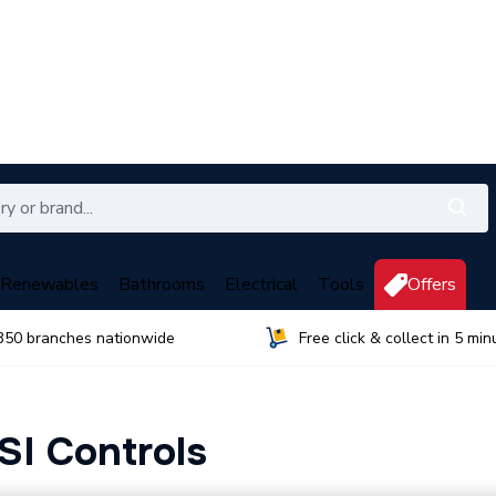
Renewables
Bathrooms
Electrical
Tools
Offers
350 branches nationwide
Free click & collect in 5 min
SI Controls