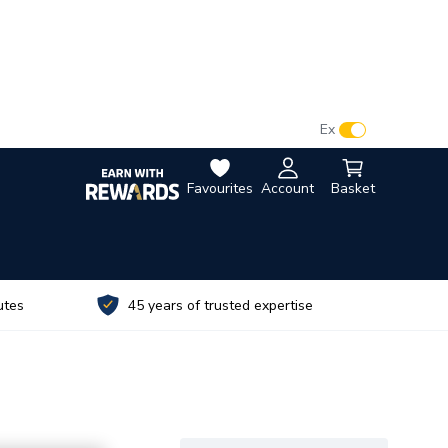
VAT:
Ex
Inc
Favourites
Account
Basket
utes
45 years of trusted expertise