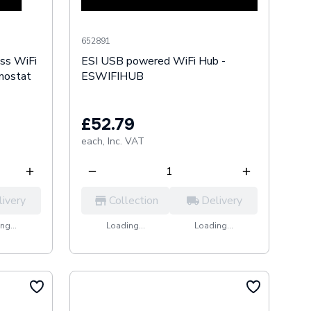
652891
ess WiFi
ESI USB powered WiFi Hub -
mostat
ESWIFIHUB
£52.79
each,
Inc. VAT
livery
Collection
Delivery
ng...
Loading...
Loading...