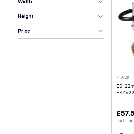
Width
Matt
1
1mm
1
Height
85mm
1
55mm
1
Price
110mm
1
75mm
1
127mm
1
81mm
1
OK
140mm
2
85mm
1
Show All
90mm
1
740729
Show All
ESI 22m
ESZV2
£57.
each,
Inc