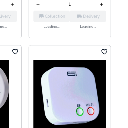
livery
Collection
Delivery
ng...
Loading...
Loading...