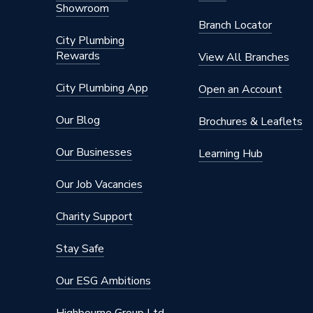
Showroom
Branch Locator
City Plumbing
Rewards
View All Branches
City Plumbing App
Open an Account
Our Blog
Brochures & Leaflets
Our Businesses
Learning Hub
Our Job Vacancies
Charity Support
Stay Safe
Our ESG Ambitions