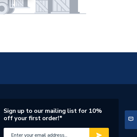
Sign up to our mailing list for 10%
off your first order!*