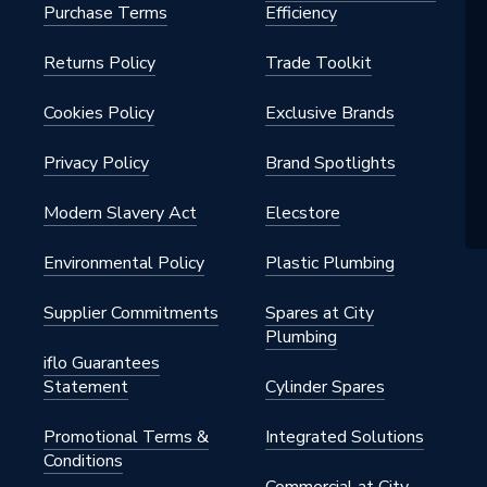
Purchase Terms
Efficiency
Returns Policy
Trade Toolkit
Cookies Policy
Exclusive Brands
Privacy Policy
Brand Spotlights
Modern Slavery Act
Elecstore
Environmental Policy
Plastic Plumbing
Supplier Commitments
Spares at City
Plumbing
iflo Guarantees
Statement
Cylinder Spares
Promotional Terms &
Integrated Solutions
Conditions