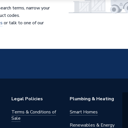
search terms, narrow your
uct codes.
es
or talk to one of our
Legal Policies
Plumbing & Heating
Terms & Conditions of
Smart Homes
Sale
Renewables & Energy