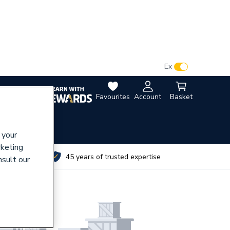
VAT:
Ex
Inc
Favourites
Account
Basket
 your
rketing
utes
45 years of trusted expertise
nsult our