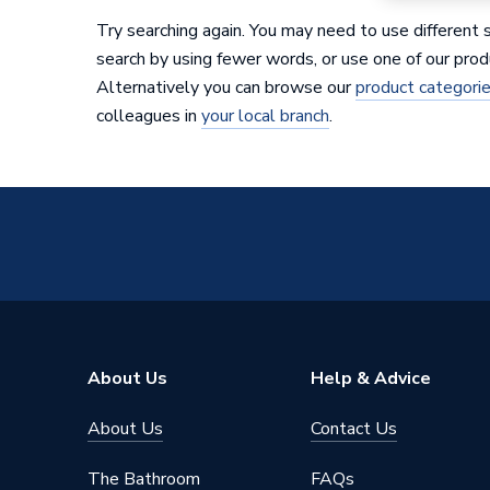
Try searching again. You may need to use different 
search by using fewer words, or use one of our prod
Alternatively you can browse our
product categori
colleagues in
your local branch
.
About Us
Help & Advice
About Us
Contact Us
The Bathroom
FAQs