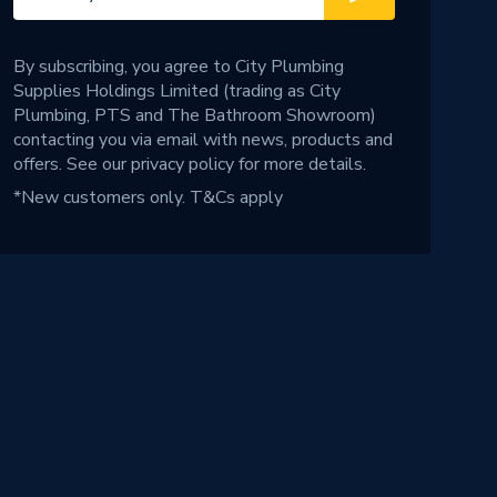
By subscribing, you agree to City Plumbing
Supplies Holdings Limited (trading as City
Plumbing, PTS and The Bathroom Showroom)
contacting you via email with news, products and
offers. See our
privacy policy
for more details.
*New customers only.
T&Cs apply
!