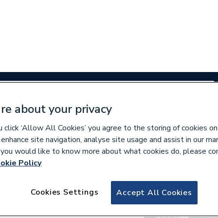
re about your privacy
Renewables
Bathrooms
Electrical
Tools
Offers
click ‘Allow All Cookies’ you agree to the storing of cookies on
 enhance site navigation, analyse site usage and assist in our ma
350 branches nationwide
Free click & collect in 5 min
If you would like to know more about what cookies do, please co
okie Policy
und
Cookies Settings
Accept All Cookies
 for “
”