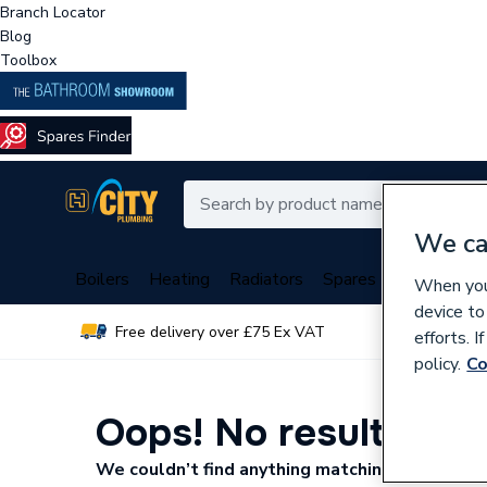
Branch Locator
Blog
Toolbox
We ca
Boilers
Heating
Radiators
Spares
Plumbing
When you 
device to
Free delivery over £75 Ex VAT
Over 
efforts. 
policy.
Co
Oops! No results fo
We couldn’t find anything matching your search