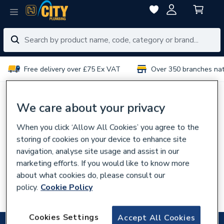
Free delivery over £75 Ex VAT
Over 350 branches na
No results for “
”
We care about your privacy
When you click ‘Allow All Cookies’ you agree to the
You can try:
storing of cookies on your device to enhance site
Using different or fewer search terms
navigation, analyse site usage and assist in our
Browsing our
categories
marketing efforts. If you would like to know more
about what cookies do, please consult our
Talking to experts in your
local branch
policy.
Cookie Policy
Searching for the product code
Cookies Settings
Accept All Cookies