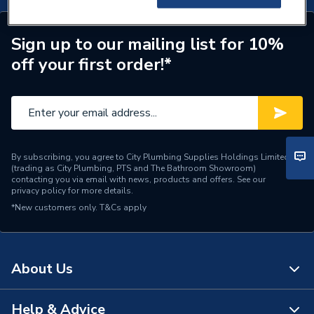
Sign up to our mailing list for 10%
off your first order!*
By subscribing, you agree to City Plumbing Supplies Holdings Limited
(trading as City Plumbing, PTS and The Bathroom Showroom)
contacting you via email with news, products and offers. See our
privacy policy
for more details.
*New customers only.
T&Cs apply
About Us
Help & Advice
About Us