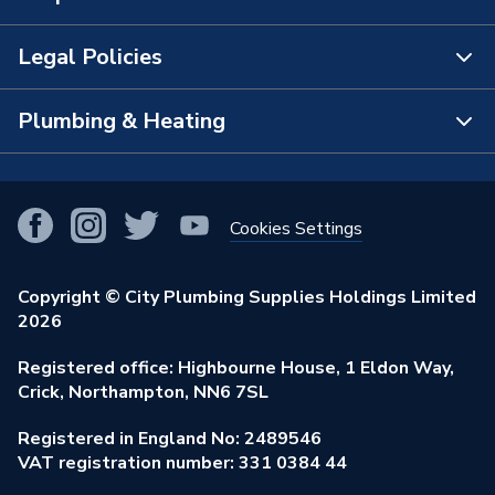
The Bathroom Showroom
Legal Policies
Contact Us
City Plumbing Rewards
FAQs
Plumbing & Heating
Terms & Conditions of Sale
!
City Plumbing App
Branch Locator
Purchase Terms
Smart Homes
Our Blog
View All Branches
Returns Policy
Cookies Settings
Renewables & Energy Efficiency
Our Businesses
Open an Account
Cookies Policy
Trade Toolkit
Copyright © City Plumbing Supplies Holdings Limited
Our Job Vacancies
Brochures & Leaflets
2026
Privacy Policy
Exclusive Brands
Charity Support
Learning Hub
Registered office: Highbourne House, 1 Eldon Way,
Modern Slavery Act
Brand Spotlights
Crick, Northampton, NN6 7SL
Stay Safe
Environmental Policy
Registered in England No: 2489546
Elecstore
Our ESG Ambitions
VAT registration number: 331 0384 44
Supplier Commitments
Plastic Plumbing