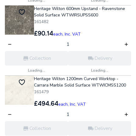
Loading...
Loading...
Heritage Wilton 600mm Upstand - Ravenstone
Solid Surface WTWIRSUPSS600
161482
£90.14
each,
Inc. VAT
Collection
Delivery
Loading...
Loading...
Heritage Wilton 1200mm Curved Worktop -
Carrara Marble Solid Surface WTWICMSS1200
161479
£494.64
each,
Inc. VAT
Collection
Delivery