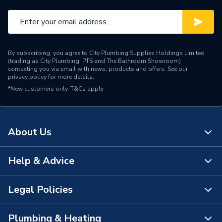
By subscribing, you agree to City Plumbing Supplies Holdings Limited
(trading as City Plumbing, PTS and The Bathroom Showroom)
contacting you via email with news, products and offers. See our
privacy policy
for more details.
*New customers only.
T&Cs apply
About Us
Help & Advice
About Us
The Bathroom Showroom
Legal Policies
Contact Us
City Plumbing Rewards
FAQs
Plumbing & Heating
Terms & Conditions of Sale