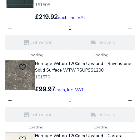
161505
£219.92
each,
Inc. VAT
Collection
Delivery
Loading...
Loading...
Heritage Wilton 1200mm Upstand - Ravenstone
Solid Surface WTWIRSUPSS1200
161570
£99.97
each,
Inc. VAT
Collection
Delivery
Loading...
Loading...
Heritage Wilton 1200mm Upstand - Carrara