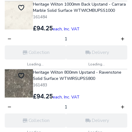
Heritage Wilton 1000mm Back Upstand - Carrara
Marble Solid Surface WTWICMBUPSS1000
161484
£94.25
each,
Inc. VAT
Collection
Delivery
Loading...
Loading...
Heritage Wilton 800mm Upstand - Ravenstone
Solid Surface WTWIRSUPSS800
161483
£94.25
each,
Inc. VAT
Collection
Delivery