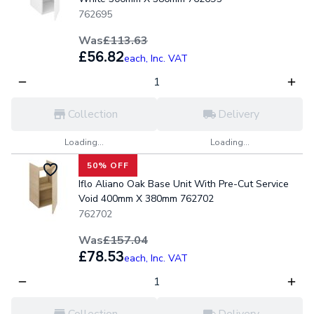
762695
Was
£113.63
£56.82
each,
Inc. VAT
Collection
Delivery
Loading...
Loading...
50% OFF
Iflo Aliano Oak Base Unit With Pre-Cut Service
Void 400mm X 380mm 762702
762702
Was
£157.04
£78.53
each,
Inc. VAT