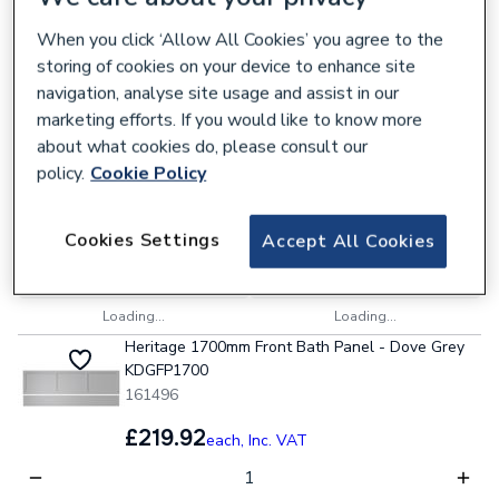
Collection
Delivery
When you click ‘Allow All Cookies’ you agree to the
Loading...
Loading...
storing of cookies on your device to enhance site
Heritage Wilton 800mm Worktop - Carrara
navigation, analyse site usage and assist in our
Marble Solid Surface WTWICMSS800
marketing efforts. If you would like to know more
161472
about what cookies do, please consult our
policy.
Cookie Policy
£304.39
each,
Inc. VAT
Cookies Settings
Accept All Cookies
Collection
Delivery
Loading...
Loading...
Heritage 1700mm Front Bath Panel - Dove Grey
KDGFP1700
161496
£219.92
each,
Inc. VAT