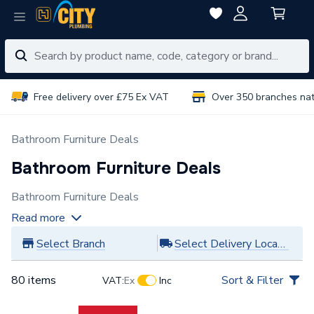
Free delivery over £75 Ex VAT
Over 350 branches na
Bathroom Furniture Deals
Bathroom Furniture Deals
Bathroom Furniture Deals
Read more
Select Branch
Select Delivery Location
80 items
Sort & Filter
VAT:
Ex
Inc