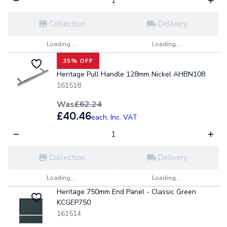
Collection
Delivery
Loading...
Loading...
35% OFF
Heritage Pull Handle 128mm Nickel AHBN108
161518
Was
£62.24
£40.46
each,
Inc. VAT
Collection
Delivery
Loading...
Loading...
Heritage 750mm End Panel - Classic Green
KCGEP750
161514