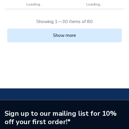
Loading...
Loading...
Showing 1—30 items of 80
Show more
Sign up to our mailing list for 10%
off your first order!*