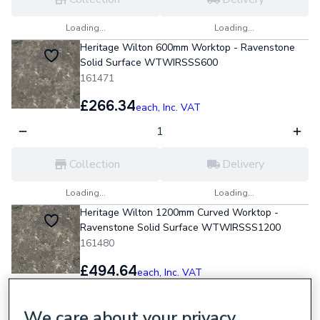
Loading...
Loading...
Heritage Wilton 600mm Worktop - Ravenstone
Solid Surface WTWIRSSS600
161471
£266.34
each,
Inc. VAT
Collection
Delivery
Loading...
Loading...
Heritage Wilton 1200mm Curved Worktop -
Ravenstone Solid Surface WTWIRSSS1200
161480
£494.64
each,
Inc. VAT
We care about your privacy