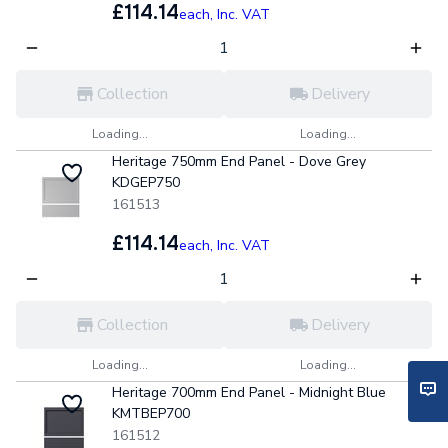
£114.14
each,
Inc. VAT
Collection
Delivery
Loading...
Loading...
Heritage 750mm End Panel - Dove Grey
KDGEP750
161513
£114.14
each,
Inc. VAT
Collection
Delivery
Loading...
Loading...
Heritage 700mm End Panel - Midnight Blue
KMTBEP700
161512