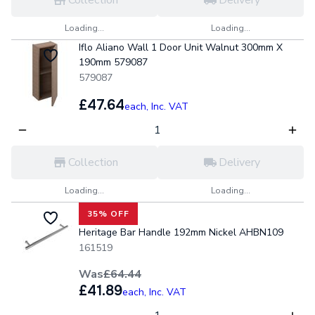
Collection
Delivery
Loading...
Loading...
Iflo Aliano Wall 1 Door Unit Walnut 300mm X
190mm 579087
579087
£47.64
each,
Inc. VAT
Collection
Delivery
Loading...
Loading...
35% OFF
Heritage Bar Handle 192mm Nickel AHBN109
161519
Was
£64.44
£41.89
each,
Inc. VAT