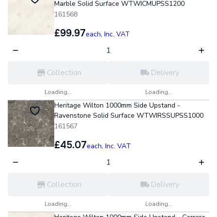
Marble Solid Surface WTWICMUPSS1200
161568
£99.97
each,
Inc. VAT
Collection
Delivery
Loading...
Loading...
Heritage Wilton 1000mm Side Upstand -
Ravenstone Solid Surface WTWIRSSUPSS1000
161567
£45.07
each,
Inc. VAT
Collection
Delivery
Loading...
Loading...