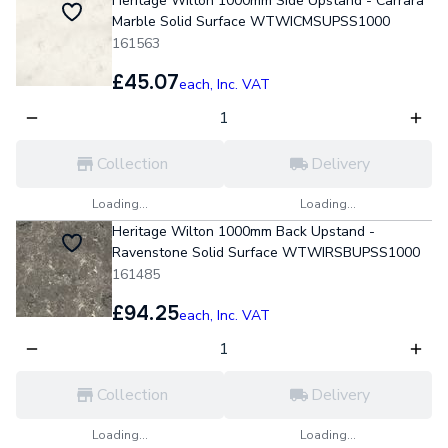
Heritage Wilton 1000mm Side Upstand - Carrara
Marble Solid Surface WTWICMSUPSS1000
161563
£45.07
each,
Inc. VAT
Collection
Delivery
Loading...
Loading...
Heritage Wilton 1000mm Back Upstand -
Ravenstone Solid Surface WTWIRSBUPSS1000
161485
£94.25
each,
Inc. VAT
Collection
Delivery
Loading...
Loading...