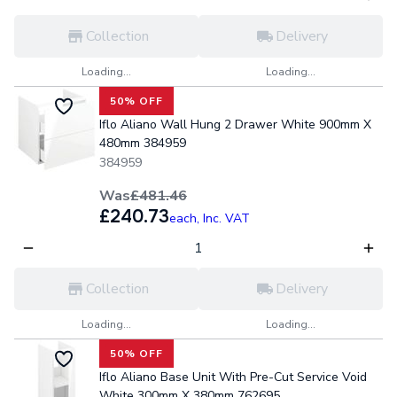
Collection
Delivery
Loading...
Loading...
50% OFF
Iflo Aliano Wall Hung 2 Drawer White 900mm X
480mm 384959
384959
Was
£481.46
£240.73
each,
Inc. VAT
Collection
Delivery
Loading...
Loading...
50% OFF
Iflo Aliano Base Unit With Pre-Cut Service Void
White 300mm X 380mm 762695