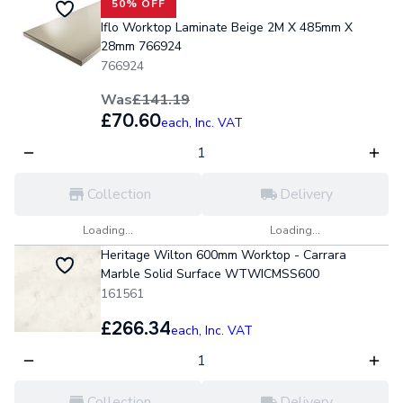
50% OFF
Iflo Worktop Laminate Beige 2M X 485mm X
28mm 766924
766924
Was
£141.19
£70.60
each,
Inc. VAT
Collection
Delivery
Loading...
Loading...
Heritage Wilton 600mm Worktop - Carrara
Marble Solid Surface WTWICMSS600
161561
£266.34
each,
Inc. VAT
Collection
Delivery