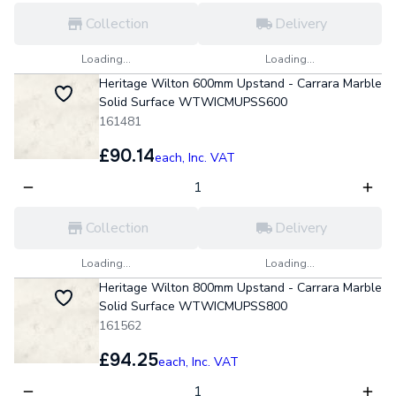
Collection
Delivery
Loading...
Loading...
Heritage Wilton 600mm Upstand - Carrara Marble
Solid Surface WTWICMUPSS600
161481
£90.14
each,
Inc. VAT
Collection
Delivery
Loading...
Loading...
Heritage Wilton 800mm Upstand - Carrara Marble
Solid Surface WTWICMUPSS800
161562
£94.25
each,
Inc. VAT