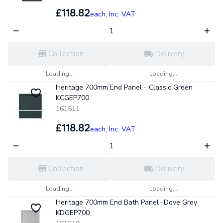
£118.82
each,
Inc. VAT
Collection
Delivery
Loading...
Loading...
Heritage 700mm End Panel - Classic Green
KCGEP700
161511
£118.82
each,
Inc. VAT
Collection
Delivery
Loading...
Loading...
Heritage 700mm End Bath Panel -Dove Grey
KDGEP700