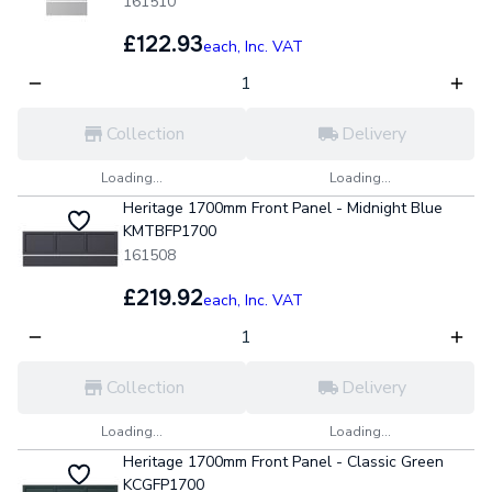
161510
£122.93
each,
Inc. VAT
Collection
Delivery
Loading...
Loading...
Heritage 1700mm Front Panel - Midnight Blue
KMTBFP1700
161508
£219.92
each,
Inc. VAT
Collection
Delivery
Loading...
Loading...
Heritage 1700mm Front Panel - Classic Green
KCGFP1700