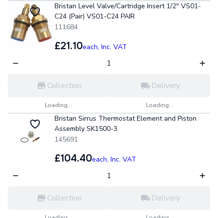
Bristan Level Valve/Cartridge Insert 1/2" VS01-
C24 (Pair) VS01-C24 PAIR
111684
£21.10
each,
Inc. VAT
Collection
Delivery
Loading...
Loading...
Bristan Sirrus Thermostat Element and Piston
Assembly SK1500-3.
145691
£104.40
each,
Inc. VAT
Collection
Delivery
Loading...
Loading...