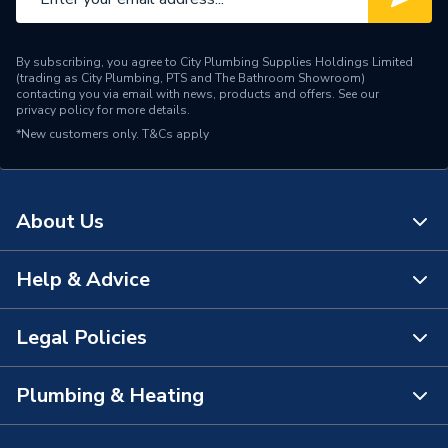
By subscribing, you agree to City Plumbing Supplies Holdings Limited
(trading as City Plumbing, PTS and The Bathroom Showroom)
contacting you via email with news, products and offers. See our
privacy policy
for more details.
*New customers only.
T&Cs apply
About Us
Help & Advice
About Us
The Bathroom Showroom
Legal Policies
Contact Us
City Plumbing Rewards
FAQs
Plumbing & Heating
Terms & Conditions of Sale
!
City Plumbing App
Branch Locator
Purchase Terms