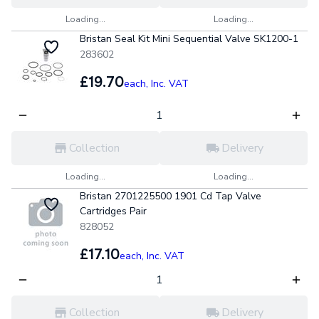
Loading...
Loading...
Bristan Seal Kit Mini Sequential Valve SK1200-1
283602
£19.70
each,
Inc. VAT
Collection
Delivery
Loading...
Loading...
Bristan 2701225500 1901 Cd Tap Valve
Cartridges Pair
828052
£17.10
each,
Inc. VAT
Collection
Delivery