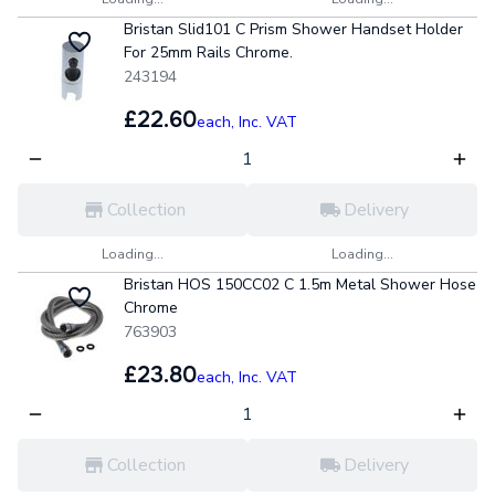
Bristan Slid101 C Prism Shower Handset Holder
For 25mm Rails Chrome.
243194
£22.60
each,
Inc. VAT
Collection
Delivery
Loading...
Loading...
Bristan HOS 150CC02 C 1.5m Metal Shower Hose
Chrome
763903
£23.80
each,
Inc. VAT
Collection
Delivery