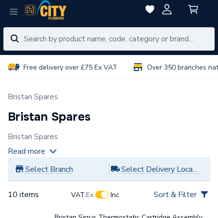
Free delivery over £75 Ex VAT
Over 350 branches na
Bristan Spares
Bristan Spares
Bristan Spares
Read more
Select Branch
Select Delivery Location
10 items
Sort & Filter
VAT:
Ex
Inc
Bristan Sirrus Thermostatic Cartridge Assembly