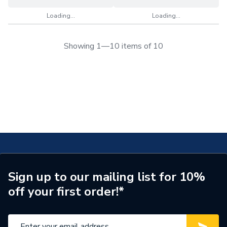
Loading...
Loading...
Showing 1—10 items of 10
Sign up to our mailing list for 10%
off your first order!*