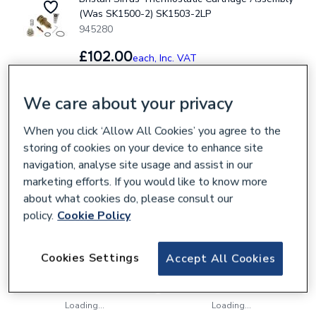
(Was SK1500-2) SK1503-2LP
945280
£102.00
each,
Inc. VAT
We care about your privacy
Collection
Delivery
When you click ‘Allow All Cookies’ you agree to the
Loading...
Loading...
storing of cookies on your device to enhance site
Bristan Thermostatic Half/Mini Cartridge
navigation, analyse site usage and assist in our
Assembly SK971006
marketing efforts. If you would like to know more
945441
about what cookies do, please consult our
policy.
Cookie Policy
£100.20
each,
Inc. VAT
Cookies Settings
Accept All Cookies
Collection
Delivery
Loading...
Loading...