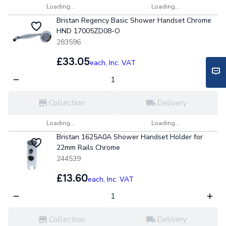
Loading...
Loading...
Bristan Regency Basic Shower Handset Chrome
HND 17005ZD08-O
283596
£33.05
each,
Inc. VAT
Collection
Delivery
Loading...
Loading...
Bristan 1625A0A Shower Handset Holder for
22mm Rails Chrome
244539
£13.60
each,
Inc. VAT
Collection
Delivery