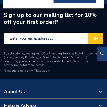
Sign up to our mailing list for 10%
off your first order!*
By subscribing, you agree to City Plumbing Supplies Holdings Limited
(trading as City Plumbing, PTS and The Bathroom Showroom)
contacting you via email with news, products and offers. See our
privacy policy
for more details.
*New customers only.
T&Cs apply
About Us
Help & Advice
About Us