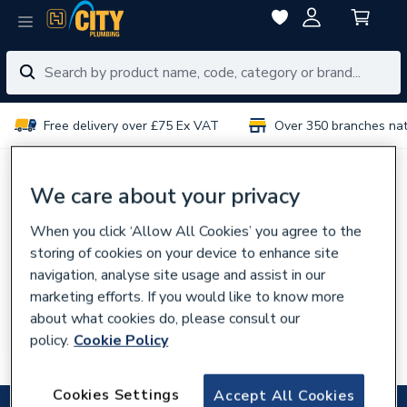
Free delivery over £75 Ex VAT
Over 350 branches na
No results for “
”
We care about your privacy
When you click ‘Allow All Cookies’ you agree to the
You can try:
storing of cookies on your device to enhance site
Using different or fewer search terms
navigation, analyse site usage and assist in our
Browsing our
categories
marketing efforts. If you would like to know more
about what cookies do, please consult our
Talking to experts in your
local branch
policy.
Cookie Policy
Searching for the product code
Cookies Settings
Accept All Cookies