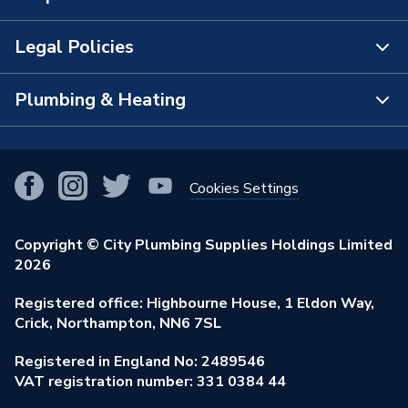
The Bathroom Showroom
Legal Policies
Contact Us
City Plumbing Rewards
FAQs
Plumbing & Heating
Terms & Conditions of Sale
!
City Plumbing App
Branch Locator
Purchase Terms
Smart Homes
Our Blog
View All Branches
Returns Policy
Cookies Settings
Renewables & Energy Efficiency
Our Businesses
Open an Account
Cookies Policy
Trade Toolkit
Copyright © City Plumbing Supplies Holdings Limited
Our Job Vacancies
Brochures & Leaflets
2026
Privacy Policy
Exclusive Brands
Charity Support
Learning Hub
Registered office: Highbourne House, 1 Eldon Way,
Modern Slavery Act
Brand Spotlights
Crick, Northampton, NN6 7SL
Stay Safe
Environmental Policy
Registered in England No: 2489546
Elecstore
Our ESG Ambitions
VAT registration number: 331 0384 44
Supplier Commitments
Plastic Plumbing