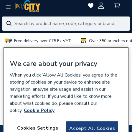
Free delivery over £75 Ex VAT
Over 350 branches na
No results for “
”
We care about your privacy
When you click ‘Allow All Cookies’ you agree to the
You can try:
storing of cookies on your device to enhance site
Using different or fewer search terms
navigation, analyse site usage and assist in our
Browsing our
categories
marketing efforts. If you would like to know more
about what cookies do, please consult our
Talking to experts in your
local branch
policy.
Cookie Policy
Searching for the product code
Cookies Settings
Accept All Cookies