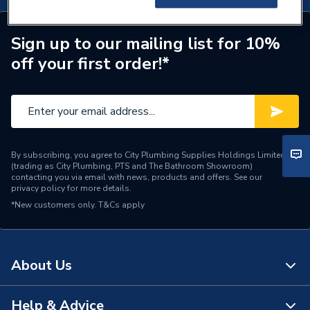
Sign up to our mailing list for 10%
off your first order!*
By subscribing, you agree to City Plumbing Supplies Holdings Limited
(trading as City Plumbing, PTS and The Bathroom Showroom)
contacting you via email with news, products and offers. See our
privacy policy
for more details.
*New customers only.
T&Cs apply
About Us
Help & Advice
About Us