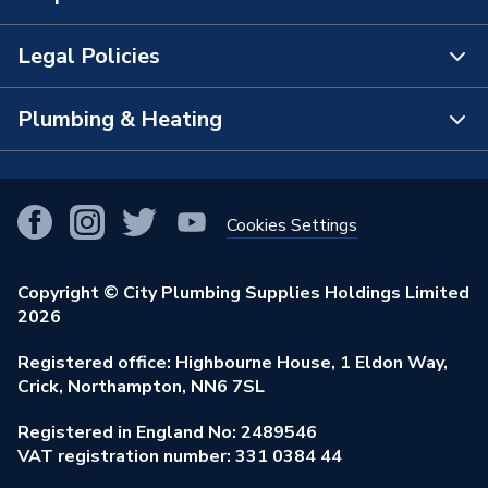
The Bathroom Showroom
Legal Policies
Contact Us
City Plumbing Rewards
FAQs
Plumbing & Heating
Terms & Conditions of Sale
!
City Plumbing App
Branch Locator
Purchase Terms
Smart Homes
Our Blog
View All Branches
Returns Policy
Cookies Settings
Renewables & Energy Efficiency
Our Businesses
Open an Account
Cookies Policy
Trade Toolkit
Copyright © City Plumbing Supplies Holdings Limited
Our Job Vacancies
Brochures & Leaflets
2026
Privacy Policy
Exclusive Brands
Charity Support
Learning Hub
Registered office: Highbourne House, 1 Eldon Way,
Modern Slavery Act
Brand Spotlights
Crick, Northampton, NN6 7SL
Stay Safe
Environmental Policy
Registered in England No: 2489546
Elecstore
Our ESG Ambitions
VAT registration number: 331 0384 44
Supplier Commitments
Plastic Plumbing